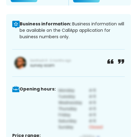
Business information:
Business information will
be available on the CallApp application for
business numbers only.
Opening hours:
Price range: