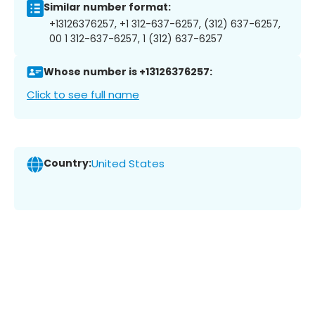
Similar number format:
+13126376257, +1 312-637-6257, (312) 637-6257,
00 1 312-637-6257, 1 (312) 637-6257
Whose number is +13126376257:
Click to see full name
Country:
United States