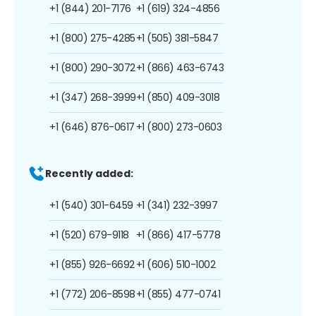
+1 (844) 201-7176
+1 (619) 324-4856
+1 (800) 275-4285
+1 (505) 381-5847
+1 (800) 290-3072
+1 (866) 463-6743
+1 (347) 268-3999
+1 (850) 409-3018
+1 (646) 876-0617
+1 (800) 273-0603
Recently added:
+1 (540) 301-6459
+1 (341) 232-3997
+1 (520) 679-9118
+1 (866) 417-5778
+1 (855) 926-6692
+1 (606) 510-1002
+1 (772) 206-8598
+1 (855) 477-0741