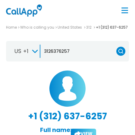
Home
Who is calling you
United States
312
+1 (312) 637-6257
US +1
+1 (312) 637-6257
Full name:
VIEW