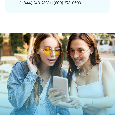
+1 (844) 243-2303
+1 (800) 273-0603