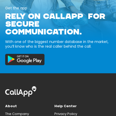
Get the app
RELY ON CALLAPP FOR
SECURE
COMMUNICATION.
With one of the biggest number database in the market,
you’ll know who is the real caller behind the call.
About
Help Center
The Company
Privacy Policy