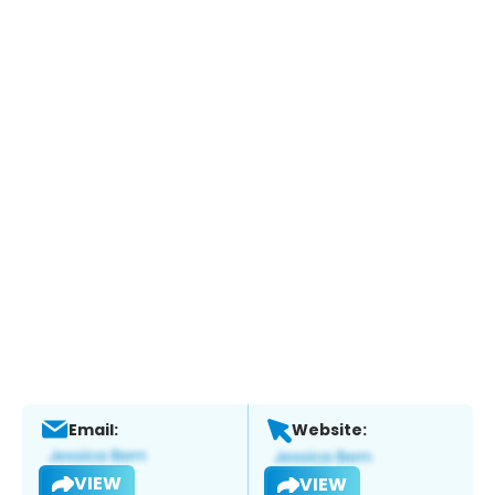
Email:
Website:
VIEW
VIEW