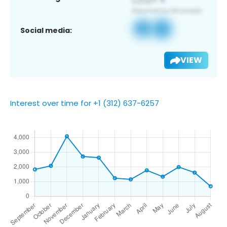
Social media:
VIEW
Interest over time for +1 (312) 637-6257