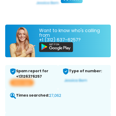
Want to know who's calling
from
+1 (312) 637-6257?
Spam report for
Type of number:
+13126376257
View app
Times searched:
27,062