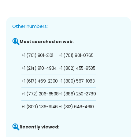
Other numbers:
Most searched on web:
+1 (701) 801-2101
+1 (701) 801-0765
+1 (214) 910-4934
+1 (802) 455-9535
+1 (617) 469-2300
+1 (800) 567-1083
+1 (772) 206-8598
+1 (888) 250-2789
+1 (800) 236-9146
+1 (312) 646-4610
Recently viewed: