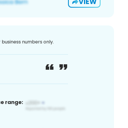
VIEW
or business numbers only.
ce range: