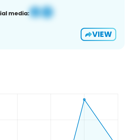
ial media:
VIEW