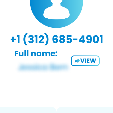
+1 (312) 685-4901
Full name:
VIEW