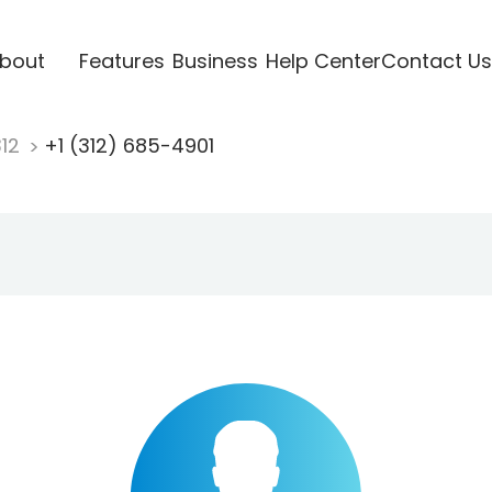
bout
Features
Business
Help Center
Contact Us
312
+1 (312) 685-4901