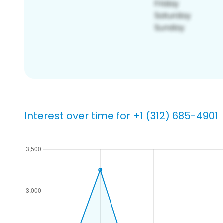
Interest over time for +1 (312) 685-4901