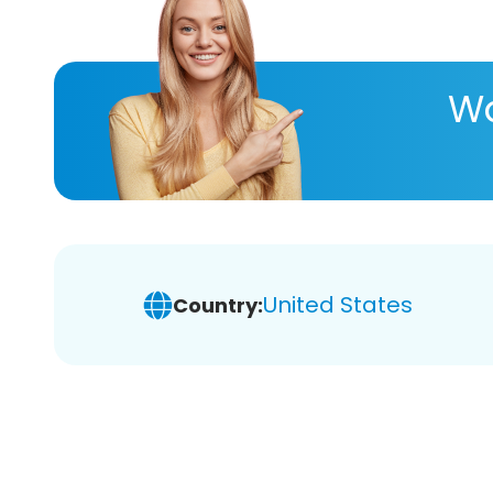
Wa
United States
Country: