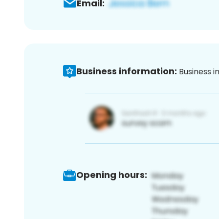
Email:
Business information:
Business i
Opening hours: