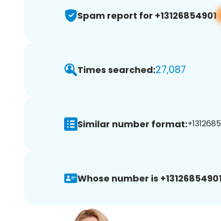
Spam report for +13126854901
27,087
Times searched:
Similar number format:
+1312685
Whose number is +13126854901