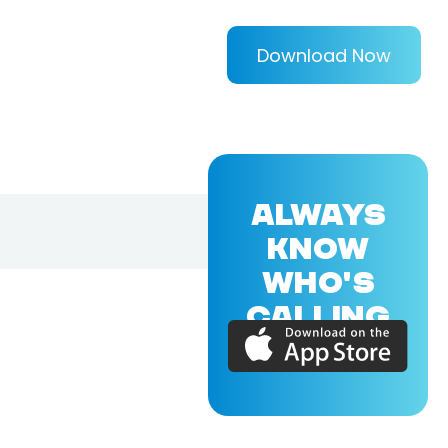
Download Now
ALWAYS
KNOW
WHO'S
CALLING