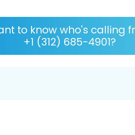
nt to know who's calling 
+1 (312) 685-4901?