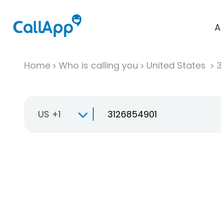
A
Home
Who is calling you
United States
US +1