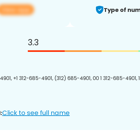
View app
Type of num
3.3
4901, +1 312-685-4901, (312) 685-4901, 00 1 312-685-4901, 
Click to see full name
: