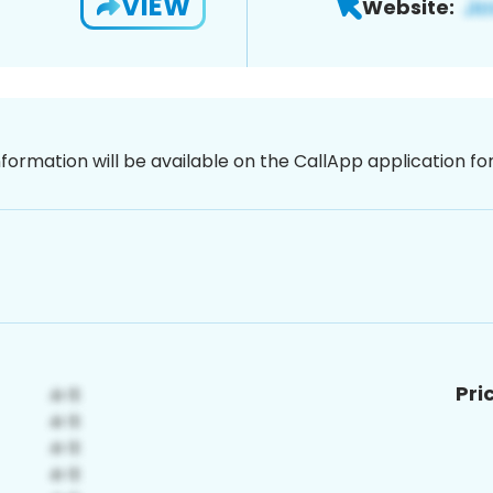
VIEW
Website:
nformation will be available on the CallApp application f
Pri