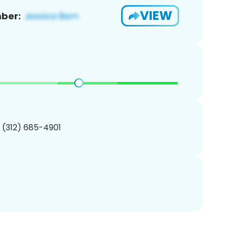
VIEW
ber:
1 (312) 685-4901