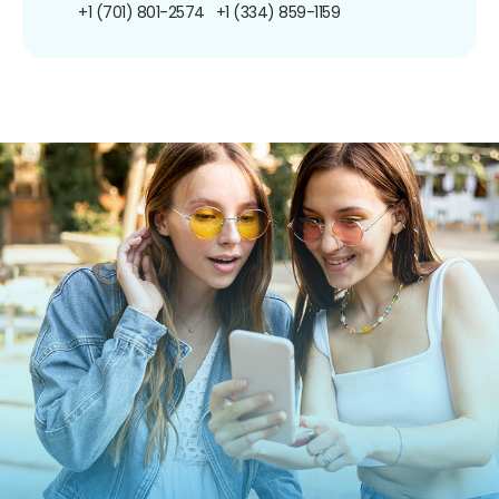
+1 (701) 801-2574
+1 (334) 859-1159