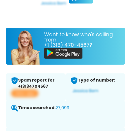
Want to know who's calling
from
+1 (313) 470-4567?
Spam report for
Type of number:
+13134704567
View app
Times searched:
27,099