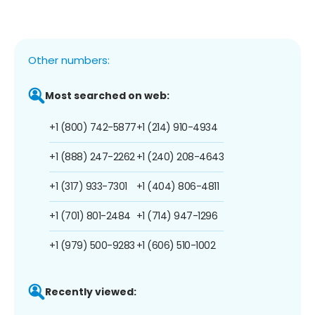
Other numbers:
Most searched on web:
+1 (800) 742-5877
+1 (214) 910-4934
+1 (888) 247-2262
+1 (240) 208-4643
+1 (317) 933-7301
+1 (404) 806-4811
+1 (701) 801-2484
+1 (714) 947-1296
+1 (979) 500-9283
+1 (606) 510-1002
Recently viewed: