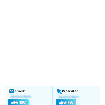
Email:
Website:
VIEW
VIEW