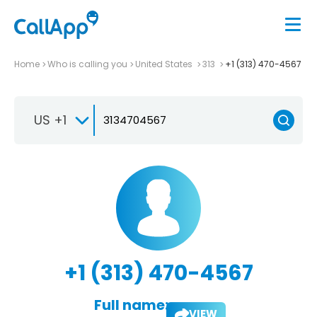
Home
Who is calling you
United States
313
+1 (313) 470-4567
US +1
+1 (313) 470-4567
Full name:
VIEW