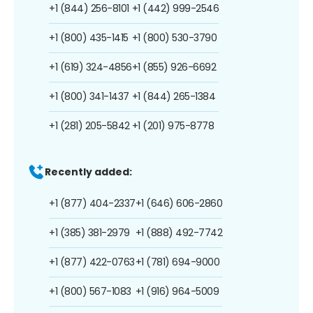
+1 (844) 256-8101
+1 (442) 999-2546
+1 (800) 435-1415
+1 (800) 530-3790
+1 (619) 324-4856
+1 (855) 926-6692
+1 (800) 341-1437
+1 (844) 265-1384
+1 (281) 205-5842
+1 (201) 975-8778
Recently added:
+1 (877) 404-2337
+1 (646) 606-2860
+1 (385) 381-2979
+1 (888) 492-7742
+1 (877) 422-0763
+1 (781) 694-9000
+1 (800) 567-1083
+1 (916) 964-5009