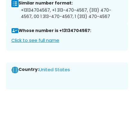
Similar number format:
+13134704567, +1 313-470-4567, (313) 470-
4567, 00 1 313-470-4567, 1 (313) 470-4567
Whose number is +13134704567:
Click to see full name
Country:
United States