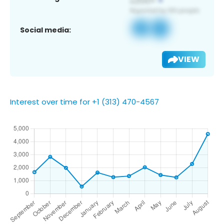
Social media:
VIEW
Interest over time for +1 (313) 470-4567