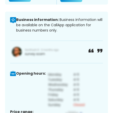
Business information:
Business information will
be available on the CallApp application for
business numbers only.
Opening hours:
Price range: