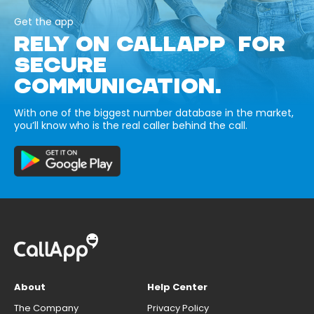
Get the app
RELY ON CALLAPP FOR
SECURE
COMMUNICATION.
With one of the biggest number database in the market,
you’ll know who is the real caller behind the call.
About
Help Center
The Company
Privacy Policy