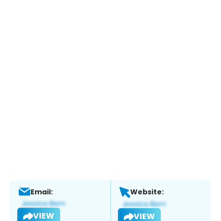
Email:
Website:
VIEW
VIEW