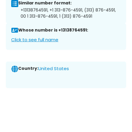
Similar number format:
+13138764591, +1 313-876-4591, (313) 876-4591,
00 1 313-876-4591, 1 (313) 876-4591
Whose number is +13138764591:
Click to see full name
Country:
United States