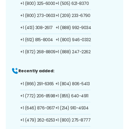
+1 (800) 325-6000
+1 (505) 621-8370
+1 (800) 273-0603
+1 (209) 233-6790
+1 (413) 308-2617
+1 (888) 992-9034
+1 (612) 815-8004
+1 (800) 946-0332
+1 (872) 268-8809
+1 (888) 247-2262
Recently added:
+1 (866) 291-6365
+1 (804) 806-5413
+1 (772) 206-8598
+1 (855) 640-4911
+1 (646) 876-0617
+1 (214) 910-4934
+1 (479) 262-6253
+1 (800) 275-8777