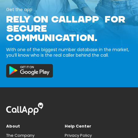
Get the app
RELY ON CALLAPP FOR
SECURE
COMMUNICATION.
With one of the biggest number database in the market,
you’ll know who is the real caller behind the call.
About
Help Center
The Company
Privacy Policy