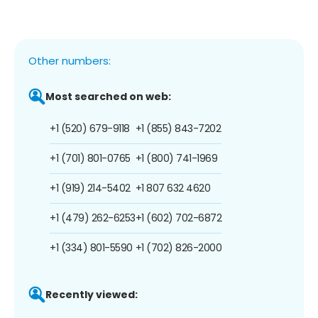
Other numbers:
Most searched on web:
+1 (520) 679-9118
+1 (855) 843-7202
+1 (701) 801-0765
+1 (800) 741-1969
+1 (919) 214-5402
+1 807 632 4620
+1 (479) 262-6253
+1 (602) 702-6872
+1 (334) 801-5590
+1 (702) 826-2000
Recently viewed: