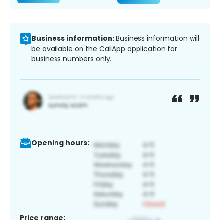
Business information:
Business information will
be available on the CallApp application for
business numbers only.
Opening hours:
Price range: