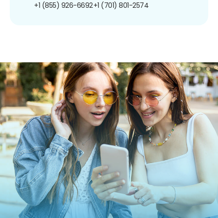
+1 (855) 926-6692
+1 (701) 801-2574