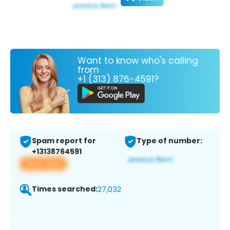
Want to know who's calling
from
+1 (313) 876-4591?
Spam report for
Type of number:
+13138764591
View app
Times searched:
27,032