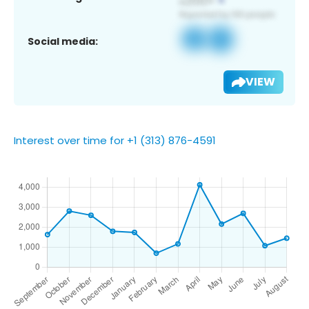
Social media:
VIEW
Interest over time for +1 (313) 876-4591