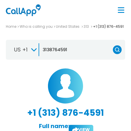
Home
Who is calling you
United States
313
+1 (313) 876-4591
US +1
+1 (313) 876-4591
Full name:
VIEW