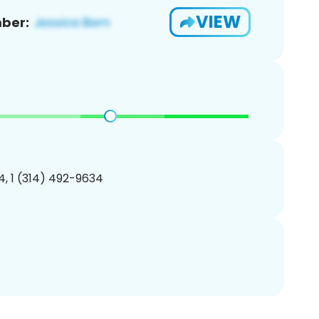
VIEW
ber:
, 1 (314) 492-9634