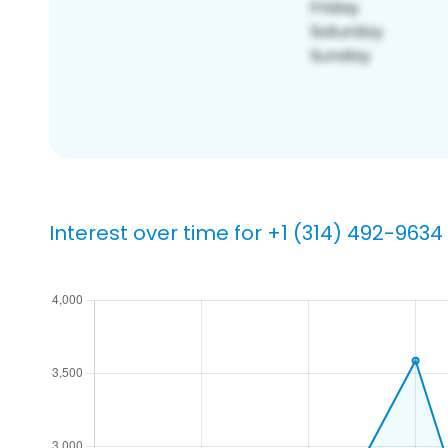
Interest over time for +1 (314) 492-9634