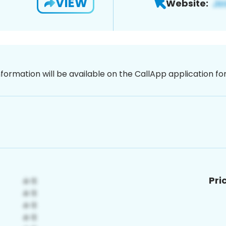
VIEW
Website:
nformation will be available on the CallApp application f
Pri