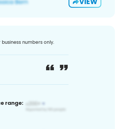
VIEW
or business numbers only.
ce range: