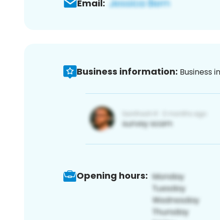
Email:
Business information:
Business i
Opening hours: