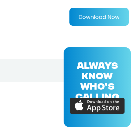
Download Now
ALWAYS
KNOW
WHO'S
CALLING