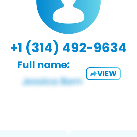
+1 (314) 492-9634
Full name:
VIEW