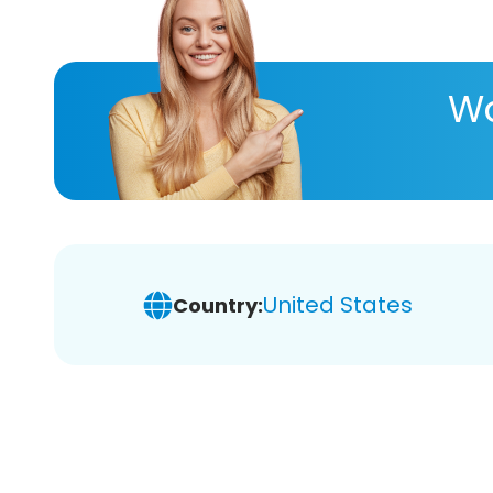
Wa
United States
Country: