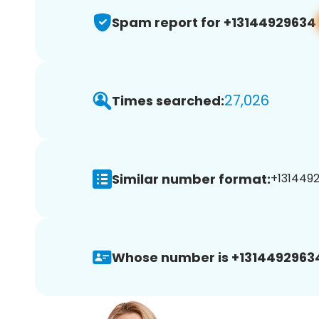
Spam report for +13144929634
27,026
Times searched:
Similar number format:
+1314492
Whose number is +1314492963