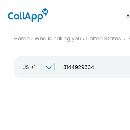
A
Home
Who is calling you
United States
US +1