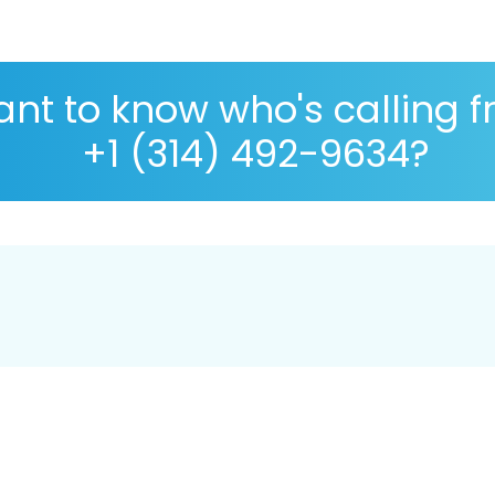
nt to know who's calling 
+1 (314) 492-9634?