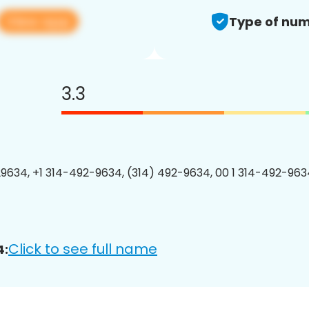
View app
Type of num
3.3
9634, +1 314-492-9634, (314) 492-9634, 00 1 314-492-9634
Click to see full name
4: