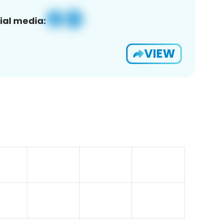
ial media:
VIEW