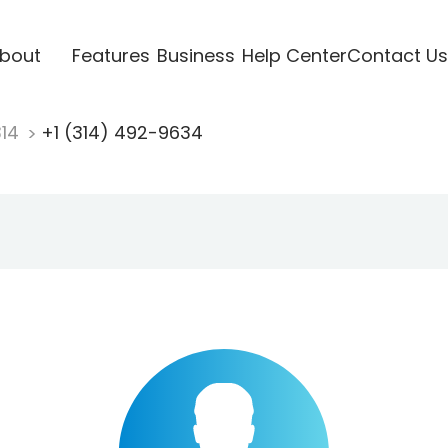
bout
Features
Business
Help Center
Contact Us
314
+1 (314) 492-9634