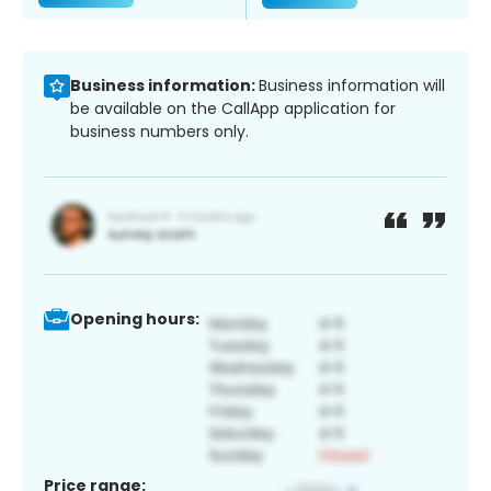
Business information:
Business information will
be available on the CallApp application for
business numbers only.
Opening hours:
Price range: