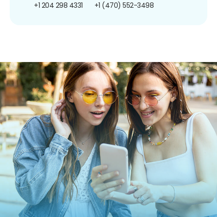
+1 204 298 4331
+1 (470) 552-3498