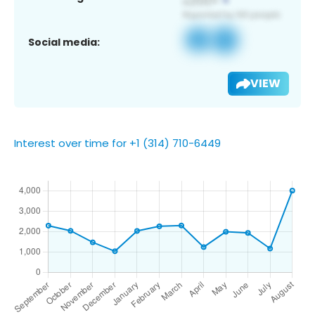
Social media:
VIEW
Interest over time for +1 (314) 710-6449