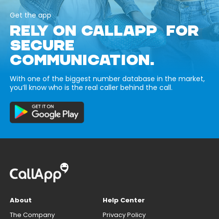
Get the app
RELY ON CALLAPP FOR
SECURE
COMMUNICATION.
With one of the biggest number database in the market,
you’ll know who is the real caller behind the call.
About
Help Center
The Company
Privacy Policy