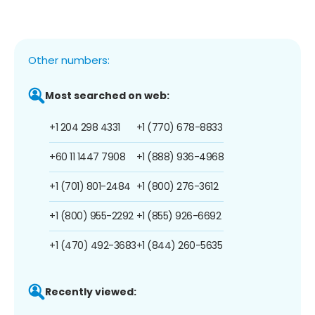
Other numbers:
Most searched on web:
+1 204 298 4331
+1 (770) 678-8833
+60 11 1447 7908
+1 (888) 936-4968
+1 (701) 801-2484
+1 (800) 276-3612
+1 (800) 955-2292
+1 (855) 926-6692
+1 (470) 492-3683
+1 (844) 260-5635
Recently viewed: