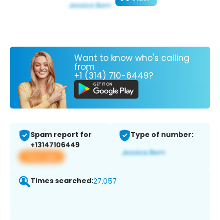
Want to know who's calling
from
+1 (314) 710-6449?
Spam report for
Type of number:
+13147106449
View app
Times searched:
27,057