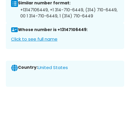
Similar number format:
+13147106449, +1 314-710-6449, (314) 710-6449,
00 1 314-710-6449, 1 (314) 710-6449
Whose number is +13147106449:
Click to see full name
Country:
United States