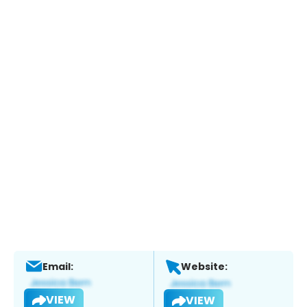
Email:
Website:
VIEW
VIEW