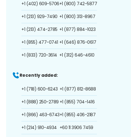
+1 (402) 609-5706
+1 (800) 742-5877
+1 (213) 929-7490
+1 (800) 313-8967
+1 (213) 474-2785
+1 (877) 884-1023
+1 (855) 477-0741
+1 (646) 876-0617
+1 (833) 720-3614
+1 (312) 646-4610
Recently added:
+1 (718) 600-6243
+1 (877) 812-8688
+1 (888) 250-2789
+1 (855) 704-1416
+1 (866) 463-6743
+1 (855) 406-2187
+1 (214) 910-4934
+60 11 3906 7459