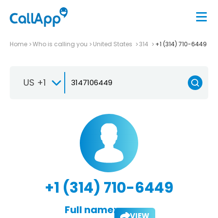
Home
Who is calling you
United States
314
+1 (314) 710-6449
US +1
+1 (314) 710-6449
Full name:
VIEW