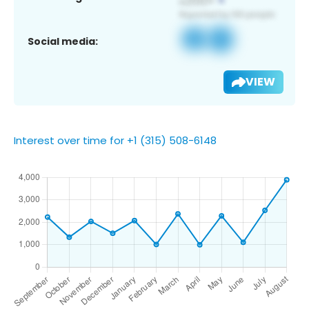
Social media:
VIEW
Interest over time for +1 (315) 508-6148