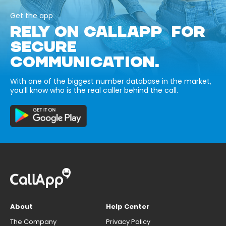
Get the app
RELY ON CALLAPP FOR
SECURE
COMMUNICATION.
With one of the biggest number database in the market,
you’ll know who is the real caller behind the call.
About
Help Center
The Company
Privacy Policy