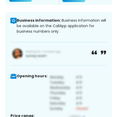
Business information:
Business information will
be available on the CallApp application for
business numbers only.
Opening hours:
Price range: