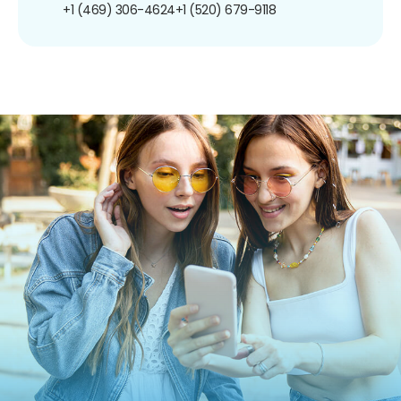
+1 (469) 306-4624
+1 (520) 679-9118