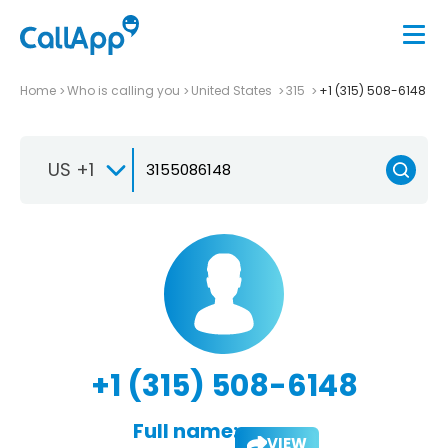
Home
Who is calling you
United States
315
+1 (315) 508-6148
US +1
+1 (315) 508-6148
Full name:
VIEW