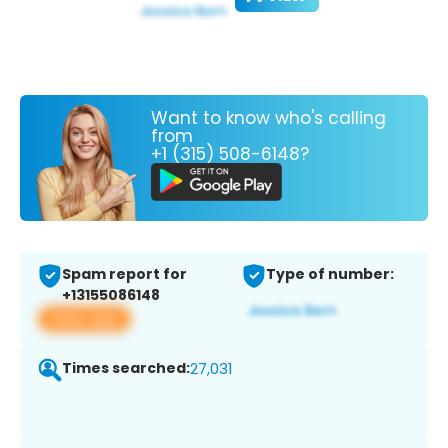
Want to know who's calling
from
+1 (315) 508-6148?
Spam report for
Type of number:
+13155086148
View app
Times searched:
27,031