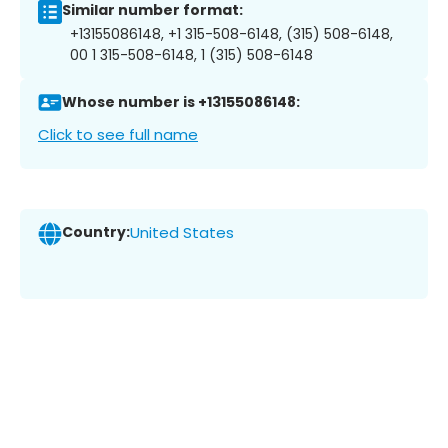
Similar number format:
+13155086148, +1 315-508-6148, (315) 508-6148,
00 1 315-508-6148, 1 (315) 508-6148
Whose number is +13155086148:
Click to see full name
Country:
United States