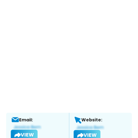
Email:
Website:
VIEW
VIEW