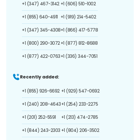
+1 (347) 467-3142
+1 (606) 510-1002
+1 (855) 640-4911
+1 (919) 214-5402
+1 (347) 345-4308
+1 (866) 417-5778
+1 (800) 290-3072
+1 (877) 812-8688
+1 (877) 422-0763
+1 (336) 344-7051
Recently added:
+1 (855) 926-6692
+1 (929) 547-0692
+1 (240) 208-4643
+1 (254) 233-2275
+1 (201) 252-5591
+1 (213) 474-2785
+1 (844) 243-2303
+1 (804) 206-3502