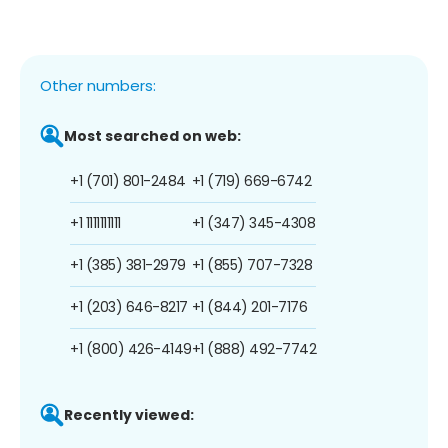
Other numbers:
Most searched on web:
+1 (701) 801-2484
+1 (719) 669-6742
+1 1111111111
+1 (347) 345-4308
+1 (385) 381-2979
+1 (855) 707-7328
+1 (203) 646-8217
+1 (844) 201-7176
+1 (800) 426-4149
+1 (888) 492-7742
Recently viewed: