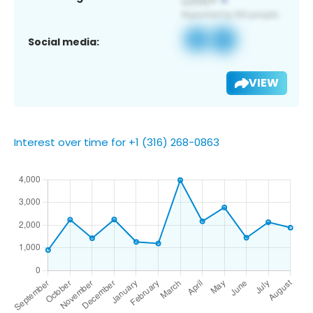
Social media:
VIEW
Interest over time for +1 (316) 268-0863