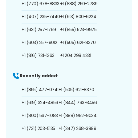
+1 (770) 678-8833
+1 (888) 250-2789
+1 (407) 235-7440
+1 (913) 800-6224
+1 (631) 257-1799
+1 (855) 523-9975
+1 (603) 257-9012
+1 (505) 621-8370
+1 (816) 731-1363
+1 204 298 4331
Recently added:
+1 (855) 477-0741
+1 (505) 621-8370
+1 (619) 324-4856
+1 (844) 793-3456
+1 (800) 567-1083
+1 (888) 992-9034
+1 (731) 203-5135
+1 (347) 268-3999