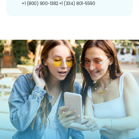
+1 (800) 900-1382
+1 (334) 801-5590