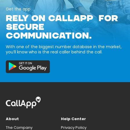
Get the app
RELY ON CALLAPP FOR
SECURE
COMMUNICATION.
With one of the biggest number database in the market,
you’ll know who is the real caller behind the call.
About
Help Center
The Company
Privacy Policy