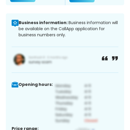
Business information:
Business information will
be available on the CallApp application for
business numbers only.
Opening hours:
Price range: