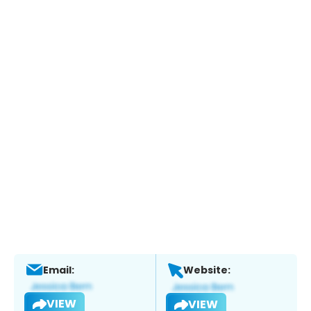
Email:
Website:
VIEW
VIEW