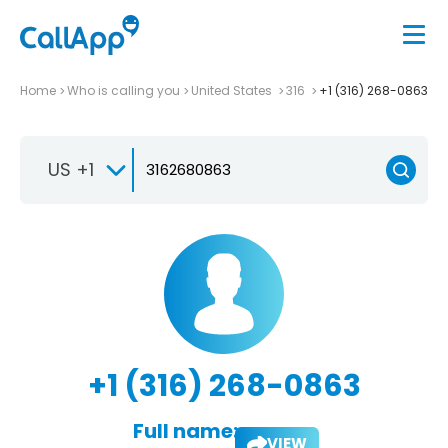
Home
Who is calling you
United States
316
+1 (316) 268-0863
US +1
+1 (316) 268-0863
Full name:
VIEW