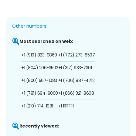
Other numbers:
Most searched on web:
+1 (919) 823-9869
+1 (772) 273-8597
+1 (804) 206-3502
+1 (317) 933-7301
+1 (800) 567-1083
+1 (706) 887-4712
+1 (781) 694-9000
+1 (866) 321-8608
+1 (210) 714-1981
+1 1111111111
Recently viewed: