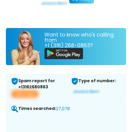
Want to know who's calling
from
+1 (316) 268-0863?
Spam report for
Type of number:
+13162680863
View app
Times searched:
27,078