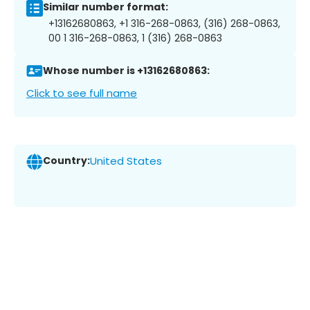
Similar number format:
+13162680863, +1 316-268-0863, (316) 268-0863,
00 1 316-268-0863, 1 (316) 268-0863
Whose number is +13162680863:
Click to see full name
Country:
United States