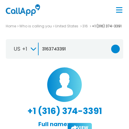
Home
Who is calling you
United States
316
+1 (316) 374-3391
US +1
+1 (316) 374-3391
Full name:
VIEW