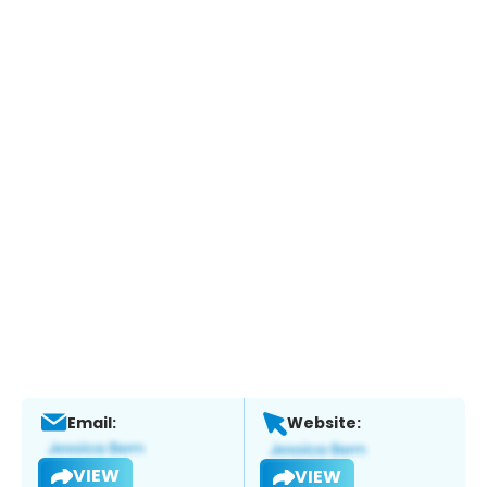
Email:
Website:
VIEW
VIEW