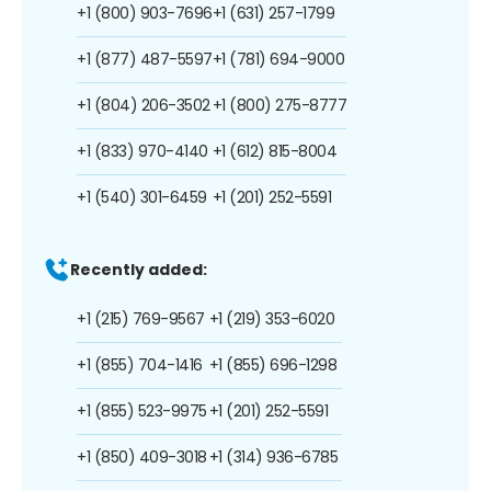
+1 (800) 903-7696
+1 (631) 257-1799
+1 (877) 487-5597
+1 (781) 694-9000
+1 (804) 206-3502
+1 (800) 275-8777
+1 (833) 970-4140
+1 (612) 815-8004
+1 (540) 301-6459
+1 (201) 252-5591
Recently added:
+1 (215) 769-9567
+1 (219) 353-6020
+1 (855) 704-1416
+1 (855) 696-1298
+1 (855) 523-9975
+1 (201) 252-5591
+1 (850) 409-3018
+1 (314) 936-6785