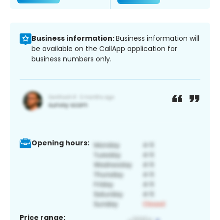
Business information:
Business information will
be available on the CallApp application for
business numbers only.
Opening hours:
Price range: