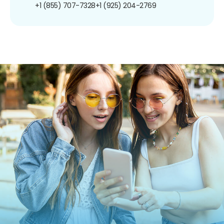
+1 (855) 707-7328
+1 (925) 204-2769