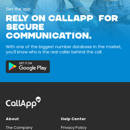
Get the app
RELY ON CALLAPP FOR
SECURE
COMMUNICATION.
With one of the biggest number database in the market,
you’ll know who is the real caller behind the call.
About
Help Center
The Company
Privacy Policy