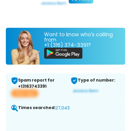
Want to know who's calling
from
+1 (316) 374-3391?
Spam report for
Type of number:
+13163743391
View app
Times searched:
27,043