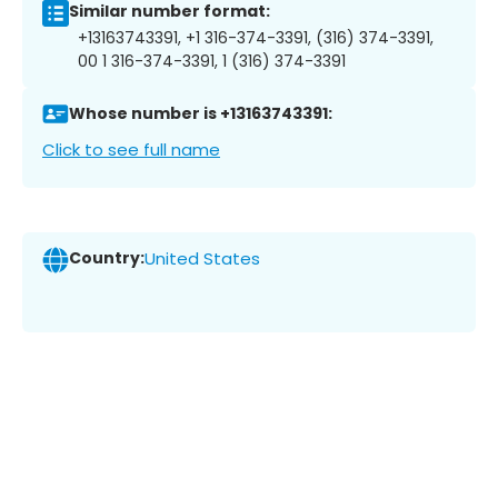
Similar number format:
+13163743391, +1 316-374-3391, (316) 374-3391,
00 1 316-374-3391, 1 (316) 374-3391
Whose number is +13163743391:
Click to see full name
Country:
United States