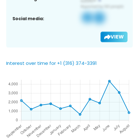
Social media:
VIEW
Interest over time for +1 (316) 374-3391