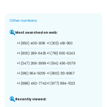
Other numbers:
Most searched on web:
+1 (850) 409-3018
+1 (303) 418-1160
+1 (800) 289-6435
+1 (718) 600-6243
+1 (347) 268-3999
+1 (614) 456-0079
+1 (916) 964-5009
+1 (800) 313-8967
+1 (888) 492-7742
+1 (877) 884-1023
Recently viewed: