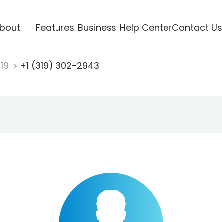
bout
Features
Business
Help Center
Contact Us
319
+1 (319) 302-2943