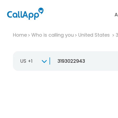
A
Home
Who is calling you
United States
US +1