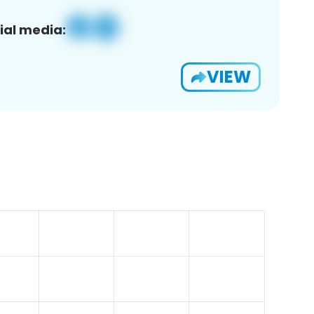
ial media:
VIEW