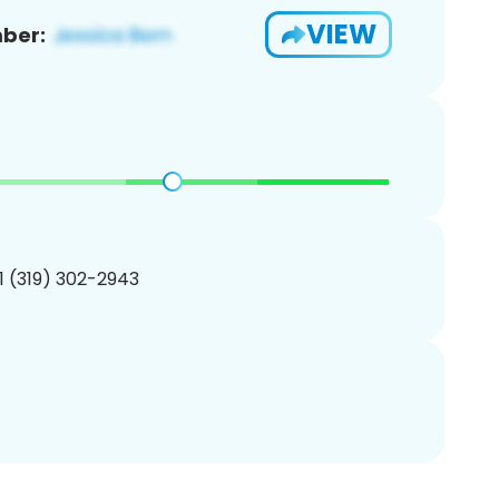
VIEW
ber:
1 (319) 302-2943