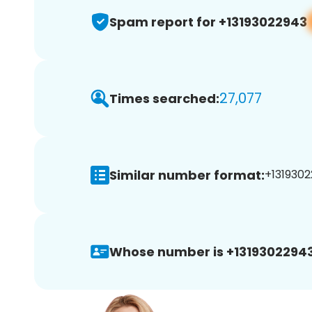
Spam report for +13193022943
27,077
Times searched:
Similar number format:
+1319302
Whose number is +13193022943