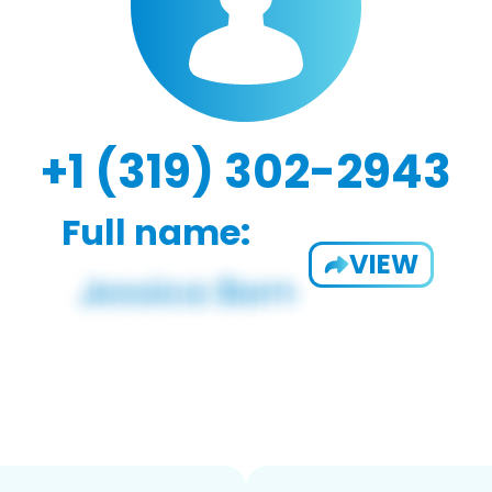
+1 (319) 302-2943
Full name:
VIEW