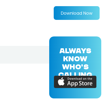
Download Now
ALWAYS
KNOW
WHO'S
CALLING