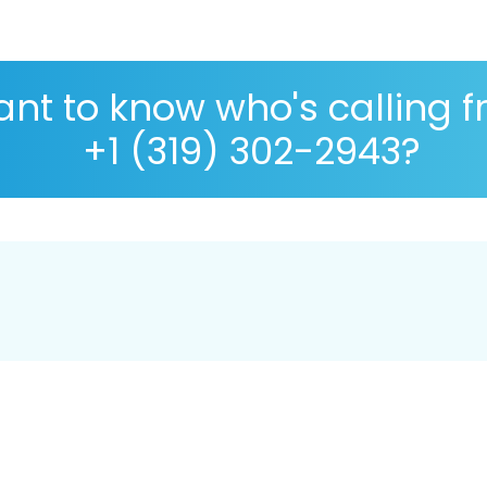
nt to know who's calling 
+1 (319) 302-2943?