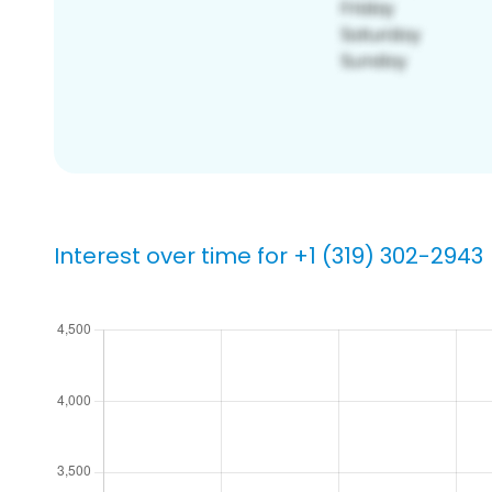
Interest over time for +1 (319) 302-2943