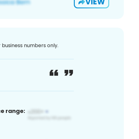
VIEW
or business numbers only.
ce range: