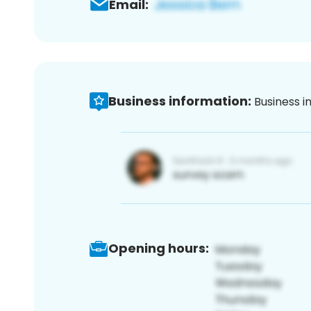
Email:
Business information:
Business i
Opening hours: