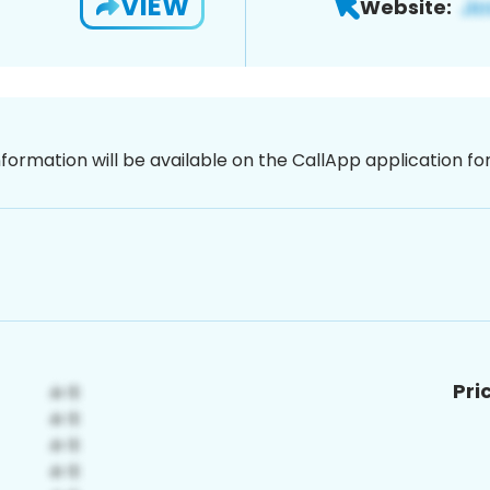
VIEW
Website:
nformation will be available on the CallApp application f
Pri