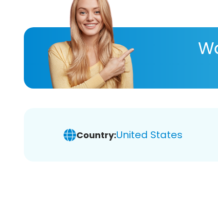
Wa
United States
Country: