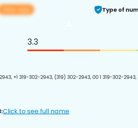
View app
Type of num
3.3
2943, +1 319-302-2943, (319) 302-2943, 00 1 319-302-2943, 
Click to see full name
: