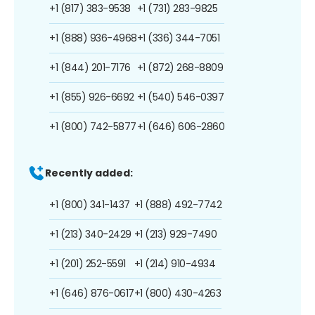
+1 (817) 383-9538
+1 (731) 283-9825
+1 (888) 936-4968
+1 (336) 344-7051
+1 (844) 201-7176
+1 (872) 268-8809
+1 (855) 926-6692
+1 (540) 546-0397
+1 (800) 742-5877
+1 (646) 606-2860
Recently added:
+1 (800) 341-1437
+1 (888) 492-7742
+1 (213) 340-2429
+1 (213) 929-7490
+1 (201) 252-5591
+1 (214) 910-4934
+1 (646) 876-0617
+1 (800) 430-4263