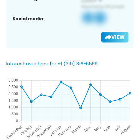
Social media:
VIEW
Interest over time for +1 (319) 316-6569