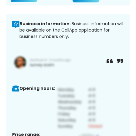
Business information:
Business information will
be available on the CallApp application for
business numbers only.
Opening hours:
Price range: