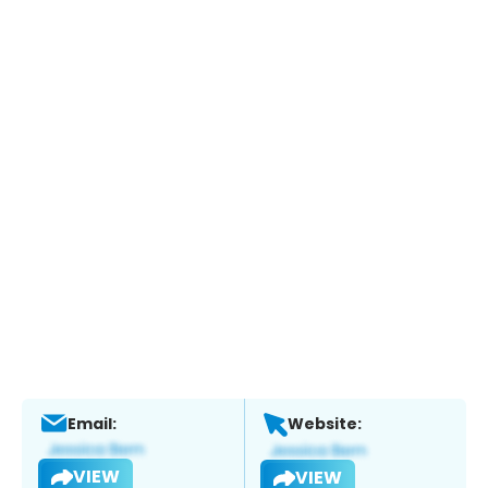
Email:
Website:
VIEW
VIEW