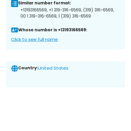
Similar number format:
+13193166569, +1 319-316-6569, (319) 316-6569,
00 1 319-316-6569, 1 (319) 316-6569
Whose number is +13193166569:
Click to see full name
Country:
United States