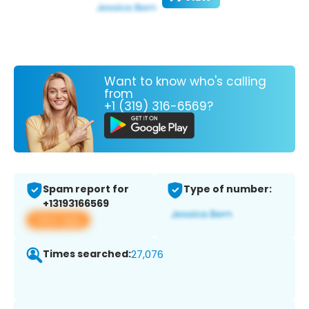
Want to know who's calling
from
+1 (319) 316-6569?
Spam report for
Type of number:
+13193166569
View app
Times searched:
27,076