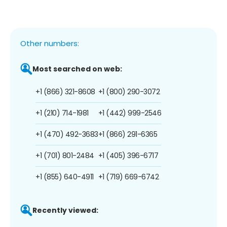
Other numbers:
Most searched on web:
+1 (866) 321-8608
+1 (800) 290-3072
+1 (210) 714-1981
+1 (442) 999-2546
+1 (470) 492-3683
+1 (866) 291-6365
+1 (701) 801-2484
+1 (405) 396-6717
+1 (855) 640-4911
+1 (719) 669-6742
Recently viewed: