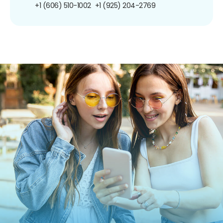
+1 (606) 510-1002
+1 (925) 204-2769