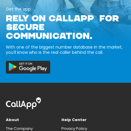
Get the app
RELY ON CALLAPP FOR
SECURE
COMMUNICATION.
With one of the biggest number database in the market,
you’ll know who is the real caller behind the call.
About
Help Center
The Company
Privacy Policy