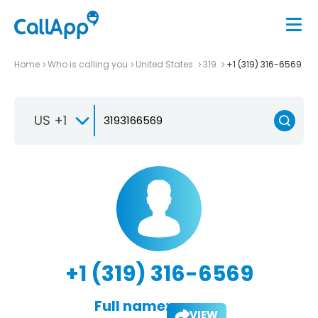
Home
Who is calling you
United States
319
+1 (319) 316-6569
US +1
+1 (319) 316-6569
Full name:
VIEW