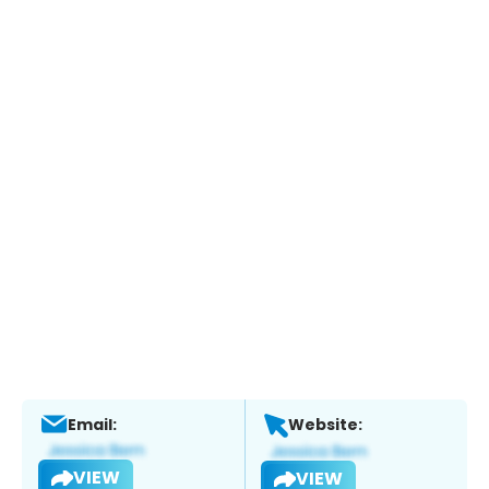
Email:
Website:
VIEW
VIEW