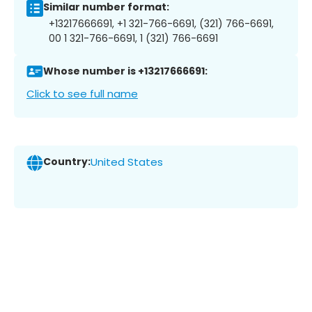
Similar number format:
+13217666691, +1 321-766-6691, (321) 766-6691,
00 1 321-766-6691, 1 (321) 766-6691
Whose number is +13217666691:
Click to see full name
Country:
United States