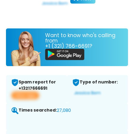
Want to know who's calling
from
+1 (321) 766-6691?
Spam report for
Type of number:
+13217666691
View app
Times searched:
27,080