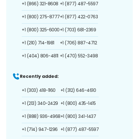
+1 (866) 321-8608
+1 (877) 487-5597
+1 (800) 275-8777
+1 (877) 422-0763
+1 (800) 325-6000
+1 (703) 681-2369
+1 (210) 714-1981
+1 (706) 887-4712
+1 (404) 806-4811
+1 (470) 552-3498
Recently added:
+1 (303) 418-1160
+1 (312) 646-4610
+1 (213) 340-2429
+1 (800) 435-1415
+1 (888) 936-4968
+1 (800) 341-1437
+1 (714) 947-1296
+1 (877) 487-5597