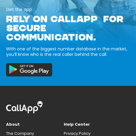
Get the app
RELY ON CALLAPP FOR
SECURE
COMMUNICATION.
With one of the biggest number database in the market,
you’ll know who is the real caller behind the call.
About
Help Center
The Company
Privacy Policy