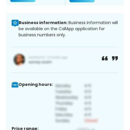
Business information:
Business information will
be available on the CallApp application for
business numbers only.
Opening hours:
Price range: