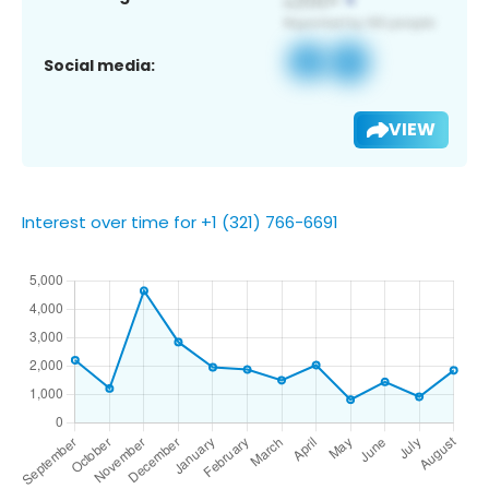
Social media:
VIEW
Interest over time for +1 (321) 766-6691