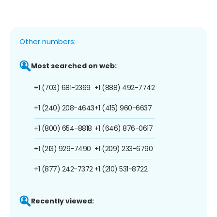
Other numbers:
Most searched on web:
+1 (703) 681-2369
+1 (888) 492-7742
+1 (240) 208-4643
+1 (415) 960-6637
+1 (800) 654-8818
+1 (646) 876-0617
+1 (213) 929-7490
+1 (209) 233-6790
+1 (877) 242-7372
+1 (210) 531-8722
Recently viewed: