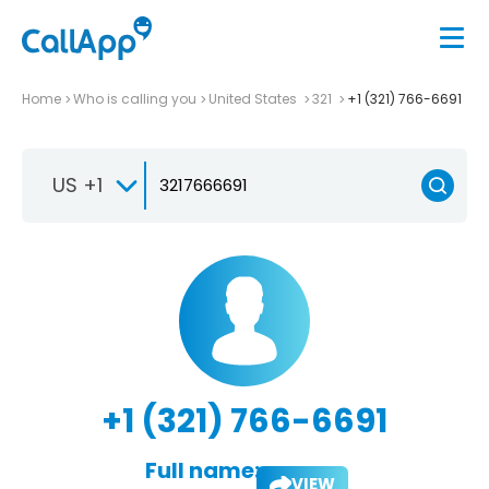
Home
Who is calling you
United States
321
+1 (321) 766-6691
US +1
+1 (321) 766-6691
Full name:
VIEW