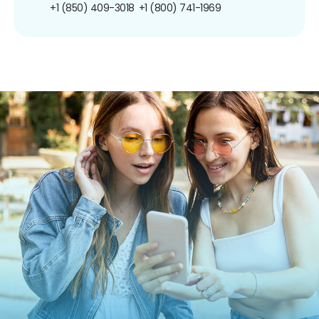
+1 (850) 409-3018
+1 (800) 741-1969