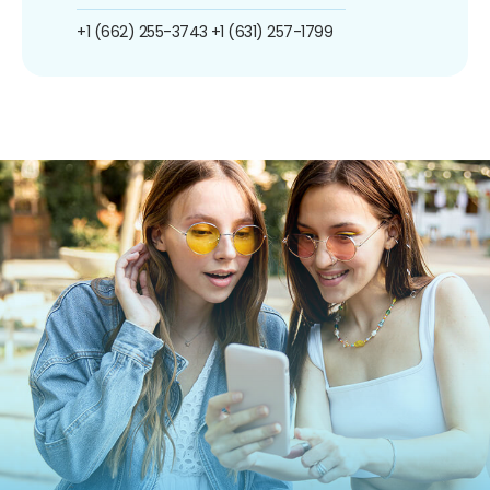
+1 (662) 255-3743
+1 (631) 257-1799