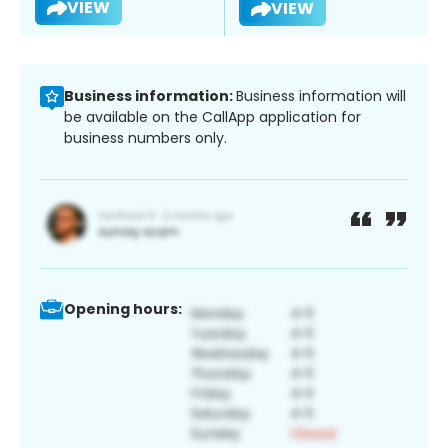
VIEW
VIEW
Business information:
Business information will
be available on the CallApp application for
business numbers only.
Opening hours: