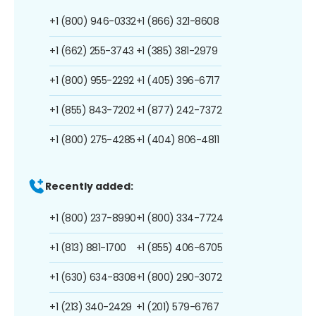
+1 (800) 946-0332
+1 (866) 321-8608
+1 (662) 255-3743
+1 (385) 381-2979
+1 (800) 955-2292
+1 (405) 396-6717
+1 (855) 843-7202
+1 (877) 242-7372
+1 (800) 275-4285
+1 (404) 806-4811
Recently added:
+1 (800) 237-8990
+1 (800) 334-7724
+1 (813) 881-1700
+1 (855) 406-6705
+1 (630) 634-8308
+1 (800) 290-3072
+1 (213) 340-2429
+1 (201) 579-6767