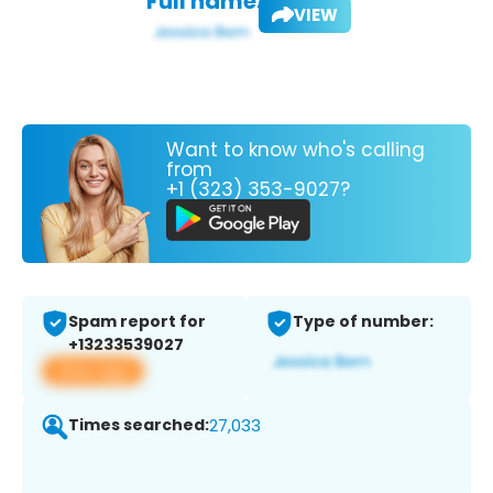
Full name:
VIEW
Want to know who's calling
from
+1 (323) 353-9027?
Spam report for
Type of number:
+13233539027
View app
Times searched:
27,033