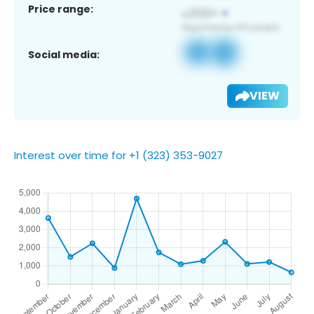
Price range:
Social media:
VIEW
Interest over time for +1 (323) 353-9027