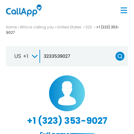
Home
Who is calling you
United States
323
+1 (323) 353-
9027
US +1
+1 (323) 353-9027