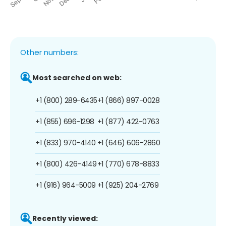
Other numbers:
Most searched on web:
+1 (800) 289-6435
+1 (866) 897-0028
+1 (855) 696-1298
+1 (877) 422-0763
+1 (833) 970-4140
+1 (646) 606-2860
+1 (800) 426-4149
+1 (770) 678-8833
+1 (916) 964-5009
+1 (925) 204-2769
Recently viewed: