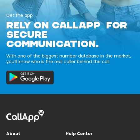
Get the app
RELY ON CALLAPP FOR
SECURE
COMMUNICATION.
With one of the biggest number database in the market,
you’ll know who is the real caller behind the call.
About
Help Center