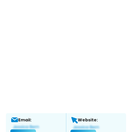
Email:
Website: