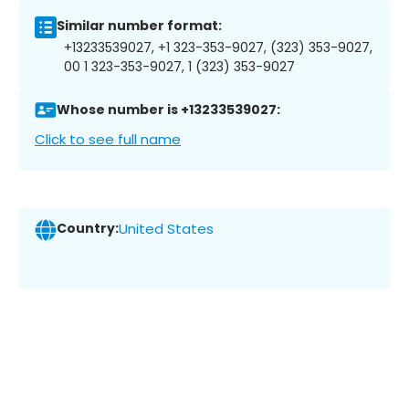
Similar number format:
+13233539027, +1 323-353-9027, (323) 353-9027,
00 1 323-353-9027, 1 (323) 353-9027
Whose number is +13233539027:
Click to see full name
Country:
United States