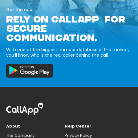
Get the app
RELY ON CALLAPP FOR
SECURE
COMMUNICATION.
With one of the biggest number database in the market,
you’ll know who is the real caller behind the call.
About
Help Center
The Company
Privacy Policy