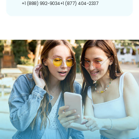
+1 (888) 992-9034
+1 (877) 404-2337