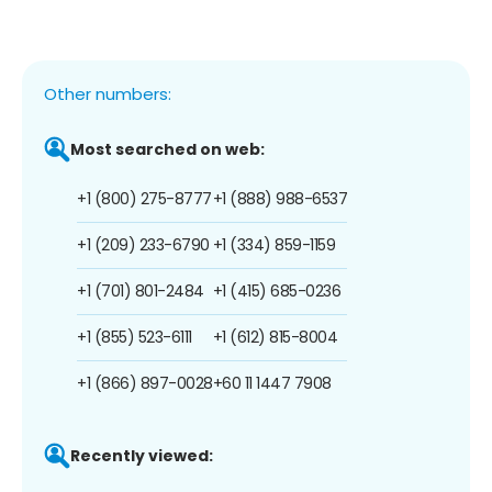
Other numbers:
Most searched on web:
+1 (800) 275-8777
+1 (888) 988-6537
+1 (209) 233-6790
+1 (334) 859-1159
+1 (701) 801-2484
+1 (415) 685-0236
+1 (855) 523-6111
+1 (612) 815-8004
+1 (866) 897-0028
+60 11 1447 7908
Recently viewed: