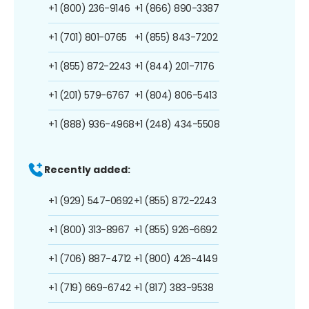
+1 (800) 236-9146
+1 (866) 890-3387
+1 (701) 801-0765
+1 (855) 843-7202
+1 (855) 872-2243
+1 (844) 201-7176
+1 (201) 579-6767
+1 (804) 806-5413
+1 (888) 936-4968
+1 (248) 434-5508
Recently added:
+1 (929) 547-0692
+1 (855) 872-2243
+1 (800) 313-8967
+1 (855) 926-6692
+1 (706) 887-4712
+1 (800) 426-4149
+1 (719) 669-6742
+1 (817) 383-9538