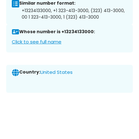
Similar number format:
+13234133000, +1 323-413-3000, (323) 413-3000,
00 1 323-413-3000, 1 (323) 413-3000
Whose number is +13234133000:
Click to see full name
Country:
United States