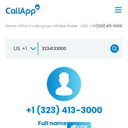
Home
Who is calling you
United States
323
+1 (323) 413-3000
US +1
+1 (323) 413-3000
Full name:
VIEW