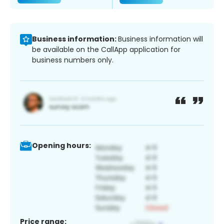
Business information:
Business information will
be available on the CallApp application for
business numbers only.
Opening hours:
Price range: