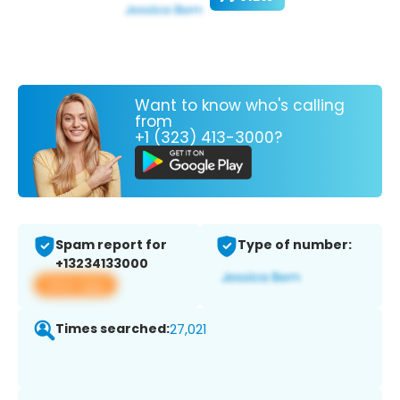
Want to know who's calling
from
+1 (323) 413-3000?
Spam report for
Type of number:
+13234133000
View app
Times searched:
27,021