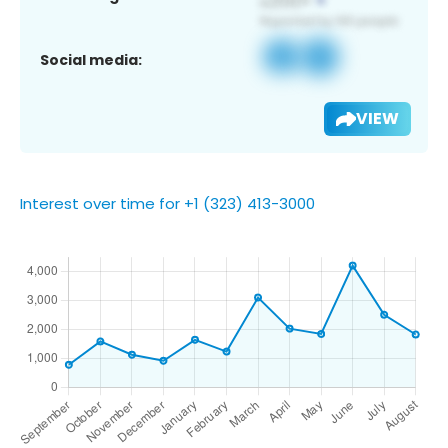
Social media:
VIEW
Interest over time for +1 (323) 413-3000