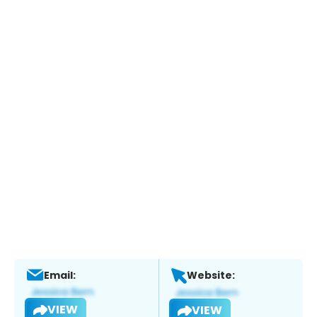
Email:
Website:
VIEW
VIEW