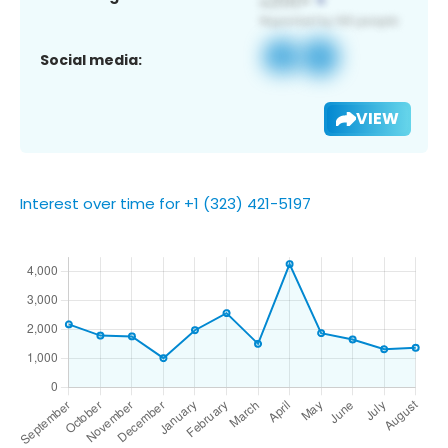
Social media:
VIEW
Interest over time for +1 (323) 421-5197