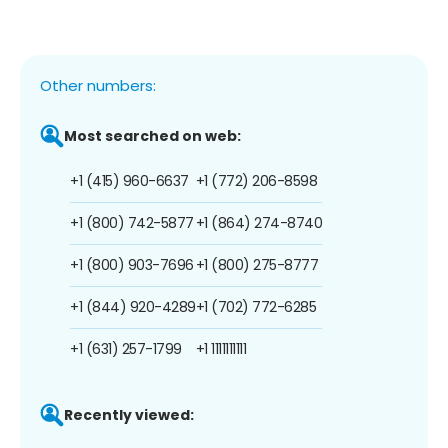
Other numbers:
Most searched on web:
+1 (415) 960-6637
+1 (772) 206-8598
+1 (800) 742-5877
+1 (864) 274-8740
+1 (800) 903-7696
+1 (800) 275-8777
+1 (844) 920-4289
+1 (702) 772-6285
+1 (631) 257-1799
+1 1111111111
Recently viewed: