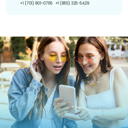
+1 (701) 801-0765
+1 (855) 325-5429