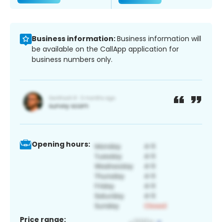
Business information:
Business information will
be available on the CallApp application for
business numbers only.
Opening hours:
Price range: