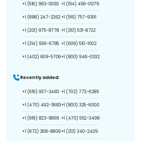
+1 (516) 993-0093
+1 (614) 456-0079
+1 (888) 247-2262
+1 (516) 757-9391
+1 (201) 975-8778
+1 (210) 531-8722
+1 (314) 936-6785
+1 (606) 510-1002
+1 (402) 609-5706
+1 (800) 946-0332
Recently added:
+1 (619) 937-3483
+1 (702) 772-6285
+1 (470) 492-3683
+1 (800) 325-6000
+1 (919) 823-9869
+1 (470) 552-3498
+1 (872) 268-8809
+1 (213) 340-2429