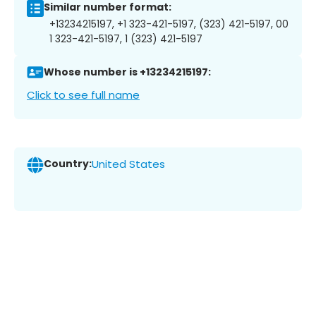
Similar number format:
+13234215197, +1 323-421-5197, (323) 421-5197, 00
1 323-421-5197, 1 (323) 421-5197
Whose number is +13234215197:
Click to see full name
Country:
United States