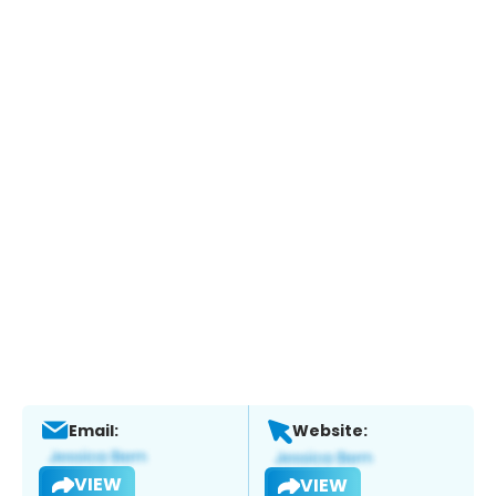
Email:
Website:
VIEW
VIEW