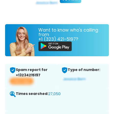
Want to know who's calling
from
+1 (323) 421-5197?
Spam report for
Type of number:
+13234215197
View app
Times searched:
27,050