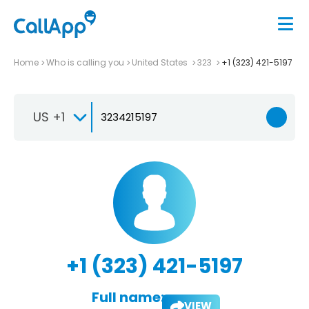
Home
Who is calling you
United States
323
+1 (323) 421-5197
US +1
+1 (323) 421-5197
Full name:
VIEW