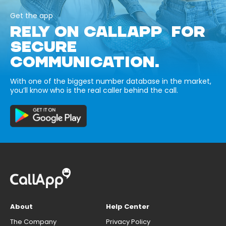
Get the app
RELY ON CALLAPP FOR
SECURE
COMMUNICATION.
With one of the biggest number database in the market,
you’ll know who is the real caller behind the call.
About
Help Center
The Company
Privacy Policy