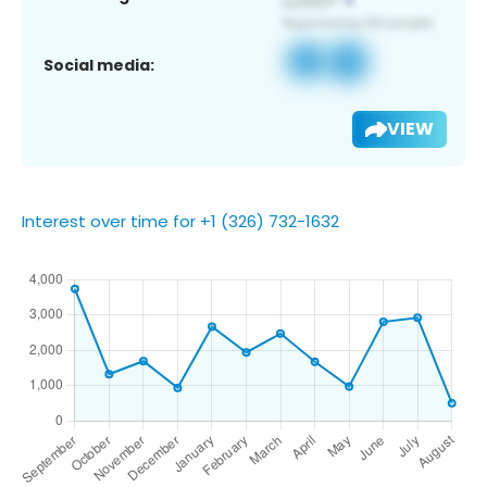
Social media:
VIEW
Interest over time for +1 (326) 732-1632