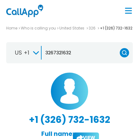
Home
Who is calling you
United States
326
+1 (326) 732-1632
US +1
+1 (326) 732-1632
Full name:
VIEW