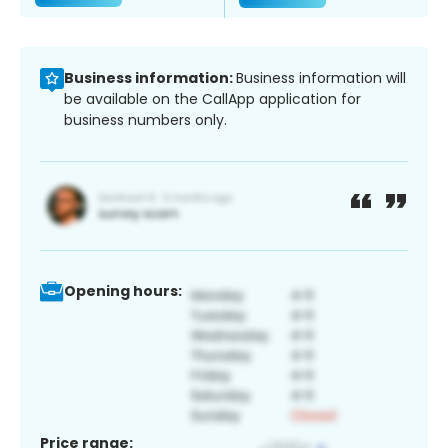
Business information:
Business information will
be available on the CallApp application for
business numbers only.
Opening hours:
Price range: