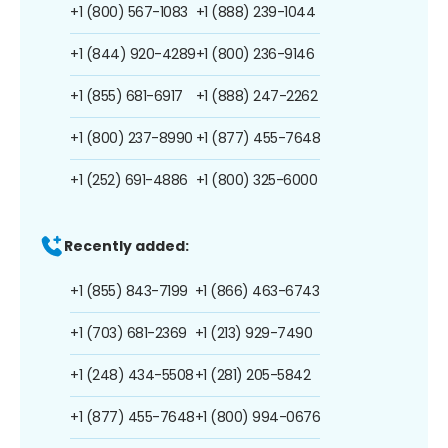
+1 (800) 567-1083
+1 (888) 239-1044
+1 (844) 920-4289
+1 (800) 236-9146
+1 (855) 681-6917
+1 (888) 247-2262
+1 (800) 237-8990
+1 (877) 455-7648
+1 (252) 691-4886
+1 (800) 325-6000
Recently added:
+1 (855) 843-7199
+1 (866) 463-6743
+1 (703) 681-2369
+1 (213) 929-7490
+1 (248) 434-5508
+1 (281) 205-5842
+1 (877) 455-7648
+1 (800) 994-0676