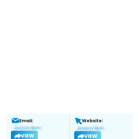
Email:
Website:
VIEW
VIEW