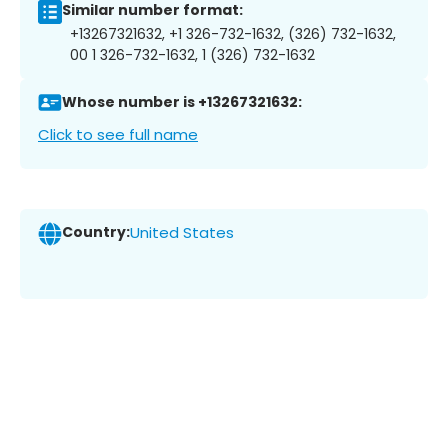
Similar number format:
+13267321632, +1 326-732-1632, (326) 732-1632,
00 1 326-732-1632, 1 (326) 732-1632
Whose number is +13267321632:
Click to see full name
Country:
United States