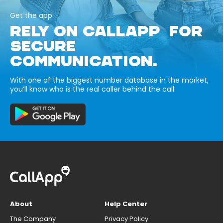
Get the app
RELY ON CALLAPP FOR
SECURE
COMMUNICATION.
With one of the biggest number database in the market,
you’ll know who is the real caller behind the call.
About
Help Center
The Company
Privacy Policy