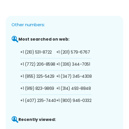
Other numbers:
Most searched on web:
+1 (210) 531-8722
+1 (201) 579-6767
+1 (772) 206-8598
+1 (336) 344-7051
+1 (855) 325-5429
+1 (347) 345-4308
+1 (919) 823-9869
+1 (314) 493-8848
+1 (407) 235-7440
+1 (800) 946-0332
Recently viewed: