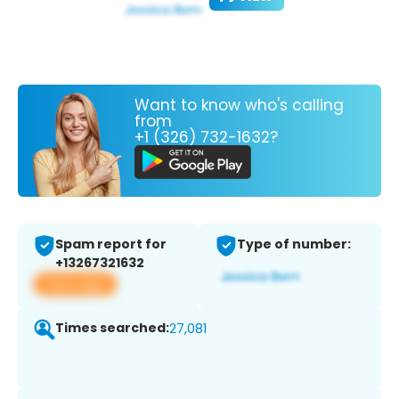
Want to know who's calling
from
+1 (326) 732-1632?
Spam report for
Type of number:
+13267321632
View app
Times searched:
27,081