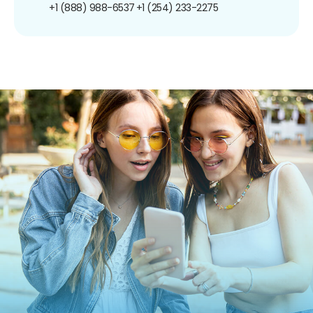
+1 (888) 988-6537
+1 (254) 233-2275