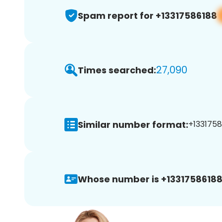
Spam report for +13317586188
27,090
Times searched:
Similar number format:
+1331758
Whose number is +13317586188