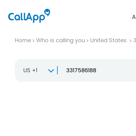
A
Home
Who is calling you
United States
US +1