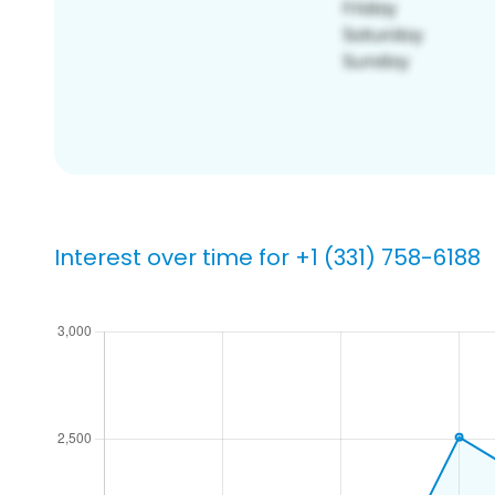
Interest over time for +1 (331) 758-6188