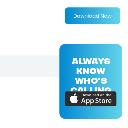
Download Now
ALWAYS
KNOW
WHO'S
CALLING