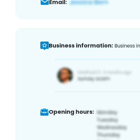
Email:
Business information:
Business i
Opening hours: