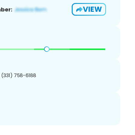
VIEW
ber:
1 (331) 758-6188