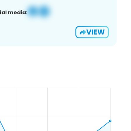
ial media:
VIEW