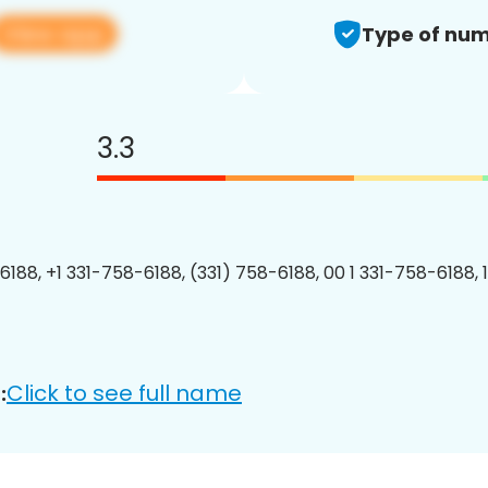
View app
Type of num
3.3
6188, +1 331-758-6188, (331) 758-6188, 00 1 331-758-6188, 
Click to see full name
: