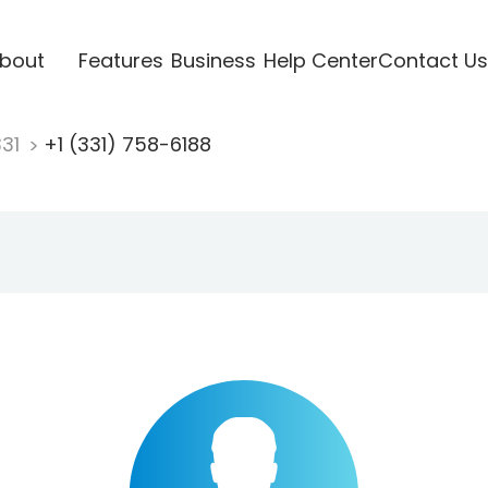
bout
Features
Business
Help Center
Contact Us
331
+1 (331) 758-6188