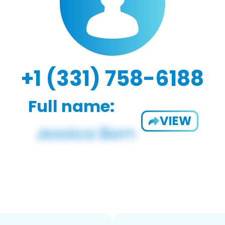
+1 (331) 758-6188
Full name:
VIEW