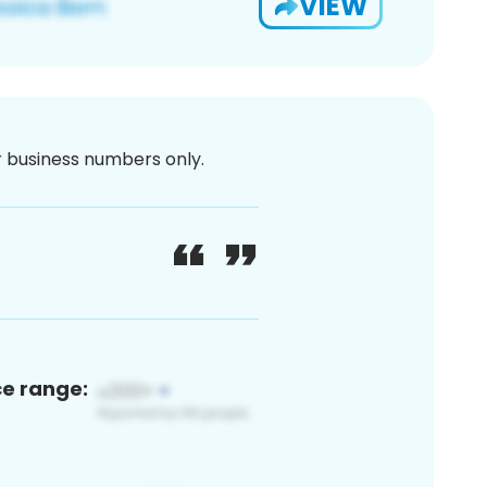
VIEW
or business numbers only.
ce range: