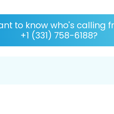
nt to know who's calling 
+1 (331) 758-6188?