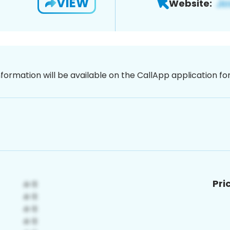
VIEW
Website:
nformation will be available on the CallApp application f
Pri