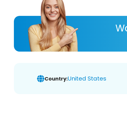
Wa
United States
Country: