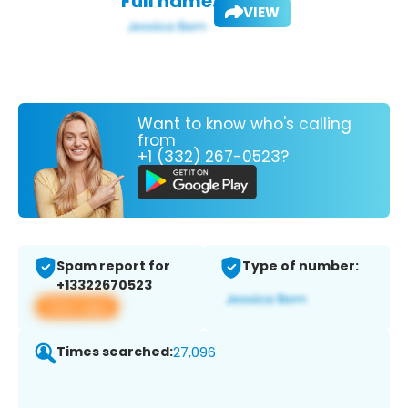
Full name:
VIEW
Want to know who's calling
from
+1 (332) 267-0523?
Spam report for
Type of number:
+13322670523
View app
Times searched:
27,096