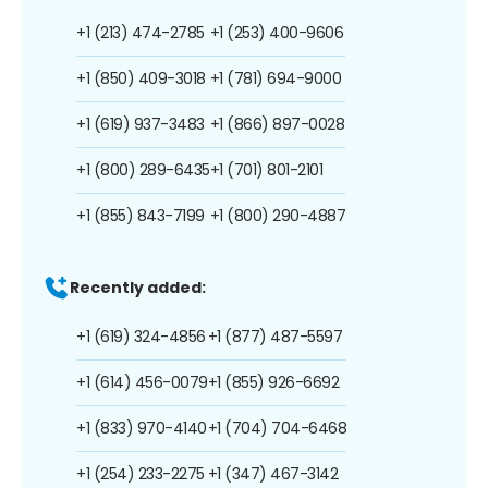
+1 (213) 474-2785
+1 (253) 400-9606
+1 (850) 409-3018
+1 (781) 694-9000
+1 (619) 937-3483
+1 (866) 897-0028
+1 (800) 289-6435
+1 (701) 801-2101
+1 (855) 843-7199
+1 (800) 290-4887
Recently added:
+1 (619) 324-4856
+1 (877) 487-5597
+1 (614) 456-0079
+1 (855) 926-6692
+1 (833) 970-4140
+1 (704) 704-6468
+1 (254) 233-2275
+1 (347) 467-3142