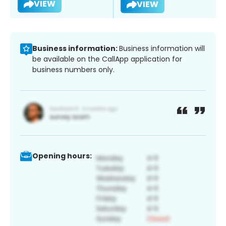
VIEW
VIEW
Business information:
Business information will
be available on the CallApp application for
business numbers only.
Opening hours: