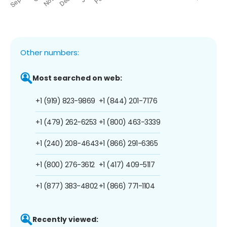
Other numbers:
Most searched on web:
+1 (919) 823-9869
+1 (844) 201-7176
+1 (479) 262-6253
+1 (800) 463-3339
+1 (240) 208-4643
+1 (866) 291-6365
+1 (800) 276-3612
+1 (417) 409-5117
+1 (877) 383-4802
+1 (866) 771-1104
Recently viewed: