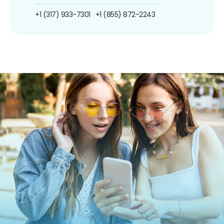
+1 (317) 933-7301
+1 (855) 872-2243