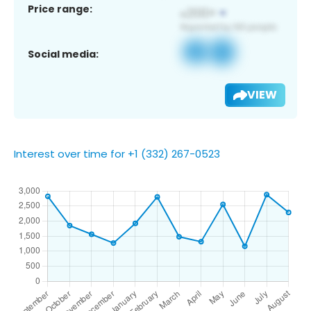
Price range:
Social media:
VIEW
Interest over time for +1 (332) 267-0523