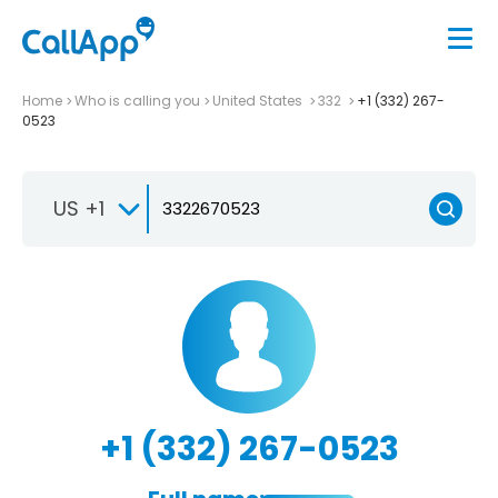
Home
Who is calling you
United States
332
+1 (332) 267-
0523
US +1
+1 (332) 267-0523