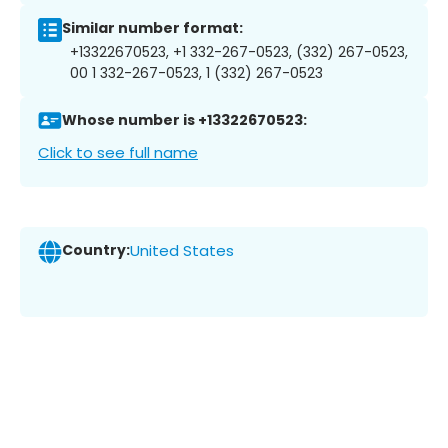
Similar number format:
+13322670523, +1 332-267-0523, (332) 267-0523,
00 1 332-267-0523, 1 (332) 267-0523
Whose number is +13322670523:
Click to see full name
Country:
United States