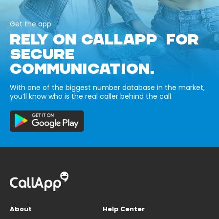
Get the app
RELY ON CALLAPP FOR
SECURE
COMMUNICATION.
With one of the biggest number database in the market,
you’ll know who is the real caller behind the call.
About
Help Center