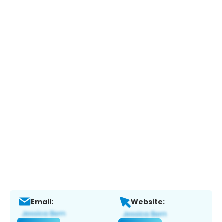
Email:
Website: