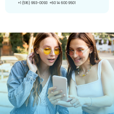
+1 (516) 993-0093
+60 14 600 9501