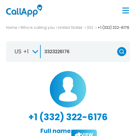
Home
Who is calling you
United States
332
+1 (332) 322-6176
US +1
+1 (332) 322-6176
Full name:
VIEW