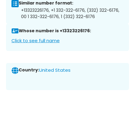
Similar number format:
+13323226176, +1 332-322-6176, (332) 322-6176,
00 1 332-322-6176, 1 (332) 322-6176
Whose number is +13323226176:
Click to see full name
Country:
United States