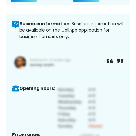
Business information:
Business information will
be available on the CallApp application for
business numbers only.
Opening hours:
Price range: