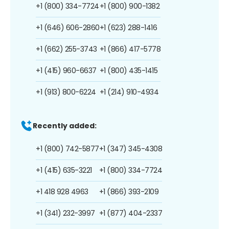
+1 (800) 334-7724
+1 (800) 900-1382
+1 (646) 606-2860
+1 (623) 288-1416
+1 (662) 255-3743
+1 (866) 417-5778
+1 (415) 960-6637
+1 (800) 435-1415
+1 (913) 800-6224
+1 (214) 910-4934
Recently added:
+1 (800) 742-5877
+1 (347) 345-4308
+1 (415) 635-3221
+1 (800) 334-7724
+1 418 928 4963
+1 (866) 393-2109
+1 (341) 232-3997
+1 (877) 404-2337