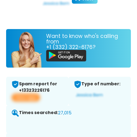
Want to know who's calling
from
+1 (332) 322-6176?
Spam report for
Type of number:
+13323226176
View app
Times searched:
27,015