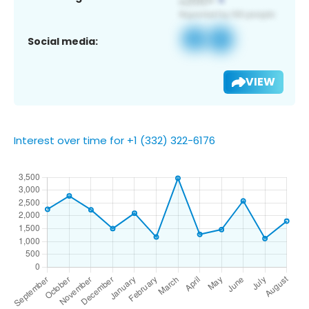
Social media:
VIEW
Interest over time for +1 (332) 322-6176