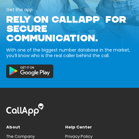
Get the app
RELY ON CALLAPP FOR
SECURE
COMMUNICATION.
With one of the biggest number database in the market,
you’ll know who is the real caller behind the call.
About
Help Center
The Company
Privacy Policy