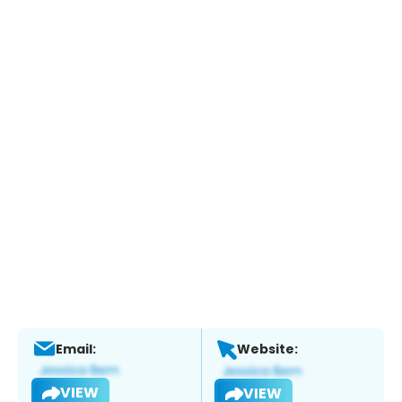
Email:
Website:
VIEW
VIEW