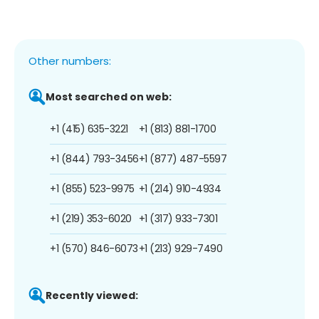
Other numbers:
Most searched on web:
+1 (415) 635-3221
+1 (813) 881-1700
+1 (844) 793-3456
+1 (877) 487-5597
+1 (855) 523-9975
+1 (214) 910-4934
+1 (219) 353-6020
+1 (317) 933-7301
+1 (570) 846-6073
+1 (213) 929-7490
Recently viewed: