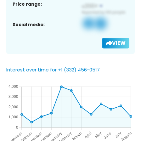
Price range:
Social media:
VIEW
Interest over time for +1 (332) 456-0517