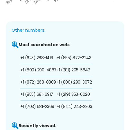
Other numbers:
Most searched on web:
+1 (623) 288-1416
+1 (855) 872-2243
+1 (800) 290-4887
+1 (281) 205-5842
+1 (872) 268-8809
+1 (800) 290-3072
+1 (855) 681-6917
+1 (219) 353-6020
+1 (703) 681-2369
+1 (844) 243-2303
Recently viewed: