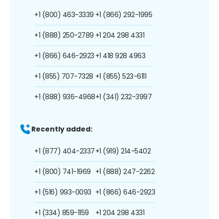
+1 (800) 463-3339
+1 (866) 292-1995
+1 (888) 250-2789
+1 204 298 4331
+1 (866) 646-2923
+1 418 928 4963
+1 (855) 707-7328
+1 (855) 523-6111
+1 (888) 936-4968
+1 (341) 232-3997
Recently added:
+1 (877) 404-2337
+1 (919) 214-5402
+1 (800) 741-1969
+1 (888) 247-2262
+1 (516) 993-0093
+1 (866) 646-2923
+1 (334) 859-1159
+1 204 298 4331