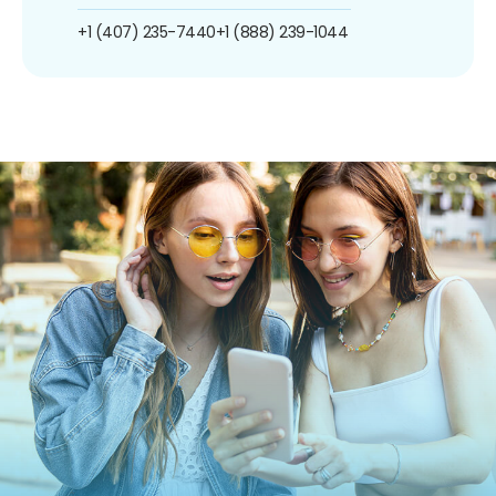
+1 (407) 235-7440
+1 (888) 239-1044