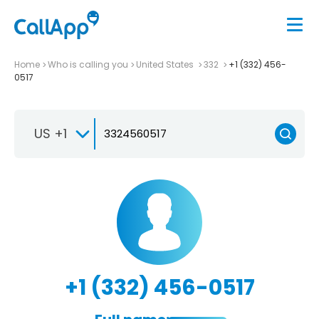
Home
Who is calling you
United States
332
+1 (332) 456-
0517
US +1
+1 (332) 456-0517