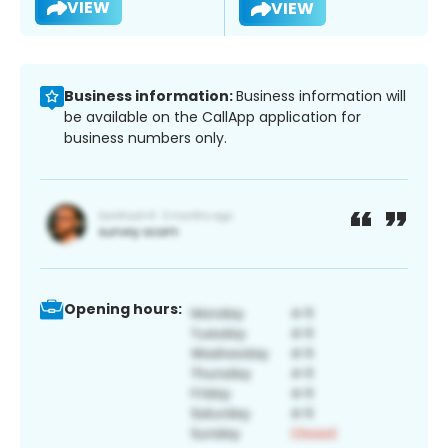
VIEW
VIEW
Business information:
Business information will
be available on the CallApp application for
business numbers only.
Opening hours: