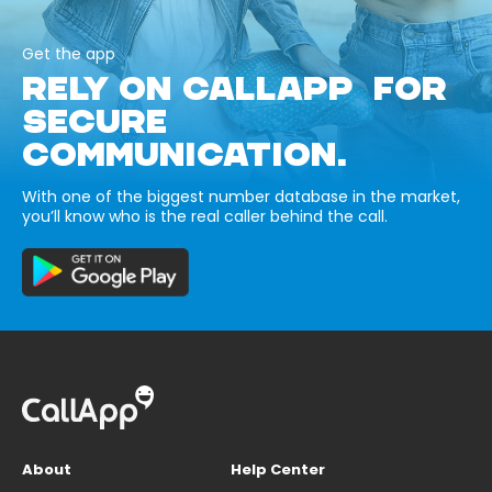
Get the app
RELY ON CALLAPP FOR
SECURE
COMMUNICATION.
With one of the biggest number database in the market,
you’ll know who is the real caller behind the call.
About
Help Center