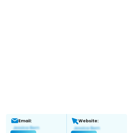
Email:
Website: