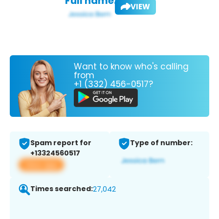
Full name:
VIEW
Want to know who's calling
from
+1 (332) 456-0517?
Spam report for
Type of number:
+13324560517
View app
Times searched:
27,042