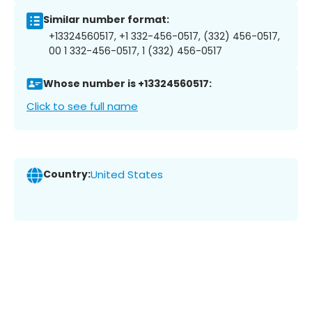
Similar number format:
+13324560517, +1 332-456-0517, (332) 456-0517,
00 1 332-456-0517, 1 (332) 456-0517
Whose number is +13324560517:
Click to see full name
Country:
United States