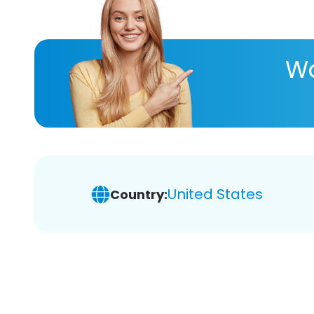
Wa
United States
Country: