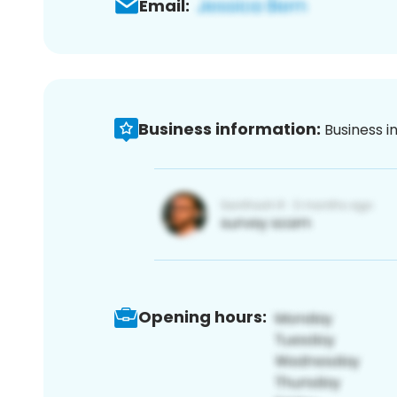
Email:
Business information:
Business i
Opening hours: