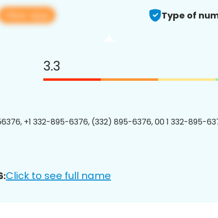
View app
Type of num
3.3
6376, +1 332-895-6376, (332) 895-6376, 00 1 332-895-637
Click to see full name
6: