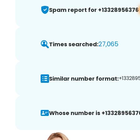
Spam report for +13328956376
27,065
Times searched:
Similar number format:
+1332895
Whose number is +1332895637