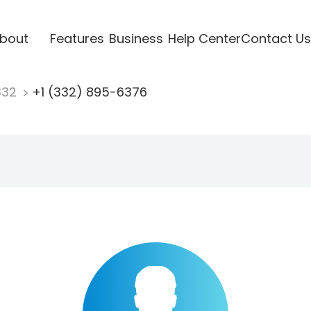
bout
Features
Business
Help Center
Contact Us
332
+1 (332) 895-6376