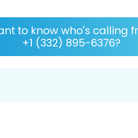
nt to know who's calling 
+1 (332) 895-6376?