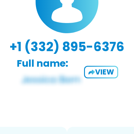
+1 (332) 895-6376
Full name:
VIEW