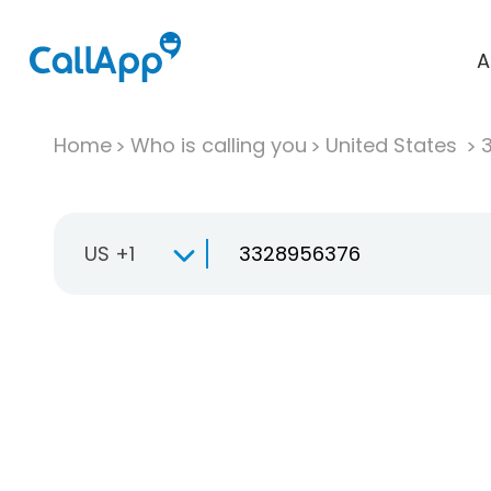
A
Home
Who is calling you
United States
US +1