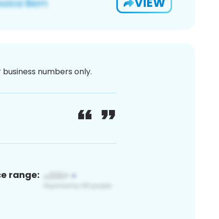
VIEW
or business numbers only.
ce range: