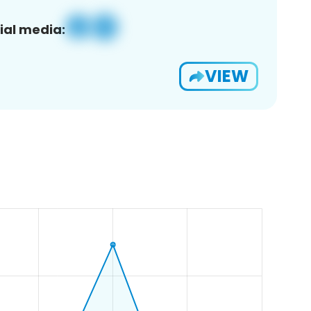
ial media:
VIEW