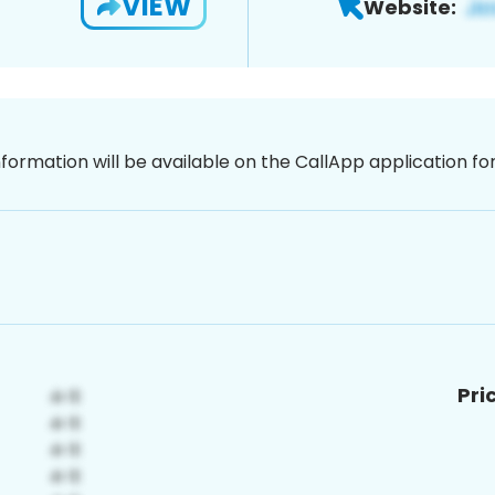
VIEW
Website:
nformation will be available on the CallApp application f
Pri