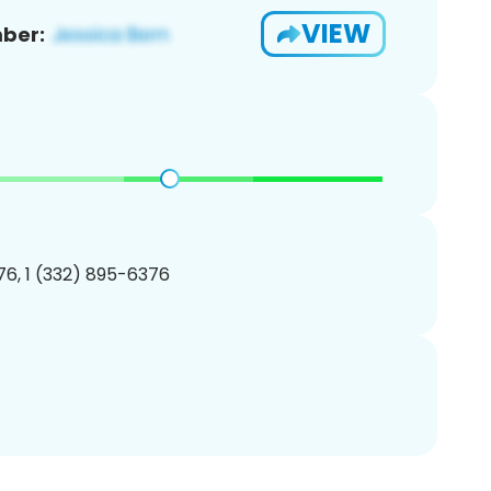
VIEW
ber:
6, 1 (332) 895-6376