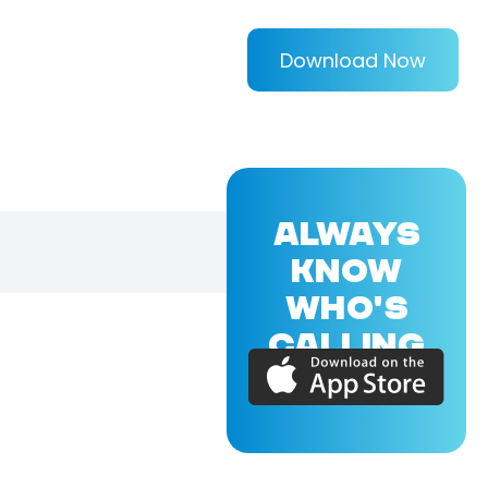
Download Now
ALWAYS
KNOW
WHO'S
CALLING