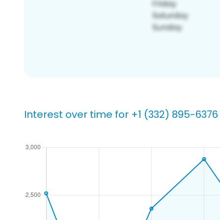
Interest over time for +1 (332) 895-6376