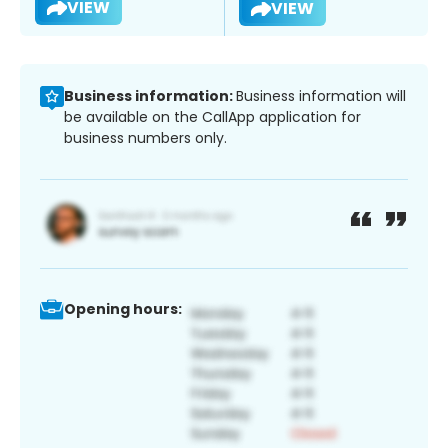
VIEW
VIEW
Business information:
Business information will
be available on the CallApp application for
business numbers only.
Opening hours: