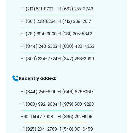
+1 (210) 531-8722
+1 (662) 255-3743
+1 (661) 208-8254
+1 (413) 308-2617
+1 (781) 694-9000
+1 (281) 205-5842
+1 (844) 243-2303
+1 (800) 430-4263
+1 (800) 334-7724
+1 (347) 268-3999
Recently added:
+1 (844) 256-8101
+1 (646) 876-0617
+1 (888) 992-9034
+1 (979) 500-9283
+60 11 1447 7908
+1 (866) 292-1995
+1 (925) 204-2769
+1 (540) 301-6459