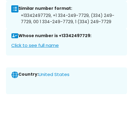
Similar number format:
+13342497729, +1 334-249-7729, (334) 249-
7729, 00 1 334-249-7729, 1 (334) 249-7729
Whose number is +13342497729:
Click to see full name
Country:
United States