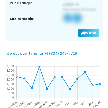
Price range:
Social media:
VIEW
Interest over time for +1 (334) 249-7729