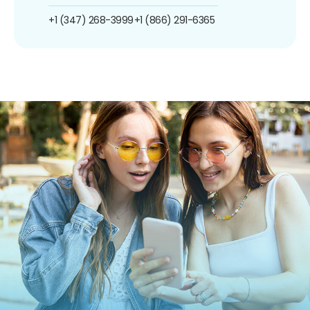
+1 (347) 268-3999
+1 (866) 291-6365