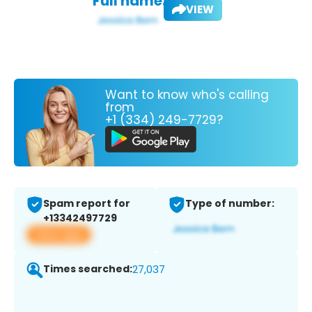
Full name:
VIEW
Want to know who's calling
from
+1 (334) 249-7729?
Spam report for
Type of number:
+13342497729
View app
Times searched:
27,037