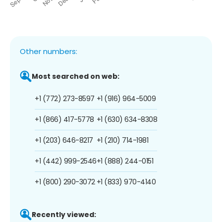
Other numbers:
Most searched on web:
+1 (772) 273-8597
+1 (916) 964-5009
+1 (866) 417-5778
+1 (630) 634-8308
+1 (203) 646-8217
+1 (210) 714-1981
+1 (442) 999-2546
+1 (888) 244-0151
+1 (800) 290-3072
+1 (833) 970-4140
Recently viewed: