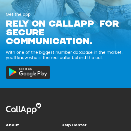
Get the app
RELY ON CALLAPP FOR
SECURE
COMMUNICATION.
With one of the biggest number database in the market,
you’ll know who is the real caller behind the call.
About
Help Center