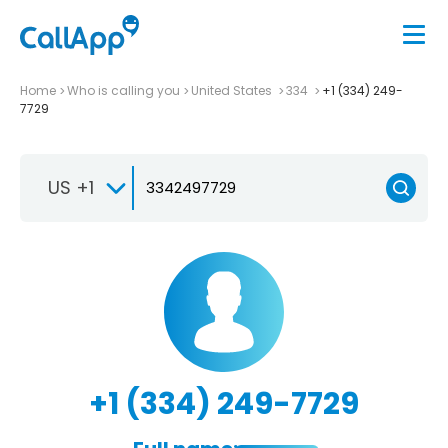
Home
Who is calling you
United States
334
+1 (334) 249-
7729
US +1
+1 (334) 249-7729