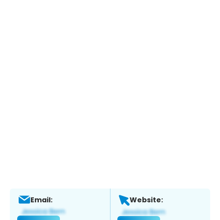
Email:
Website: