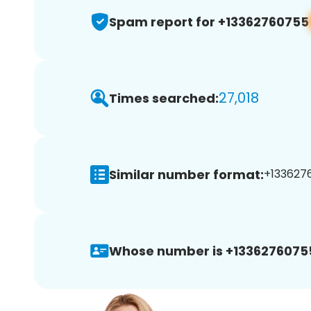
Spam report for +13362760755
27,018
Times searched:
Similar number format:
+1336276
Whose number is +1336276075