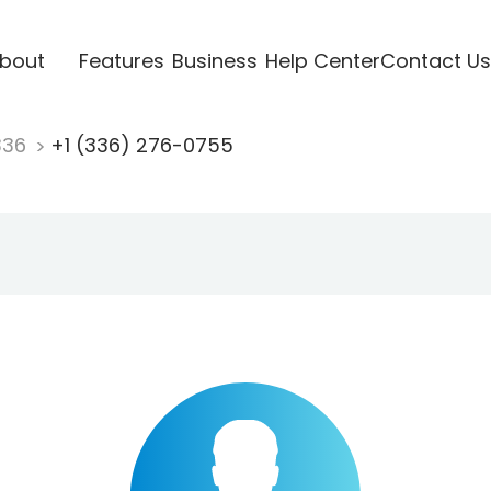
bout
Features
Business
Help Center
Contact Us
336
+1 (336) 276-0755