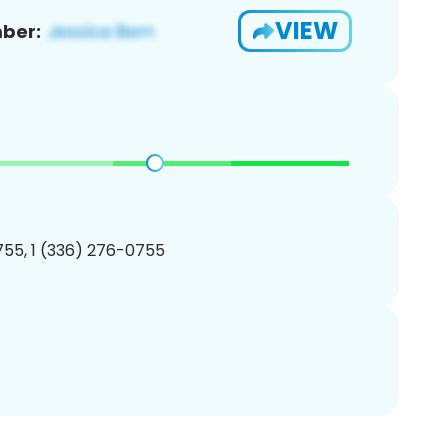
VIEW
ber:
55, 1 (336) 276-0755