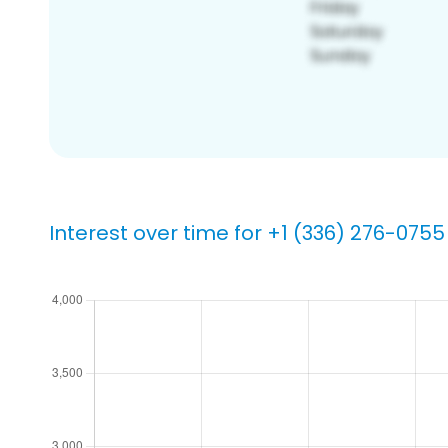
Interest over time for +1 (336) 276-0755