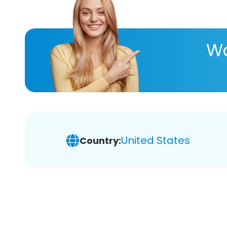
Wa
United States
Country: