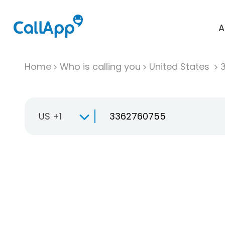
A
Home
Who is calling you
United States
US +1