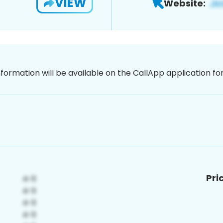
VIEW
Website:
nformation will be available on the CallApp application f
Pri