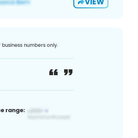
VIEW
or business numbers only.
ce range: