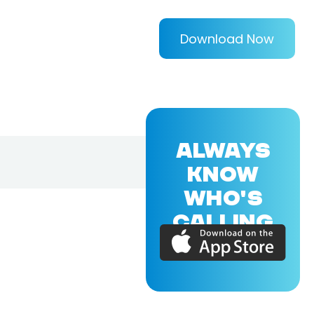
Download Now
ALWAYS
KNOW
WHO'S
CALLING