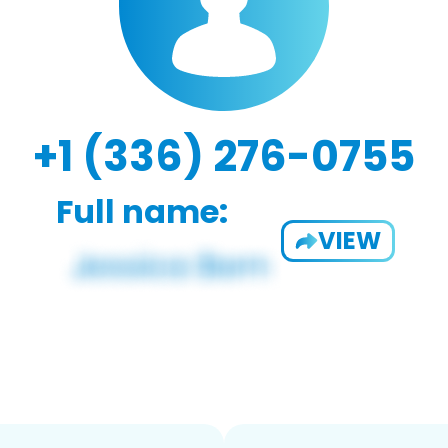
+1 (336) 276-0755
Full name:
VIEW