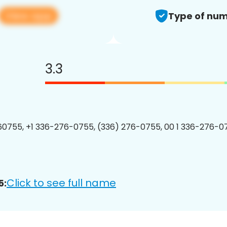
View app
Type of num
3.3
0755, +1 336-276-0755, (336) 276-0755, 00 1 336-276-07
Click to see full name
5: