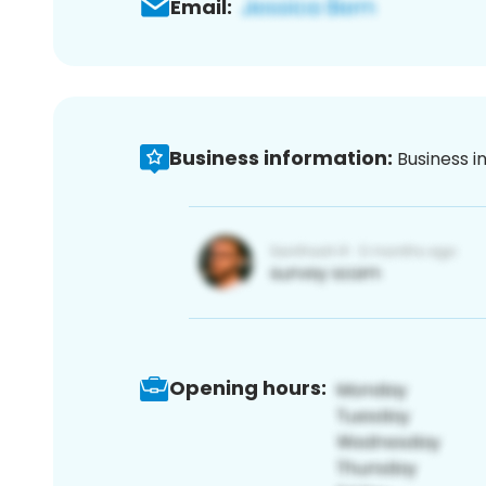
Email:
Business information:
Business i
Opening hours: