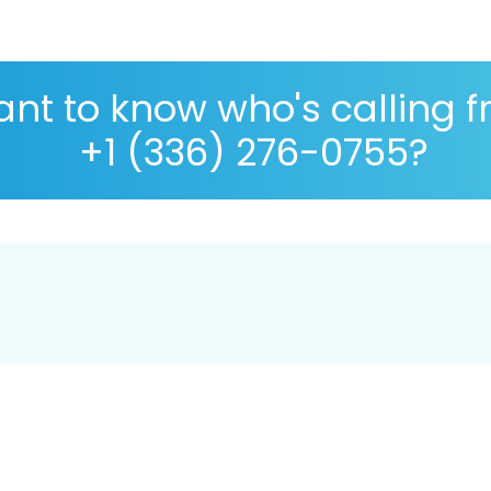
nt to know who's calling 
+1 (336) 276-0755?