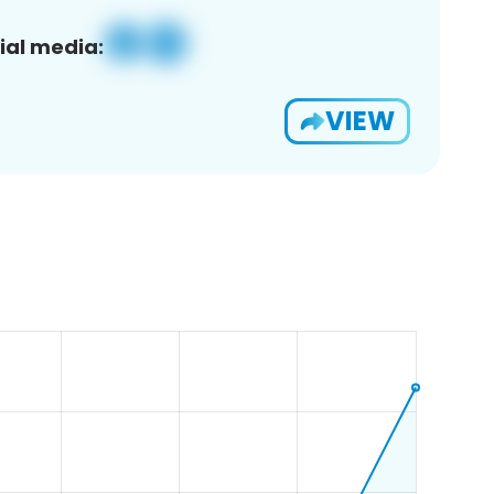
ial media:
VIEW