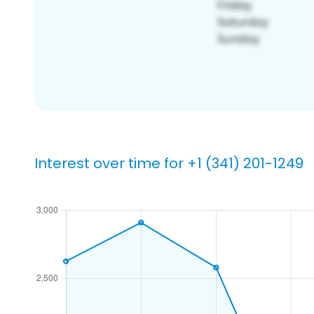
Interest over time for +1 (341) 201-1249