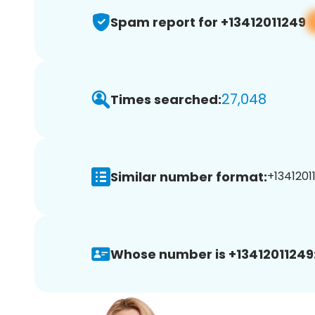
Spam report for +13412011249
27,048
Times searched:
Similar number format:
+13412011
Whose number is +13412011249