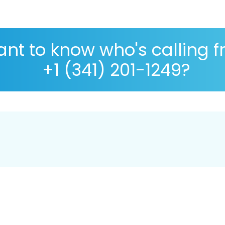
nt to know who's calling 
+1 (341) 201-1249?