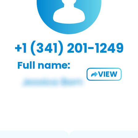
+1 (341) 201-1249
Full name:
VIEW