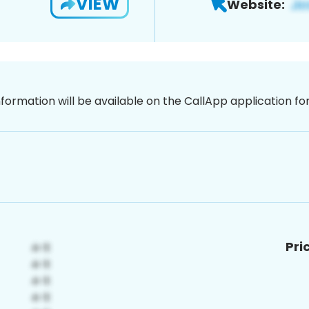
VIEW
Website:
nformation will be available on the CallApp application f
Pri