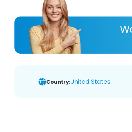
Wa
United States
Country: