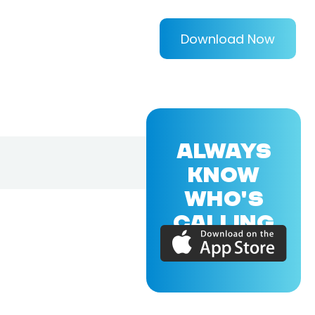
Download Now
ALWAYS
KNOW
WHO'S
CALLING