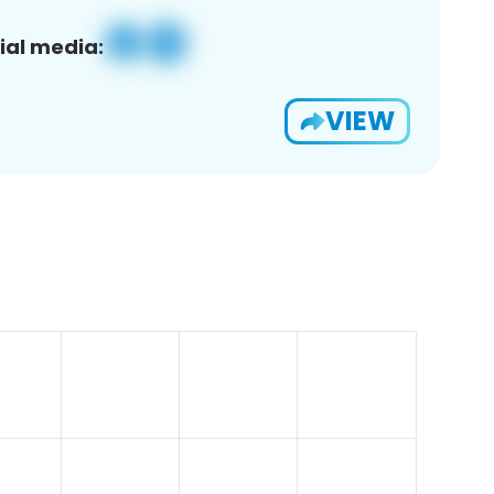
ial media:
VIEW