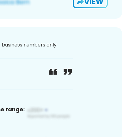
VIEW
or business numbers only.
ce range: