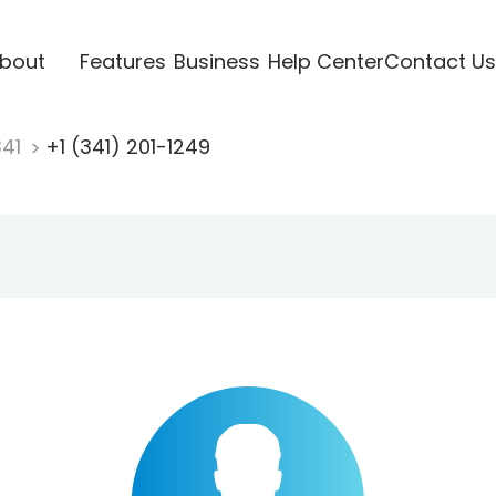
bout
Features
Business
Help Center
Contact Us
341
+1 (341) 201-1249