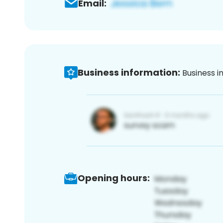
Email:
Business information:
Business i
Opening hours: