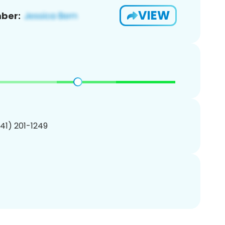
VIEW
ber:
341) 201-1249