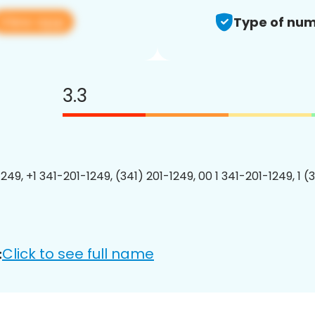
View app
Type of num
3.3
249, +1 341-201-1249, (341) 201-1249, 00 1 341-201-1249, 1 (
Click to see full name
: