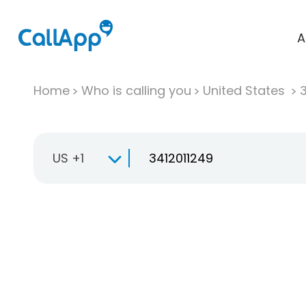
A
Home
Who is calling you
United States
US +1