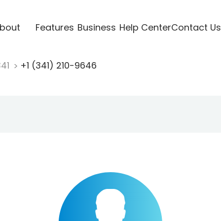
bout
Features
Business
Help Center
Contact Us
341
+1 (341) 210-9646