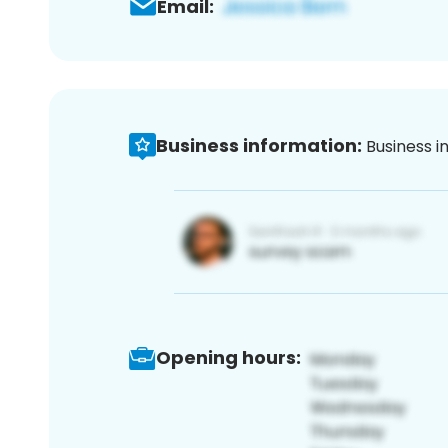
Email:
Business information:
Business i
Opening hours: