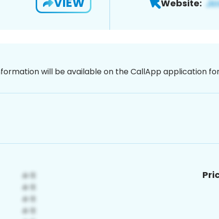
VIEW
Website:
nformation will be available on the CallApp application f
Pri