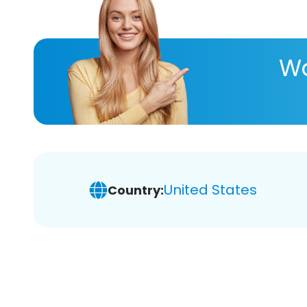
Wa
United States
Country: