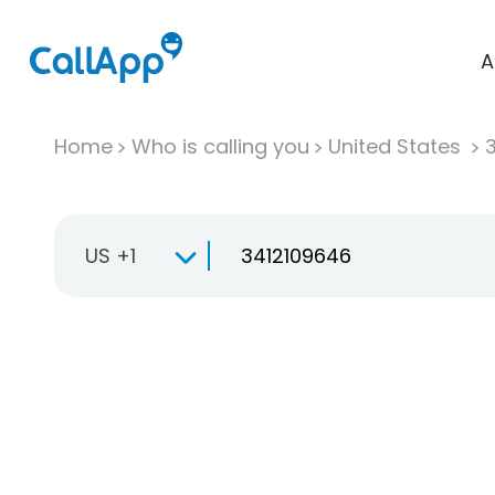
A
Home
Who is calling you
United States
US +1