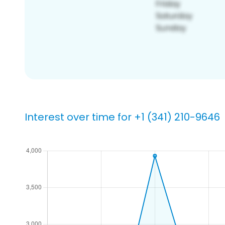
Interest over time for +1 (341) 210-9646