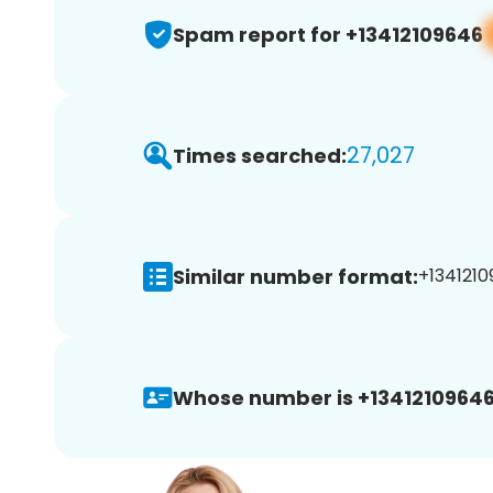
Spam report for +13412109646
27,027
Times searched:
Similar number format:
+1341210
Whose number is +13412109646