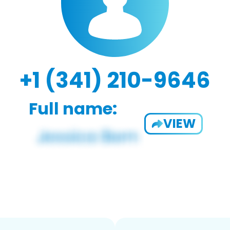
+1 (341) 210-9646
Full name:
VIEW