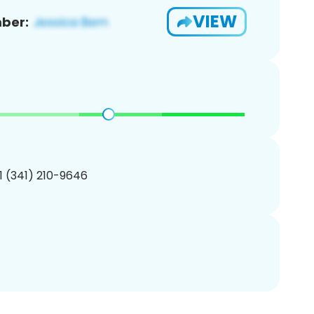
VIEW
ber:
1 (341) 210-9646