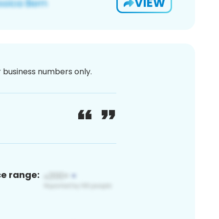
VIEW
or business numbers only.
ce range: