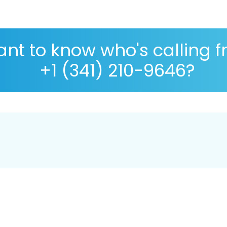
nt to know who's calling 
+1 (341) 210-9646?