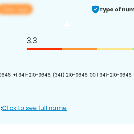
View app
Type of num
3.3
9646, +1 341-210-9646, (341) 210-9646, 00 1 341-210-9646, 
Click to see full name
: