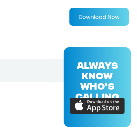
Download Now
ALWAYS
KNOW
WHO'S
CALLING