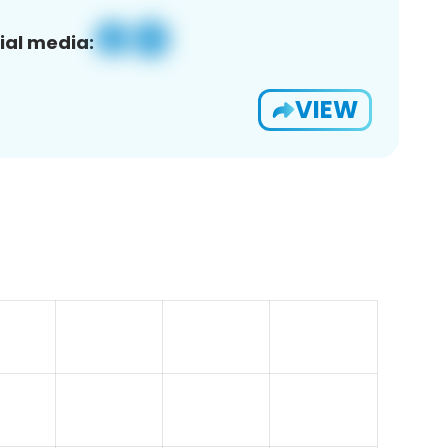
ial media:
VIEW