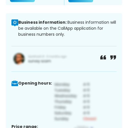
Business information:
Business information will
be available on the CallApp application for
business numbers only.
Opening hours:
Price range: