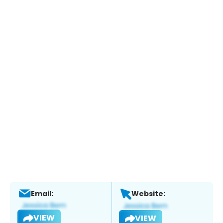
Email:
Website:
VIEW
VIEW