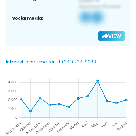
Social media:
VIEW
Interest over time for +1 (341) 234-9083