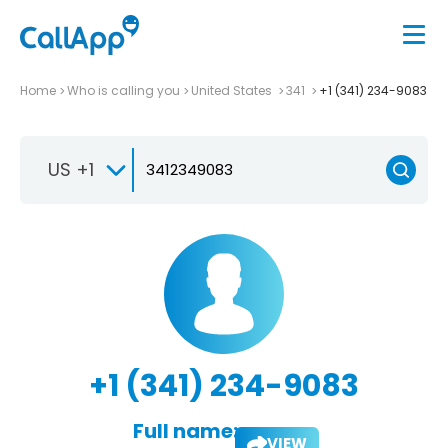
Home
Who is calling you
United States
341
+1 (341) 234-9083
US +1
+1 (341) 234-9083
Full name:
VIEW