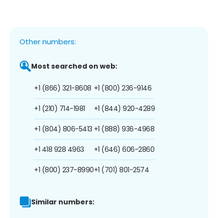
Other numbers:
Most searched on web:
+1 (866) 321-8608
+1 (800) 236-9146
+1 (210) 714-1981
+1 (844) 920-4289
+1 (804) 806-5413
+1 (888) 936-4968
+1 418 928 4963
+1 (646) 606-2860
+1 (800) 237-8990
+1 (701) 801-2574
Similar numbers: