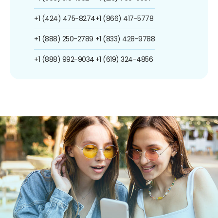
+1 (424) 475-8274
+1 (866) 417-5778
+1 (888) 250-2789
+1 (833) 428-9788
+1 (888) 992-9034
+1 (619) 324-4856