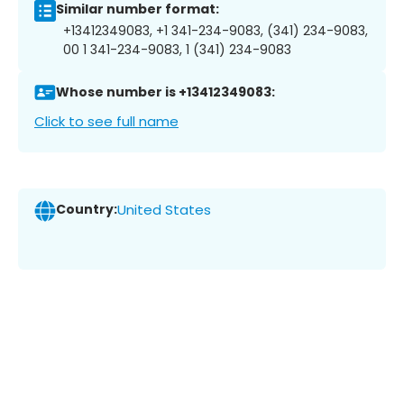
Similar number format:
+13412349083, +1 341-234-9083, (341) 234-9083,
00 1 341-234-9083, 1 (341) 234-9083
Whose number is +13412349083:
Click to see full name
Country:
United States