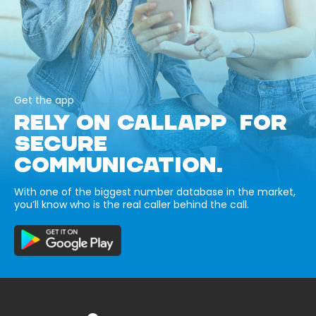
Get the app
RELY ON CALLAPP FOR
SECURE
COMMUNICATION.
With one of the biggest number database in the market,
you’ll know who is the real caller behind the call.