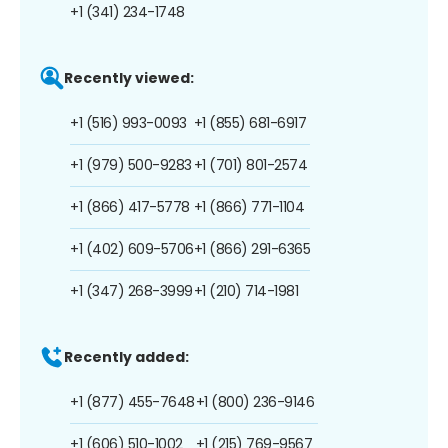
+1 (341) 234-1748
Recently viewed:
+1 (516) 993-0093
+1 (855) 681-6917
+1 (979) 500-9283
+1 (701) 801-2574
+1 (866) 417-5778
+1 (866) 771-1104
+1 (402) 609-5706
+1 (866) 291-6365
+1 (347) 268-3999
+1 (210) 714-1981
Recently added:
+1 (877) 455-7648
+1 (800) 236-9146
+1 (606) 510-1002
+1 (215) 769-9567