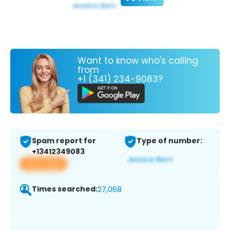
Want to know who's calling
from
+1 (341) 234-9083?
Spam report for
Type of number:
+13412349083
View app
Times searched:
27,068