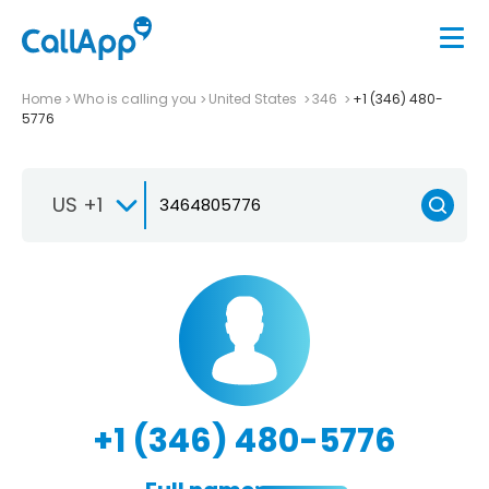
Home
Who is calling you
United States
346
+1 (346) 480-
5776
US +1
+1 (346) 480-5776