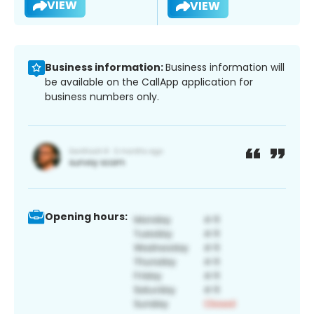
VIEW
VIEW
Business information:
Business information will
be available on the CallApp application for
business numbers only.
Opening hours: