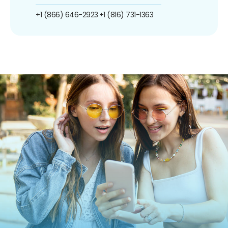
+1 (866) 646-2923
+1 (816) 731-1363