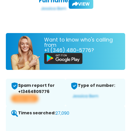
Full name:
VIEW
Want to know who's calling
from
+1 (346) 480-5776?
Spam report for
Type of number:
+13464805776
View app
Times searched:
27,090