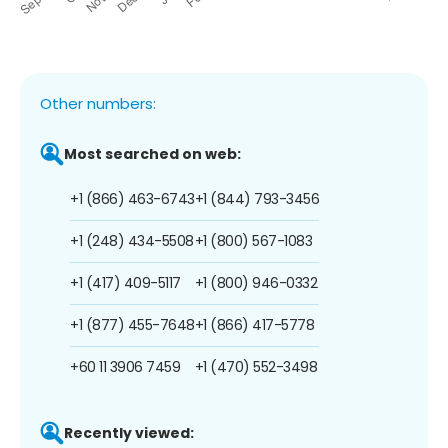
Other numbers:
Most searched on web:
+1 (866) 463-6743
+1 (844) 793-3456
+1 (248) 434-5508
+1 (800) 567-1083
+1 (417) 409-5117
+1 (800) 946-0332
+1 (877) 455-7648
+1 (866) 417-5778
+60 11 3906 7459
+1 (470) 552-3498
Recently viewed: