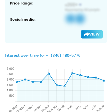
Price range:
Social media:
VIEW
Interest over time for +1 (346) 480-5776