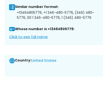
Similar number format:
+13464805776, +1 346-480-5776, (346) 480-
5776, 00 1 346-480-5776, 1 (346) 480-5776
Whose number is +13464805776:
Click to see full name
Country:
United States