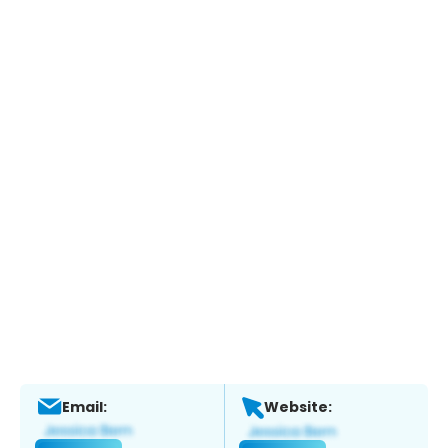
Email:
Website: