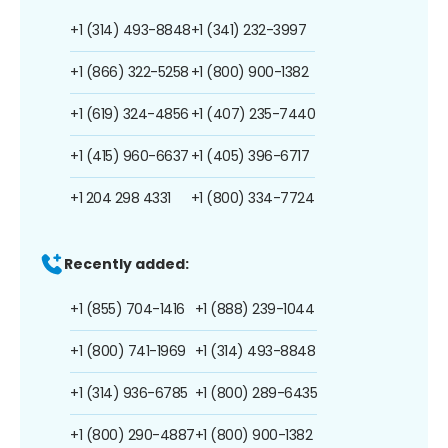
+1 (314) 493-8848
+1 (341) 232-3997
+1 (866) 322-5258
+1 (800) 900-1382
+1 (619) 324-4856
+1 (407) 235-7440
+1 (415) 960-6637
+1 (405) 396-6717
+1 204 298 4331
+1 (800) 334-7724
Recently added:
+1 (855) 704-1416
+1 (888) 239-1044
+1 (800) 741-1969
+1 (314) 493-8848
+1 (314) 936-6785
+1 (800) 289-6435
+1 (800) 290-4887
+1 (800) 900-1382