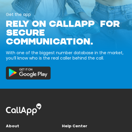
Get the app
RELY ON CALLAPP FOR
SECURE
COMMUNICATION.
With one of the biggest number database in the market,
you’ll know who is the real caller behind the call.
About
Help Center