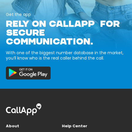
Get the app
RELY ON CALLAPP FOR
SECURE
COMMUNICATION.
With one of the biggest number database in the market,
you’ll know who is the real caller behind the call.
About
Help Center