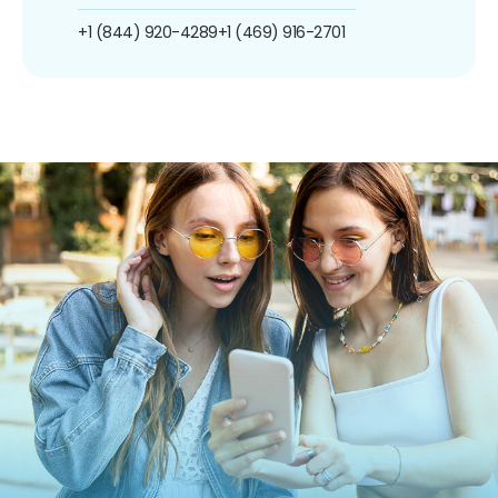
+1 (844) 920-4289
+1 (469) 916-2701