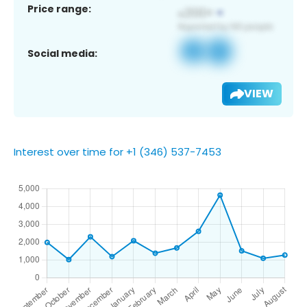
Price range:
Social media:
VIEW
Interest over time for +1 (346) 537-7453