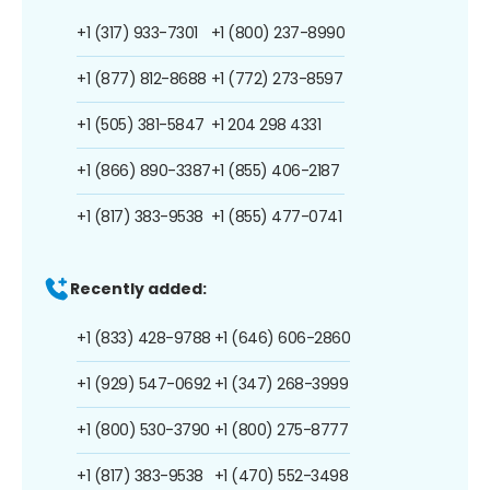
+1 (317) 933-7301
+1 (800) 237-8990
+1 (877) 812-8688
+1 (772) 273-8597
+1 (505) 381-5847
+1 204 298 4331
+1 (866) 890-3387
+1 (855) 406-2187
+1 (817) 383-9538
+1 (855) 477-0741
Recently added:
+1 (833) 428-9788
+1 (646) 606-2860
+1 (929) 547-0692
+1 (347) 268-3999
+1 (800) 530-3790
+1 (800) 275-8777
+1 (817) 383-9538
+1 (470) 552-3498