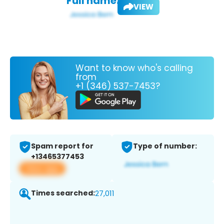
Full name:
VIEW
Want to know who's calling
from
+1 (346) 537-7453?
Spam report for
Type of number:
+13465377453
View app
Times searched:
27,011