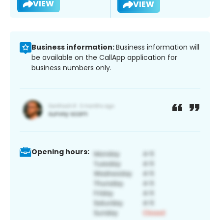
VIEW
VIEW
Business information:
Business information will
be available on the CallApp application for
business numbers only.
Opening hours: