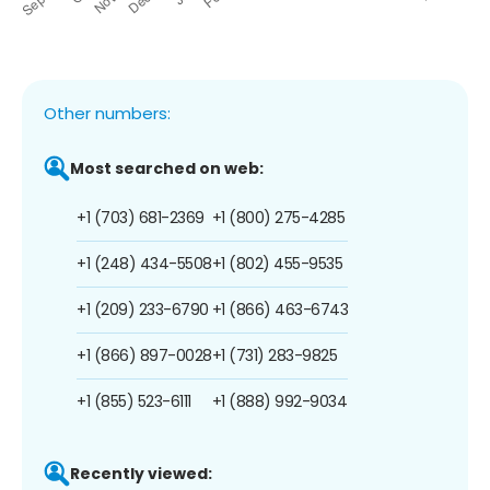
Other numbers:
Most searched on web:
+1 (703) 681-2369
+1 (800) 275-4285
+1 (248) 434-5508
+1 (802) 455-9535
+1 (209) 233-6790
+1 (866) 463-6743
+1 (866) 897-0028
+1 (731) 283-9825
+1 (855) 523-6111
+1 (888) 992-9034
Recently viewed: