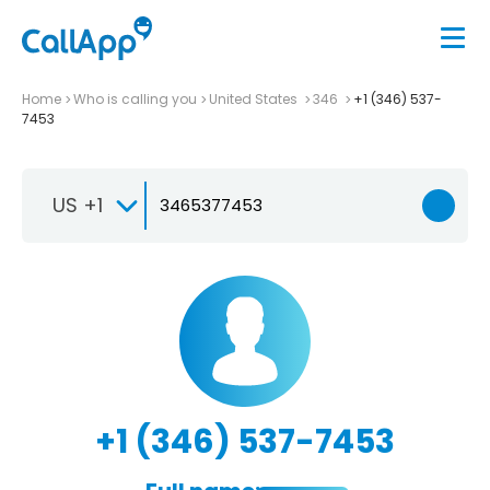
Home
Who is calling you
United States
346
+1 (346) 537-
7453
US +1
+1 (346) 537-7453