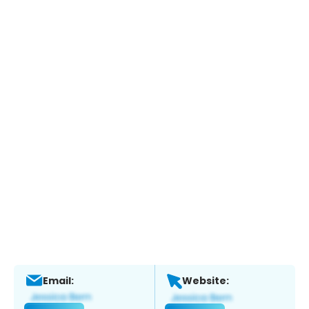
Email:
Website: