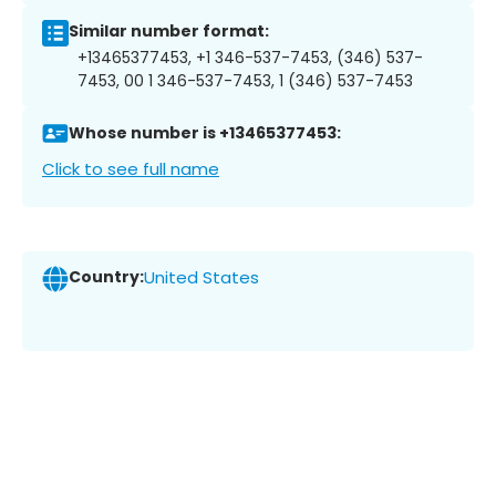
Similar number format:
+13465377453, +1 346-537-7453, (346) 537-
7453, 00 1 346-537-7453, 1 (346) 537-7453
Whose number is +13465377453:
Click to see full name
Country:
United States