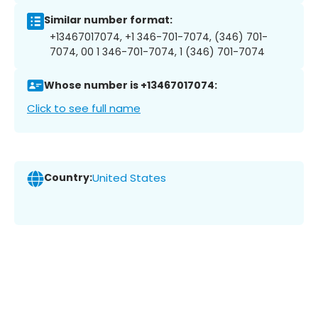
Similar number format:
+13467017074, +1 346-701-7074, (346) 701-
7074, 00 1 346-701-7074, 1 (346) 701-7074
Whose number is +13467017074:
Click to see full name
Country:
United States