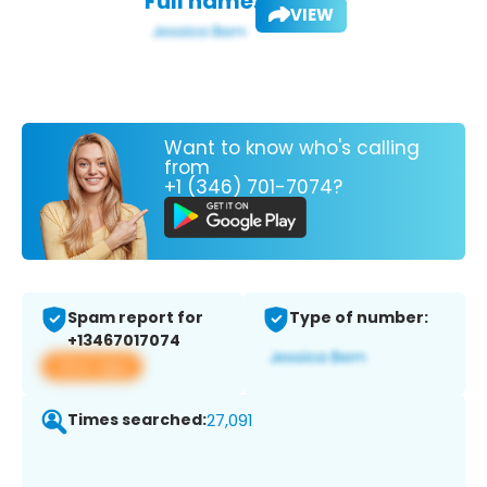
Full name:
VIEW
Want to know who's calling
from
+1 (346) 701-7074?
Spam report for
Type of number:
+13467017074
View app
Times searched:
27,091