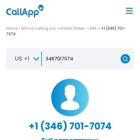
Home
Who is calling you
United States
346
+1 (346) 701-
7074
US +1
+1 (346) 701-7074