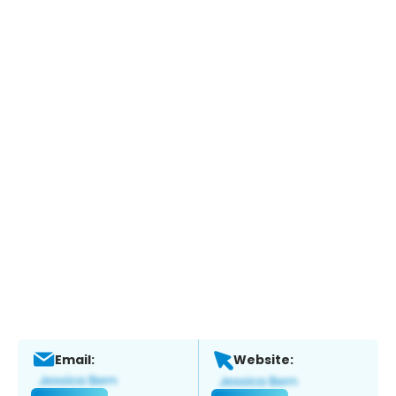
Email:
Website: