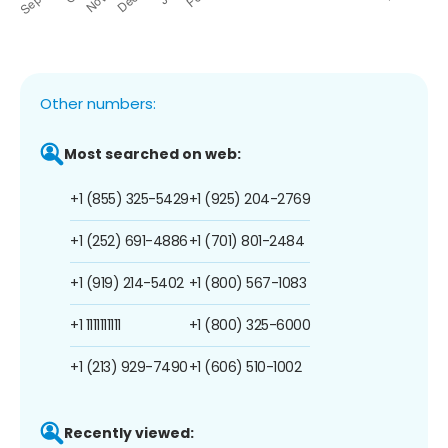
Other numbers:
Most searched on web:
+1 (855) 325-5429
+1 (925) 204-2769
+1 (252) 691-4886
+1 (701) 801-2484
+1 (919) 214-5402
+1 (800) 567-1083
+1 1111111111
+1 (800) 325-6000
+1 (213) 929-7490
+1 (606) 510-1002
Recently viewed: