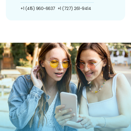
+1 (415) 960-6637
+1 (727) 261-9414