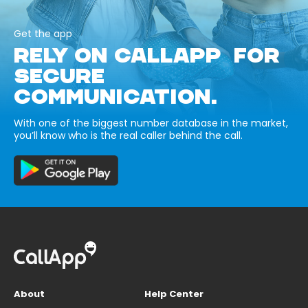
Get the app
RELY ON CALLAPP FOR
SECURE
COMMUNICATION.
With one of the biggest number database in the market,
you’ll know who is the real caller behind the call.
About
Help Center