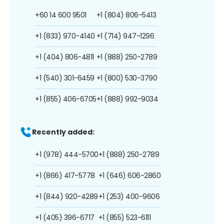
+60 14 600 9501
+1 (804) 806-5413
+1 (833) 970-4140
+1 (714) 947-1296
+1 (404) 806-4811
+1 (888) 250-2789
+1 (540) 301-6459
+1 (800) 530-3790
+1 (855) 406-6705
+1 (888) 992-9034
Recently added:
+1 (978) 444-5700
+1 (888) 250-2789
+1 (866) 417-5778
+1 (646) 606-2860
+1 (844) 920-4289
+1 (253) 400-9606
+1 (405) 396-6717
+1 (855) 523-6111