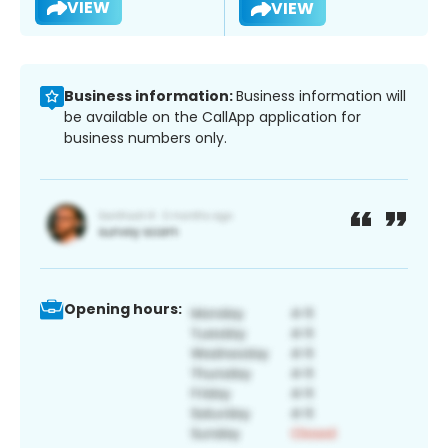
VIEW
VIEW
Business information:
Business information will
be available on the CallApp application for
business numbers only.
Opening hours: