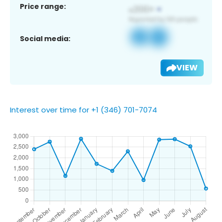
Price range:
Social media:
VIEW
Interest over time for +1 (346) 701-7074