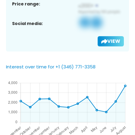
Price range:
Social media:
VIEW
Interest over time for +1 (346) 771-3358