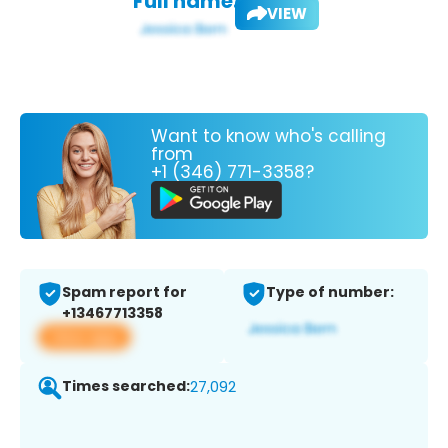
Full name:
VIEW
Want to know who's calling
from
+1 (346) 771-3358?
Spam report for
Type of number:
+13467713358
View app
Times searched:
27,092