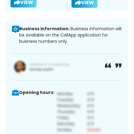
VIEW
VIEW
Business information:
Business information will
be available on the CallApp application for
business numbers only.
Opening hours: