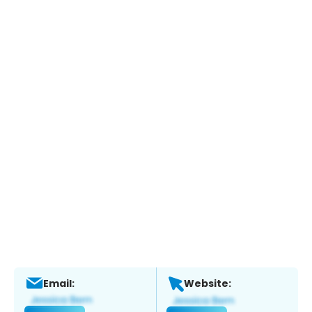
Email:
Website: