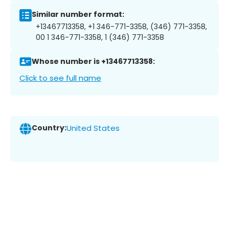
Similar number format:
+13467713358, +1 346-771-3358, (346) 771-3358,
00 1 346-771-3358, 1 (346) 771-3358
Whose number is +13467713358:
Click to see full name
Country:
United States