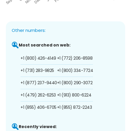
Other numbers:
Most searched on web:
+1 (800) 426-4149
+1 (772) 206-8598
+1 (731) 283-9825
+1 (800) 334-7724
+1 (877) 237-9440
+1 (800) 290-3072
+1 (479) 262-6253
+1 (913) 800-6224
+1 (855) 406-6705
+1 (855) 872-2243
Recently viewed: