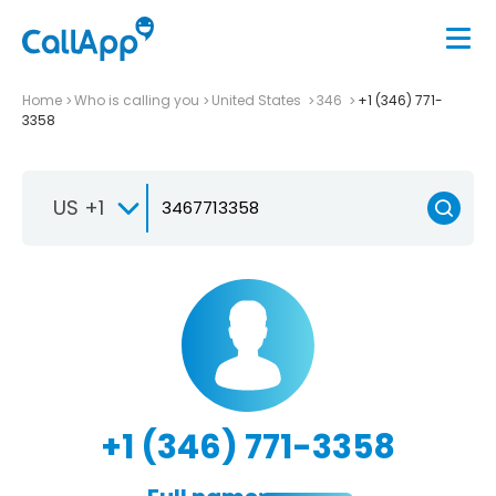
Home
Who is calling you
United States
346
+1 (346) 771-
3358
US +1
+1 (346) 771-3358