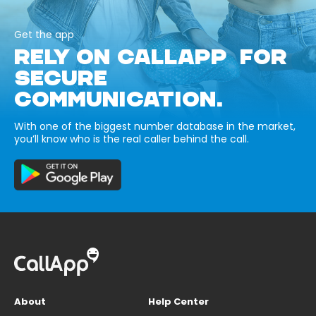
Get the app
RELY ON CALLAPP FOR
SECURE
COMMUNICATION.
With one of the biggest number database in the market,
you’ll know who is the real caller behind the call.
About
Help Center