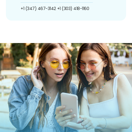
+1 (347) 467-3142
+1 (303) 418-1160