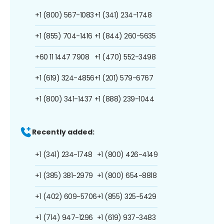
+1 (800) 567-1083
+1 (341) 234-1748
+1 (855) 704-1416
+1 (844) 260-5635
+60 11 1447 7908
+1 (470) 552-3498
+1 (619) 324-4856
+1 (201) 579-6767
+1 (800) 341-1437
+1 (888) 239-1044
Recently added:
+1 (341) 234-1748
+1 (800) 426-4149
+1 (385) 381-2979
+1 (800) 654-8818
+1 (402) 609-5706
+1 (855) 325-5429
+1 (714) 947-1296
+1 (619) 937-3483