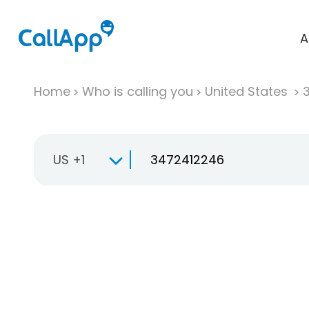
A
Home
Who is calling you
United States
US +1