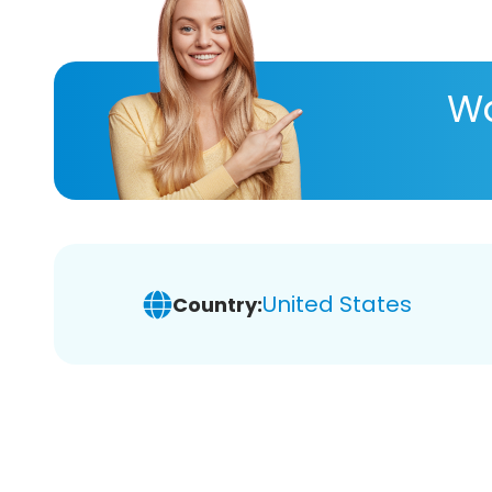
Wa
United States
Country: