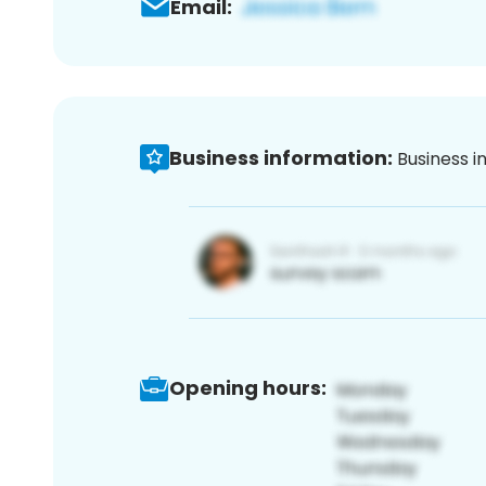
Email:
Business information:
Business i
Opening hours: