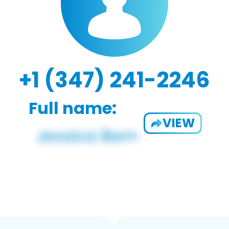
+1 (347) 241-2246
Full name:
VIEW