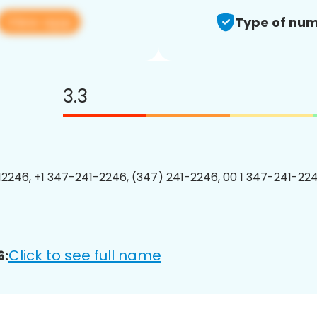
View app
Type of num
3.3
2246, +1 347-241-2246, (347) 241-2246, 00 1 347-241-224
Click to see full name
6: