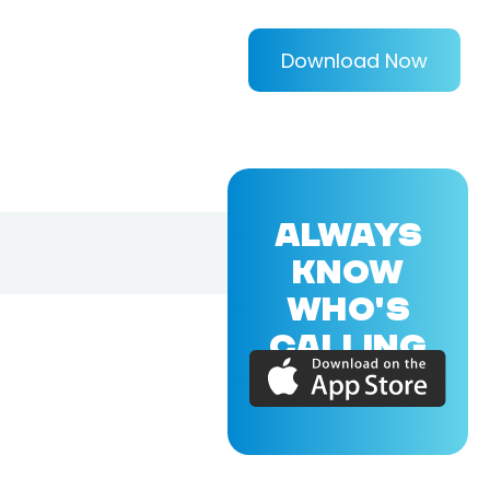
Download Now
ALWAYS
KNOW
WHO'S
CALLING