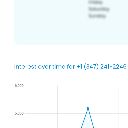
Interest over time for +1 (347) 241-2246