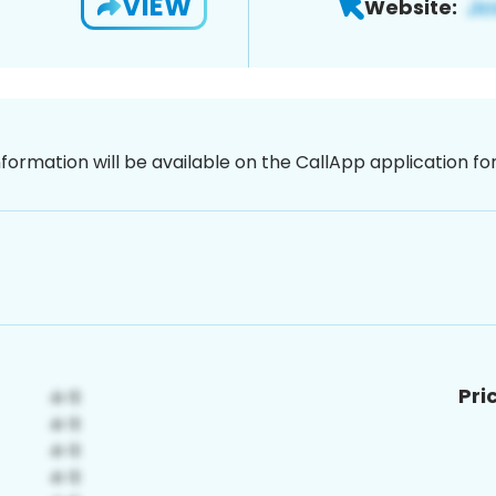
VIEW
Website:
nformation will be available on the CallApp application f
Pri