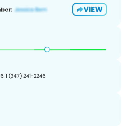
VIEW
ber:
6, 1 (347) 241-2246