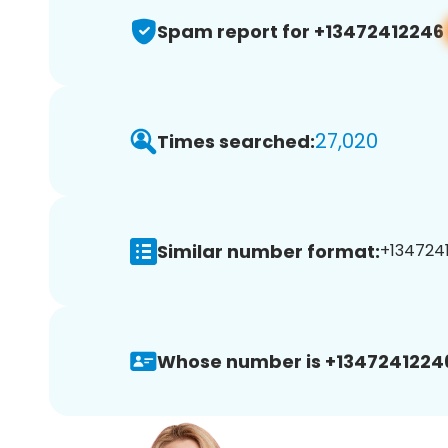
Spam report for +13472412246
27,020
Times searched:
Similar number format:
+1347241
Whose number is +1347241224