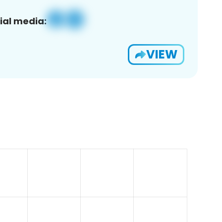
ial media:
VIEW