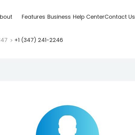
bout
Features
Business
Help Center
Contact Us
347
+1 (347) 241-2246