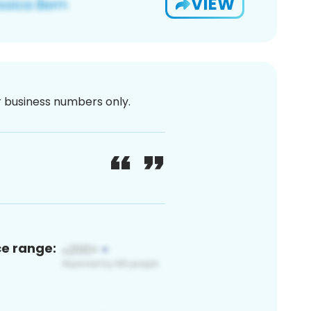
VIEW
or business numbers only.
ce range: