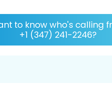
nt to know who's calling 
+1 (347) 241-2246?