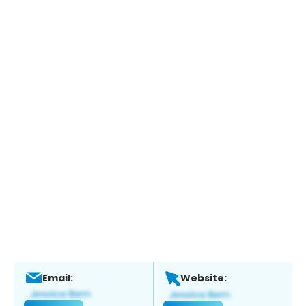
Email:
Website: