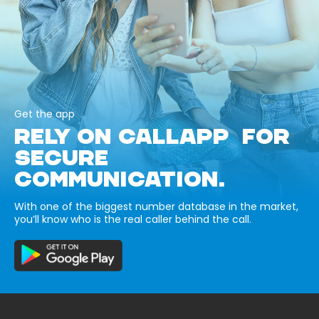
Get the app
RELY ON CALLAPP FOR
SECURE
COMMUNICATION.
With one of the biggest number database in the market,
you’ll know who is the real caller behind the call.