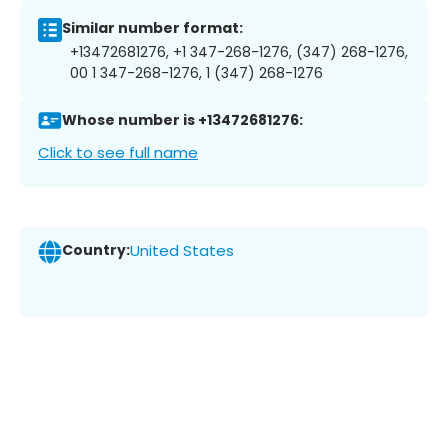
Similar number format:
+13472681276, +1 347-268-1276, (347) 268-1276,
00 1 347-268-1276, 1 (347) 268-1276
Whose number is +13472681276:
Click to see full name
Country:
United States