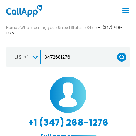
Home
Who is calling you
United States
347
+1 (347) 268-
1276
US +1
+1 (347) 268-1276