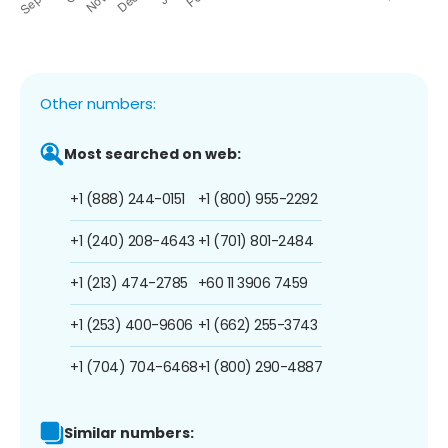
Other numbers:
Most searched on web:
+1 (888) 244-0151
+1 (800) 955-2292
+1 (240) 208-4643
+1 (701) 801-2484
+1 (213) 474-2785
+60 11 3906 7459
+1 (253) 400-9606
+1 (662) 255-3743
+1 (704) 704-6468
+1 (800) 290-4887
Similar numbers: