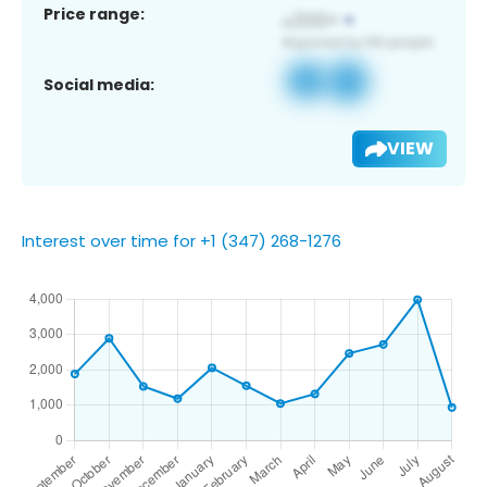
Price range:
Social media:
VIEW
Interest over time for +1 (347) 268-1276