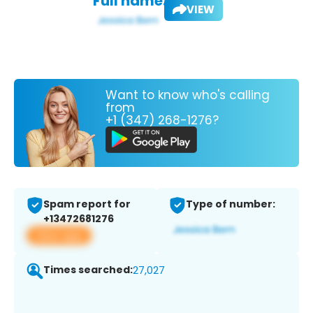
Full name:
VIEW
Want to know who's calling
from
+1 (347) 268-1276?
Spam report for
Type of number:
+13472681276
View app
Times searched:
27,027