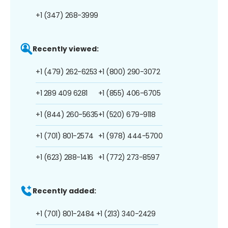
+1 (347) 268-3999
Recently viewed:
+1 (479) 262-6253
+1 (800) 290-3072
+1 289 409 6281
+1 (855) 406-6705
+1 (844) 260-5635
+1 (520) 679-9118
+1 (701) 801-2574
+1 (978) 444-5700
+1 (623) 288-1416
+1 (772) 273-8597
Recently added:
+1 (701) 801-2484
+1 (213) 340-2429