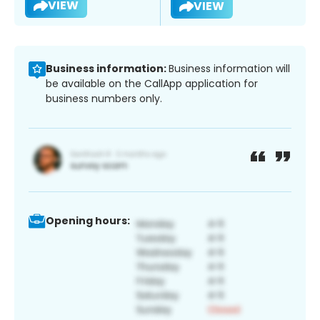
VIEW
VIEW
Business information:
Business information will
be available on the CallApp application for
business numbers only.
Opening hours: