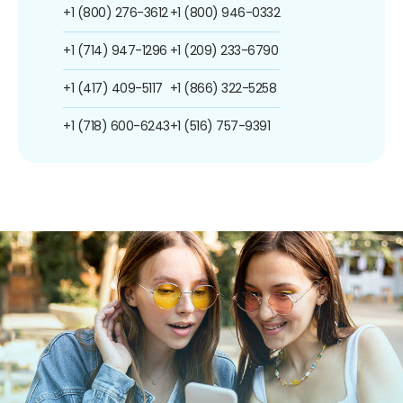
+1 (800) 276-3612
+1 (800) 946-0332
+1 (714) 947-1296
+1 (209) 233-6790
+1 (417) 409-5117
+1 (866) 322-5258
+1 (718) 600-6243
+1 (516) 757-9391