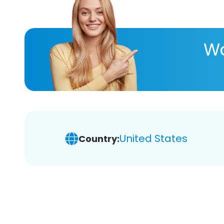
Wa
United States
Country: