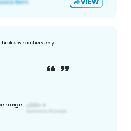
VIEW
or business numbers only.
ce range: