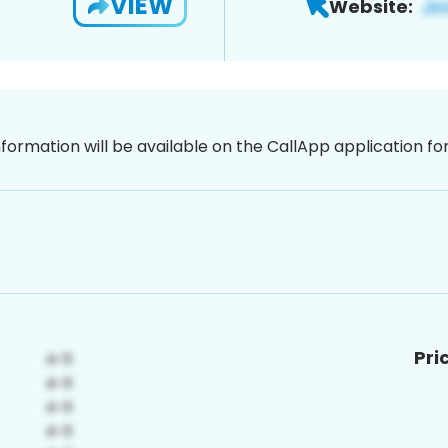
VIEW
Website:
nformation will be available on the CallApp application f
Pri