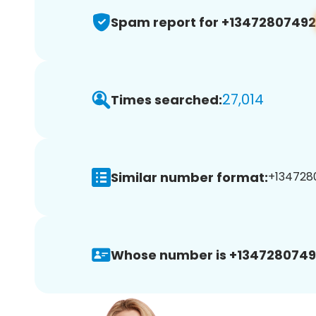
Spam report for +13472807492
27,014
Times searched:
Similar number format:
+1347280
Whose number is +1347280749