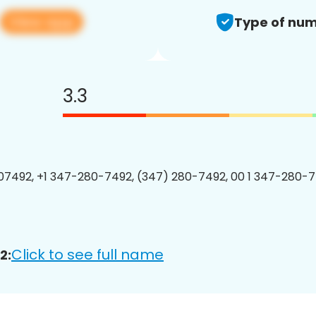
View app
Type of num
3.3
7492, +1 347-280-7492, (347) 280-7492, 00 1 347-280-7
Click to see full name
2: