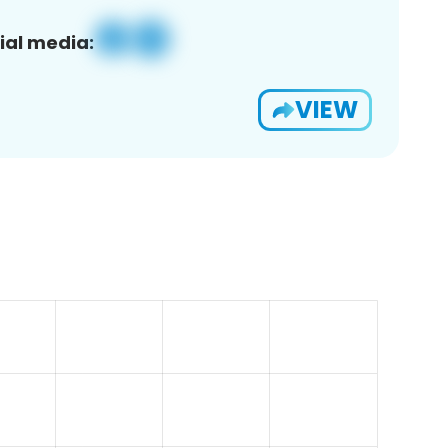
ial media:
VIEW