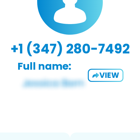
+1 (347) 280-7492
Full name:
VIEW