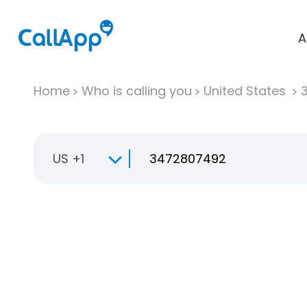
A
Home
Who is calling you
United States
US +1