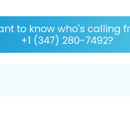
nt to know who's calling 
+1 (347) 280-7492?