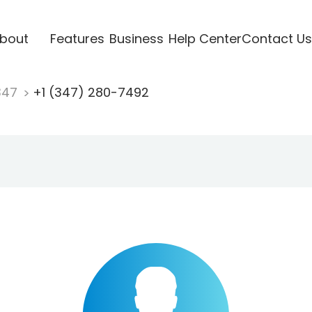
bout
Features
Business
Help Center
Contact Us
347
+1 (347) 280-7492