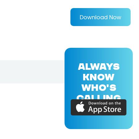
Download Now
ALWAYS
KNOW
WHO'S
CALLING