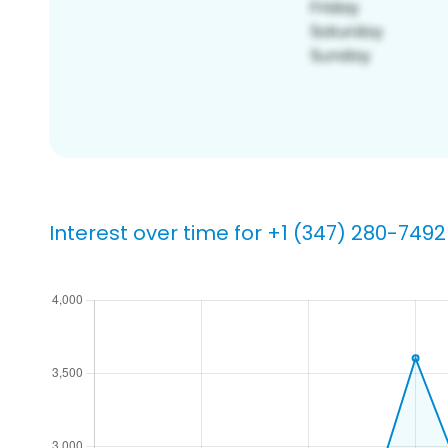
Interest over time for +1 (347) 280-7492