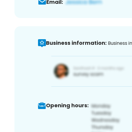
Email:
Business information:
Business i
Opening hours: