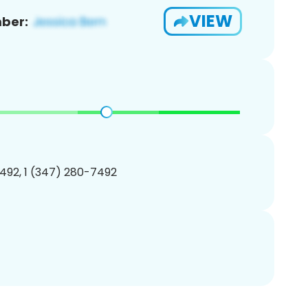
VIEW
ber:
492, 1 (347) 280-7492