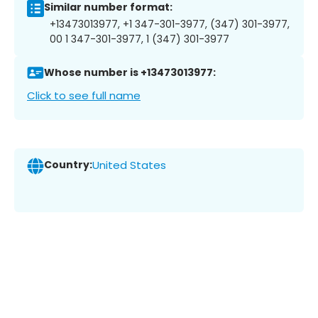
Similar number format:
+13473013977, +1 347-301-3977, (347) 301-3977,
00 1 347-301-3977, 1 (347) 301-3977
Whose number is +13473013977:
Click to see full name
Country:
United States