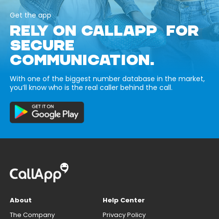
Get the app
RELY ON CALLAPP FOR
SECURE
COMMUNICATION.
With one of the biggest number database in the market,
you’ll know who is the real caller behind the call.
About
Help Center
The Company
Privacy Policy