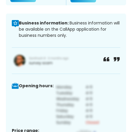
Business information:
Business information will
be available on the CallApp application for
business numbers only.
Opening hours:
Price range: