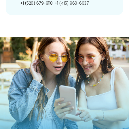
+1 (520) 679-9118
+1 (415) 960-6637