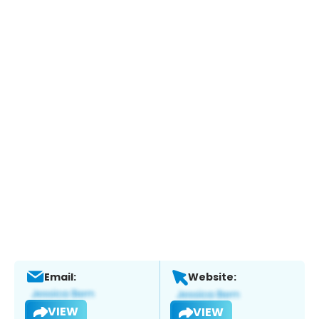
Email:
Website:
VIEW
VIEW