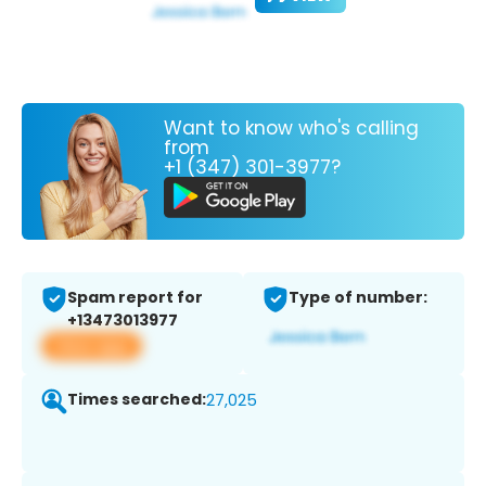
Want to know who's calling
from
+1 (347) 301-3977?
Spam report for
Type of number:
+13473013977
View app
Times searched:
27,025