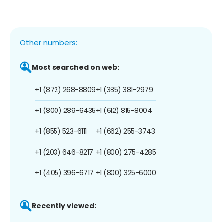
Other numbers:
Most searched on web:
+1 (872) 268-8809
+1 (385) 381-2979
+1 (800) 289-6435
+1 (612) 815-8004
+1 (855) 523-6111
+1 (662) 255-3743
+1 (203) 646-8217
+1 (800) 275-4285
+1 (405) 396-6717
+1 (800) 325-6000
Recently viewed: