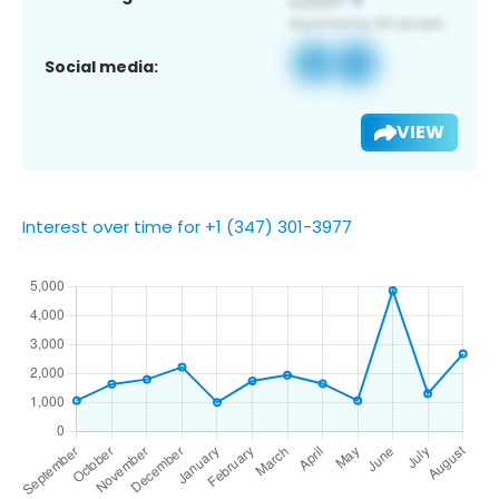
Social media:
VIEW
Interest over time for +1 (347) 301-3977