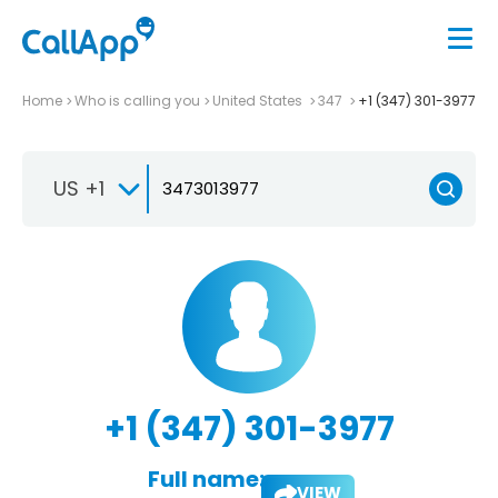
Home
Who is calling you
United States
347
+1 (347) 301-3977
US +1
+1 (347) 301-3977
Full name:
VIEW