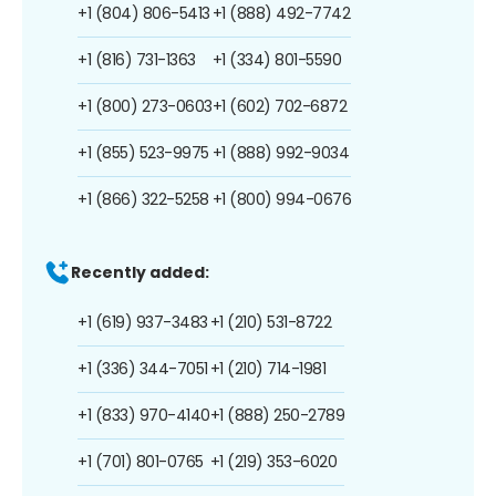
+1 (804) 806-5413
+1 (888) 492-7742
+1 (816) 731-1363
+1 (334) 801-5590
+1 (800) 273-0603
+1 (602) 702-6872
+1 (855) 523-9975
+1 (888) 992-9034
+1 (866) 322-5258
+1 (800) 994-0676
Recently added:
+1 (619) 937-3483
+1 (210) 531-8722
+1 (336) 344-7051
+1 (210) 714-1981
+1 (833) 970-4140
+1 (888) 250-2789
+1 (701) 801-0765
+1 (219) 353-6020