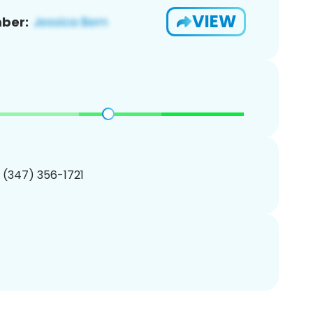
VIEW
ber:
1 (347) 356-1721