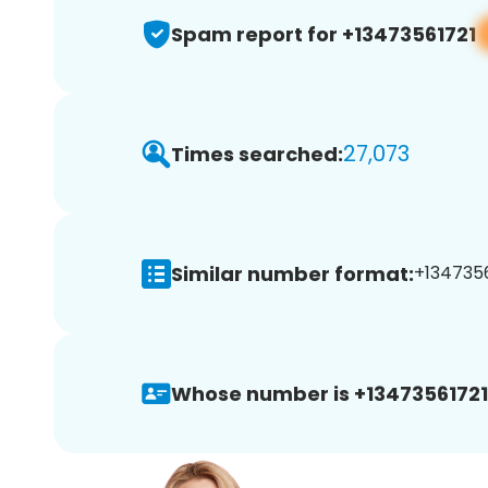
Spam report for +13473561721
27,073
Times searched:
Similar number format:
+1347356
Whose number is +13473561721