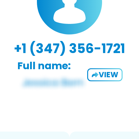
+1 (347) 356-1721
Full name:
VIEW