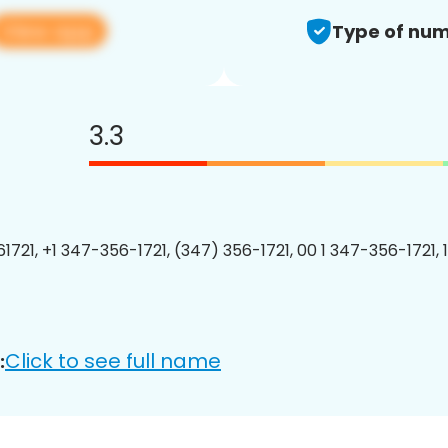
View app
Type of num
3.3
1721, +1 347-356-1721, (347) 356-1721, 00 1 347-356-1721, 
Click to see full name
: