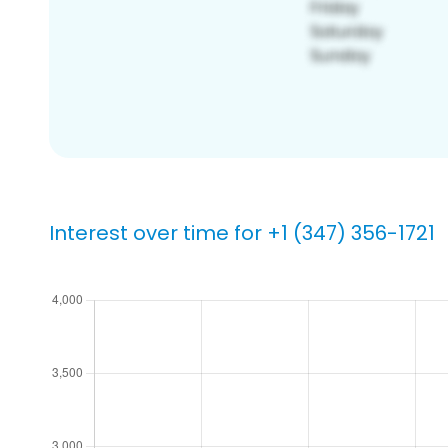
Interest over time for +1 (347) 356-1721