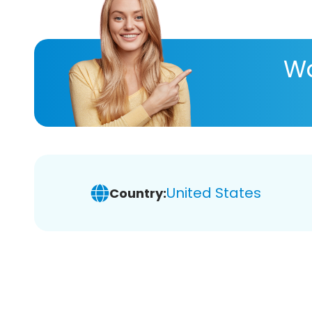
Wa
United States
Country: