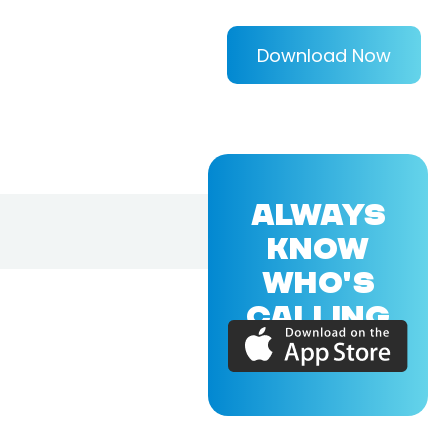
Download Now
ALWAYS
KNOW
WHO'S
CALLING