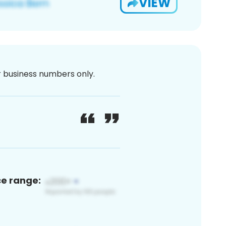
VIEW
or business numbers only.
ce range: