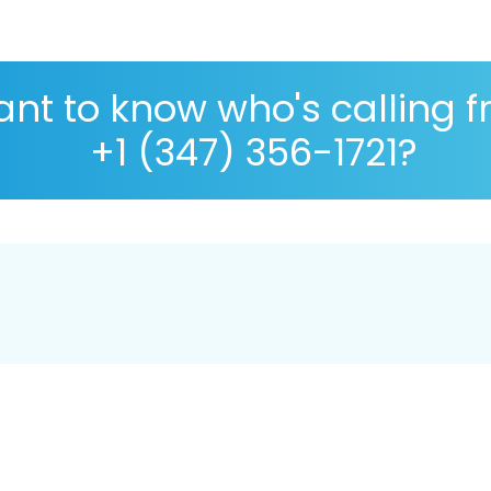
nt to know who's calling 
+1 (347) 356-1721?