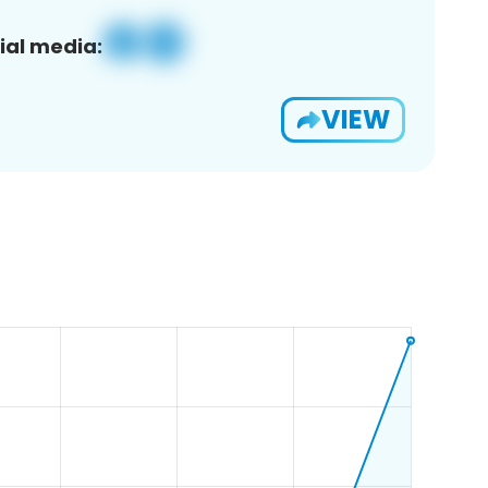
ial media:
VIEW