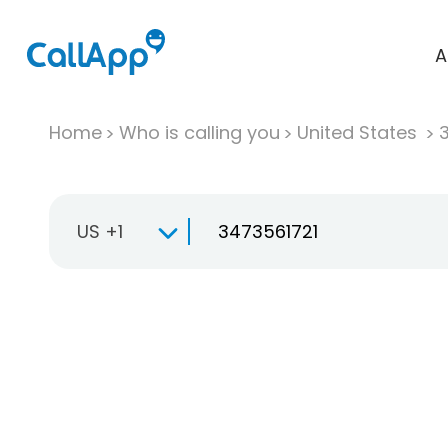
A
Home
Who is calling you
United States
US +1