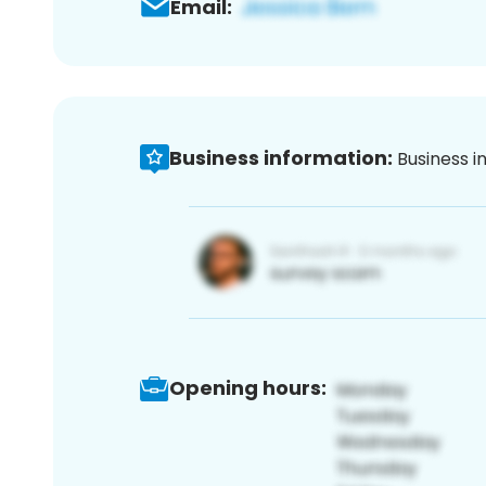
Email:
Business information:
Business i
Opening hours: