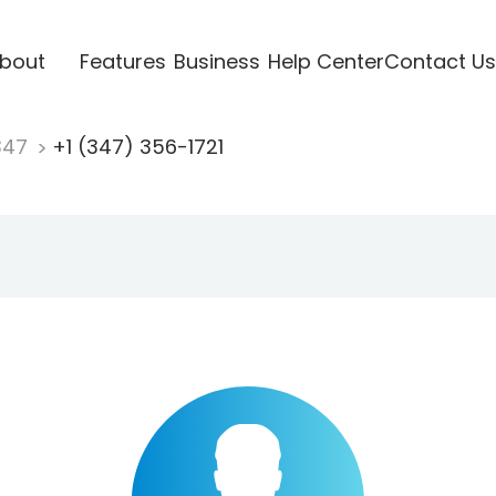
bout
Features
Business
Help Center
Contact Us
347
+1 (347) 356-1721