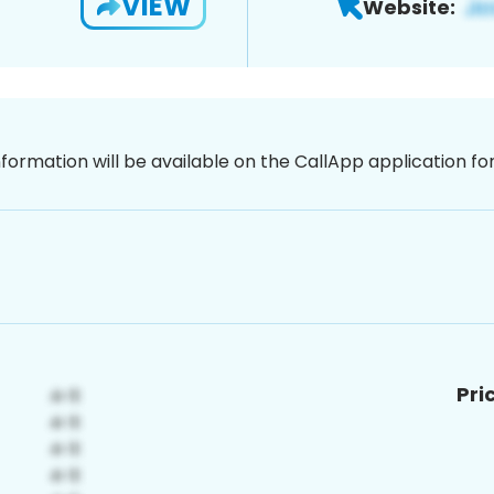
VIEW
Website:
nformation will be available on the CallApp application f
Pri