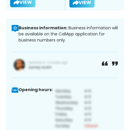
VIEW
VIEW
Business information:
Business information will
be available on the CallApp application for
business numbers only.
Opening hours: