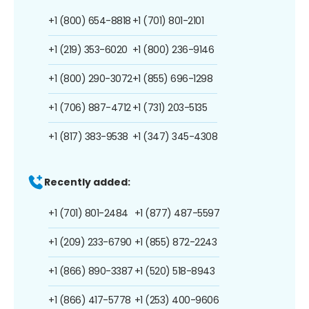
+1 (800) 654-8818
+1 (701) 801-2101
+1 (219) 353-6020
+1 (800) 236-9146
+1 (800) 290-3072
+1 (855) 696-1298
+1 (706) 887-4712
+1 (731) 203-5135
+1 (817) 383-9538
+1 (347) 345-4308
Recently added:
+1 (701) 801-2484
+1 (877) 487-5597
+1 (209) 233-6790
+1 (855) 872-2243
+1 (866) 890-3387
+1 (520) 518-8943
+1 (866) 417-5778
+1 (253) 400-9606