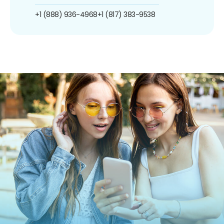
+1 (888) 936-4968
+1 (817) 383-9538