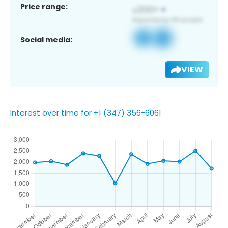
Price range:
Social media:
VIEW
Interest over time for +1 (347) 356-6061