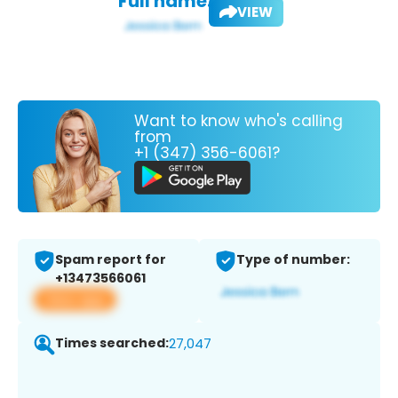
Full name:
VIEW
Want to know who's calling
from
+1 (347) 356-6061?
Spam report for
Type of number:
+13473566061
View app
Times searched:
27,047