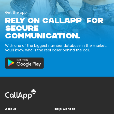
Get the app
RELY ON CALLAPP FOR
SECURE
COMMUNICATION.
With one of the biggest number database in the market,
you’ll know who is the real caller behind the call.
About
Help Center