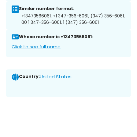
Similar number format:
+13473566061, +1 347-356-6061, (347) 356-6061,
00 1 347-356-6061, 1 (347) 356-6061
Whose number is +13473566061:
Click to see full name
Country:
United States