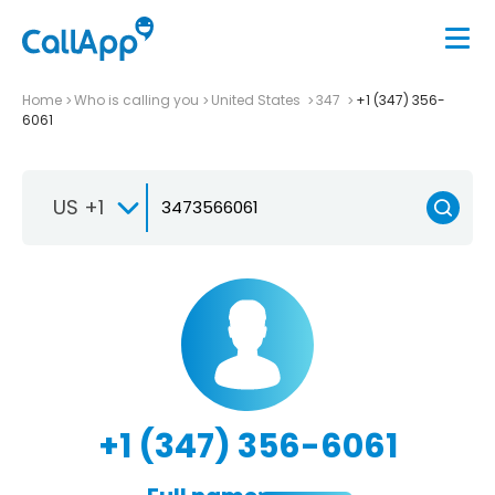
Home
Who is calling you
United States
347
+1 (347) 356-
6061
US +1
+1 (347) 356-6061