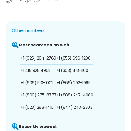
Other numbers:
Most searched on web:
+1 (925) 204-2769
+1 (855) 696-1298
+1 418 928 4963
+1 (303) 418-1160
+1 (606) 510-1002
+1 (866) 292-1995
+1 (800) 275-8777
+1 (888) 247-4080
+1 (623) 288-1416
+1 (844) 243-2303
Recently viewed: