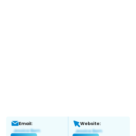
Email:
Website: