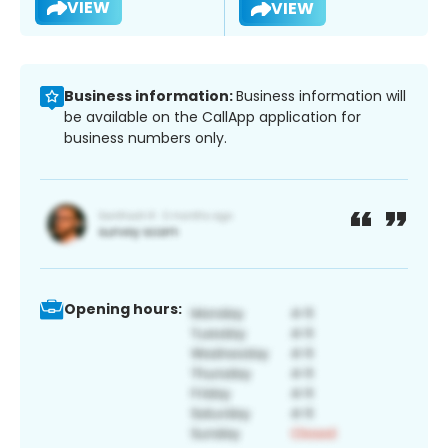
VIEW
VIEW
Business information:
Business information will
be available on the CallApp application for
business numbers only.
Opening hours: