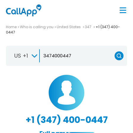
Home
Who is calling you
United States
347
+1 (347) 400-
0447
US +1
+1 (347) 400-0447