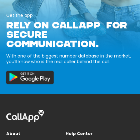
Get the app
RELY ON CALLAPP FOR
SECURE
COMMUNICATION.
With one of the biggest number database in the market,
you’ll know who is the real caller behind the call.
About
Help Center