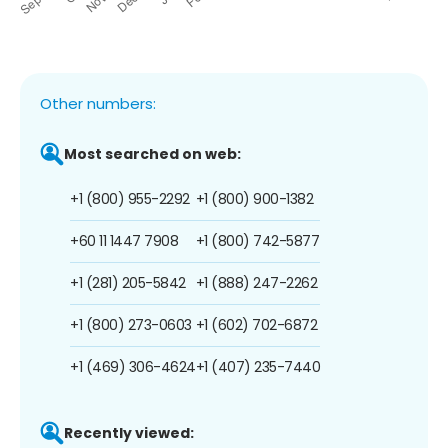
Other numbers:
Most searched on web:
+1 (800) 955-2292
+1 (800) 900-1382
+60 11 1447 7908
+1 (800) 742-5877
+1 (281) 205-5842
+1 (888) 247-2262
+1 (800) 273-0603
+1 (602) 702-6872
+1 (469) 306-4624
+1 (407) 235-7440
Recently viewed: