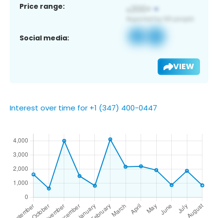
Price range:
Social media:
VIEW
Interest over time for +1 (347) 400-0447