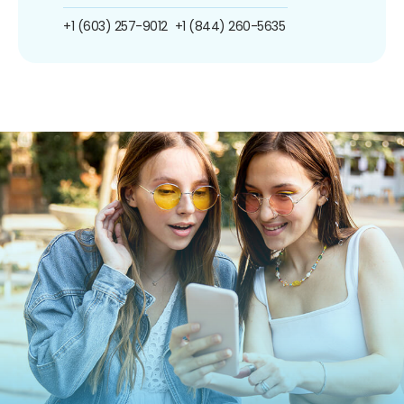
+1 (603) 257-9012
+1 (844) 260-5635