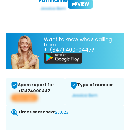
Full name:
VIEW
Want to know who's calling
from
+1 (347) 400-0447?
Spam report for
Type of number:
+13474000447
View app
Times searched:
27,023