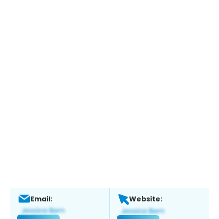
Email:
Website: