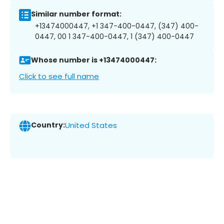
Similar number format:
+13474000447, +1 347-400-0447, (347) 400-
0447, 00 1 347-400-0447, 1 (347) 400-0447
Whose number is +13474000447:
Click to see full name
Country:
United States