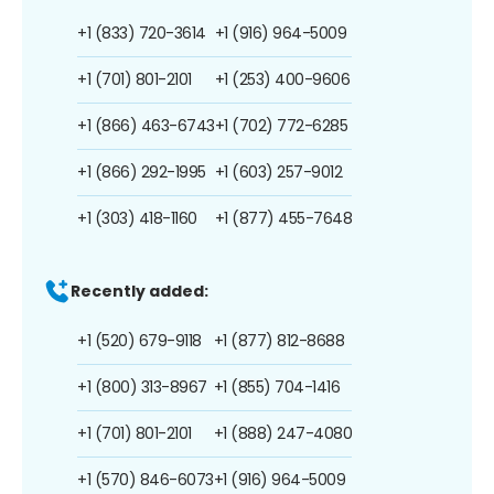
+1 (833) 720-3614
+1 (916) 964-5009
+1 (701) 801-2101
+1 (253) 400-9606
+1 (866) 463-6743
+1 (702) 772-6285
+1 (866) 292-1995
+1 (603) 257-9012
+1 (303) 418-1160
+1 (877) 455-7648
Recently added:
+1 (520) 679-9118
+1 (877) 812-8688
+1 (800) 313-8967
+1 (855) 704-1416
+1 (701) 801-2101
+1 (888) 247-4080
+1 (570) 846-6073
+1 (916) 964-5009