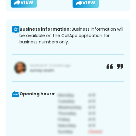
VIEW
VIEW
Business information:
Business information will
be available on the CallApp application for
business numbers only.
Opening hours: