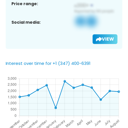
Price range:
Social media:
VIEW
Interest over time for +1 (347) 400-6391