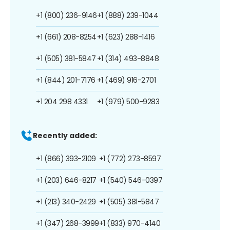
+1 (800) 236-9146
+1 (888) 239-1044
+1 (661) 208-8254
+1 (623) 288-1416
+1 (505) 381-5847
+1 (314) 493-8848
+1 (844) 201-7176
+1 (469) 916-2701
+1 204 298 4331
+1 (979) 500-9283
Recently added:
+1 (866) 393-2109
+1 (772) 273-8597
+1 (203) 646-8217
+1 (540) 546-0397
+1 (213) 340-2429
+1 (505) 381-5847
+1 (347) 268-3999
+1 (833) 970-4140