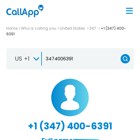
Home
Who is calling you
United States
347
+1 (347) 400-
6391
US +1
+1 (347) 400-6391