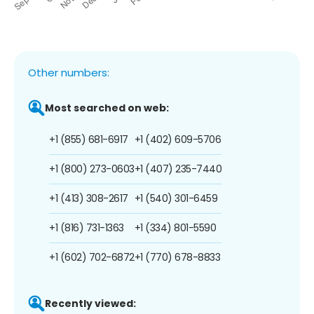
Other numbers:
Most searched on web:
+1 (855) 681-6917
+1 (402) 609-5706
+1 (800) 273-0603
+1 (407) 235-7440
+1 (413) 308-2617
+1 (540) 301-6459
+1 (816) 731-1363
+1 (334) 801-5590
+1 (602) 702-6872
+1 (770) 678-8833
Recently viewed: