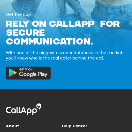
Get the app
RELY ON CALLAPP FOR
SECURE
COMMUNICATION.
With one of the biggest number database in the market,
you’ll know who is the real caller behind the call.
About
Help Center