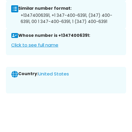
Similar number format:
+13474006391, +1 347-400-6391, (347) 400-
6391, 00 1 347-400-6391, 1 (347) 400-6391
Whose number is +13474006391:
Click to see full name
Country:
United States