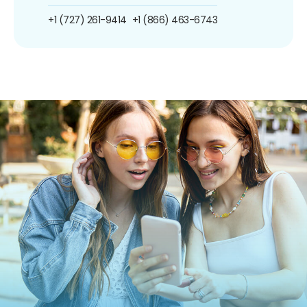
+1 (727) 261-9414
+1 (866) 463-6743