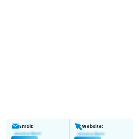
Email:
Website: