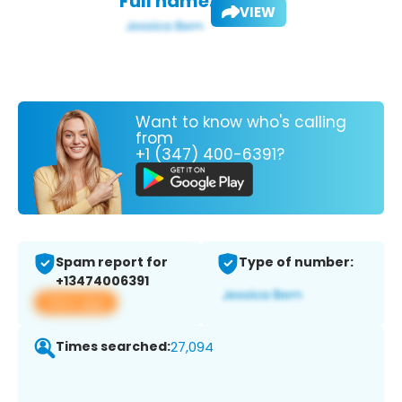
Full name:
VIEW
Want to know who's calling
from
+1 (347) 400-6391?
Spam report for
Type of number:
+13474006391
View app
Times searched:
27,094