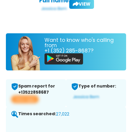
Full name:
VIEW
Want to know who's calling
from
+1 (352) 285-8687?
Spam report for
Type of number:
+13522858687
View app
Times searched:
27,022