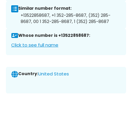
Similar number format:
+13522858687, +1 352-285-8687, (352) 285-
8687, 00 1 352-285-8687, 1 (352) 285-8687
Whose number is +13522858687:
Click to see full name
Country:
United States