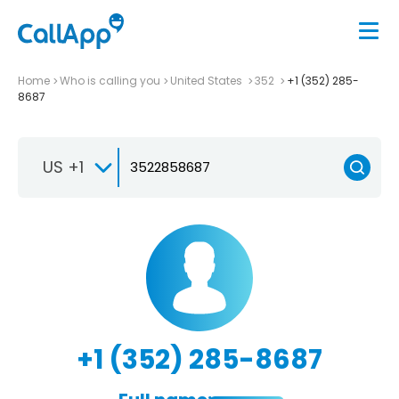
Home
Who is calling you
United States
352
+1 (352) 285-
8687
US +1
+1 (352) 285-8687