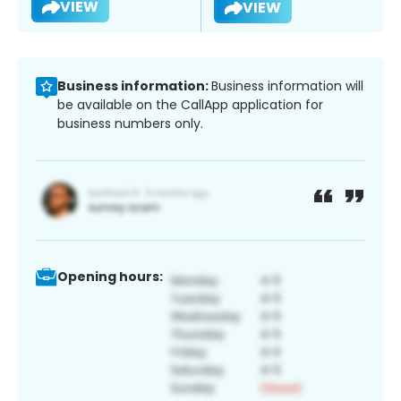
VIEW
VIEW
Business information:
Business information will
be available on the CallApp application for
business numbers only.
Opening hours: