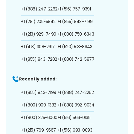
+1 (888) 247-2262
+1 (516) 757-9391
+1 (281) 205-5842
+1 (855) 843-7199
+1 (213) 929-7490
+1 (800) 750-6343
+1 (413) 308-2617
+1 (520) 518-8943
+1 (855) 843-7202
+1 (800) 742-5877
Recently added:
+1 (855) 843-7199
+1 (888) 247-2262
+1 (800) 900-1382
+1 (888) 992-9034
+1 (800) 325-6000
+1 (516) 566-0135
+1 (215) 769-9567
+1 (516) 993-0093