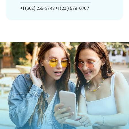
+1 (662) 255-3743
+1 (201) 579-6767