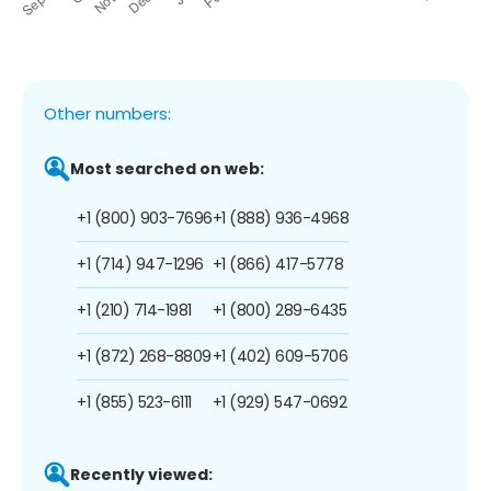
Other numbers:
Most searched on web:
+1 (800) 903-7696
+1 (888) 936-4968
+1 (714) 947-1296
+1 (866) 417-5778
+1 (210) 714-1981
+1 (800) 289-6435
+1 (872) 268-8809
+1 (402) 609-5706
+1 (855) 523-6111
+1 (929) 547-0692
Recently viewed: