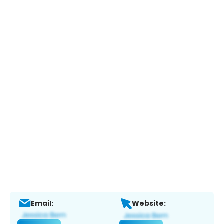
Email:
Website: