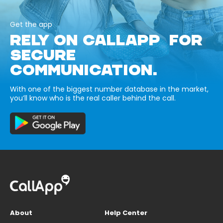
Get the app
RELY ON CALLAPP FOR
SECURE
COMMUNICATION.
With one of the biggest number database in the market,
you’ll know who is the real caller behind the call.
About
Help Center