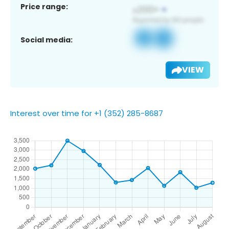
Price range:
Social media:
VIEW
Interest over time for +1 (352) 285-8687