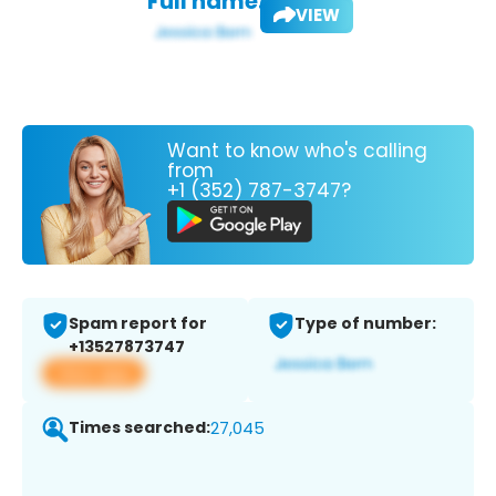
Full name:
VIEW
Want to know who's calling
from
+1 (352) 787-3747?
Spam report for
Type of number:
+13527873747
View app
Times searched:
27,045