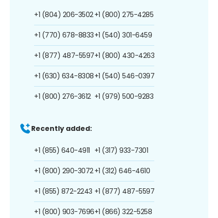
+1 (804) 206-3502
+1 (800) 275-4285
+1 (770) 678-8833
+1 (540) 301-6459
+1 (877) 487-5597
+1 (800) 430-4263
+1 (630) 634-8308
+1 (540) 546-0397
+1 (800) 276-3612
+1 (979) 500-9283
Recently added:
+1 (855) 640-4911
+1 (317) 933-7301
+1 (800) 290-3072
+1 (312) 646-4610
+1 (855) 872-2243
+1 (877) 487-5597
+1 (800) 903-7696
+1 (866) 322-5258