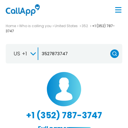
Home
Who is calling you
United States
352
+1 (352) 787-
3747
US +1
+1 (352) 787-3747