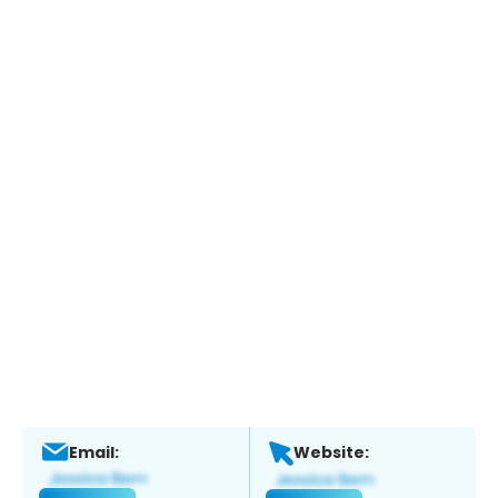
Email:
Website: