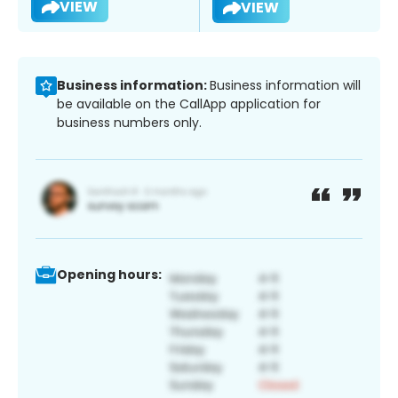
VIEW
VIEW
Business information:
Business information will
be available on the CallApp application for
business numbers only.
Opening hours: