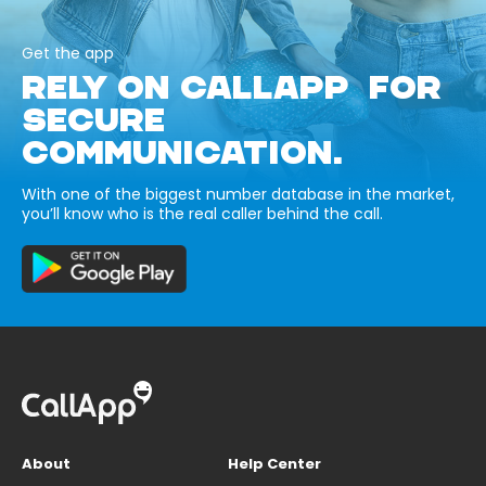
Get the app
RELY ON CALLAPP FOR
SECURE
COMMUNICATION.
With one of the biggest number database in the market,
you’ll know who is the real caller behind the call.
About
Help Center