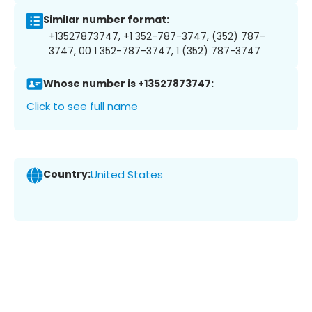
Similar number format:
+13527873747, +1 352-787-3747, (352) 787-
3747, 00 1 352-787-3747, 1 (352) 787-3747
Whose number is +13527873747:
Click to see full name
Country:
United States