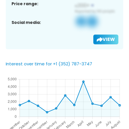
Price range:
Social media:
VIEW
Interest over time for +1 (352) 787-3747