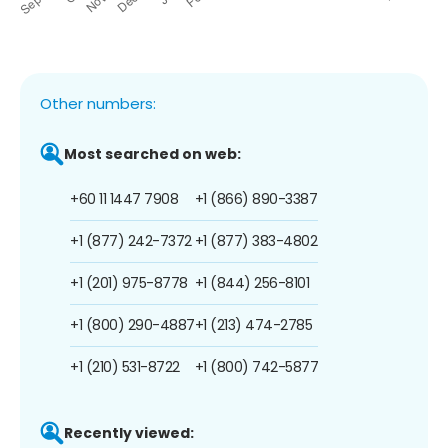
Other numbers:
Most searched on web:
+60 11 1447 7908
+1 (866) 890-3387
+1 (877) 242-7372
+1 (877) 383-4802
+1 (201) 975-8778
+1 (844) 256-8101
+1 (800) 290-4887
+1 (213) 474-2785
+1 (210) 531-8722
+1 (800) 742-5877
Recently viewed: