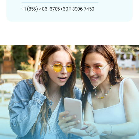
+1 (855) 406-6705
+60 11 3906 7459