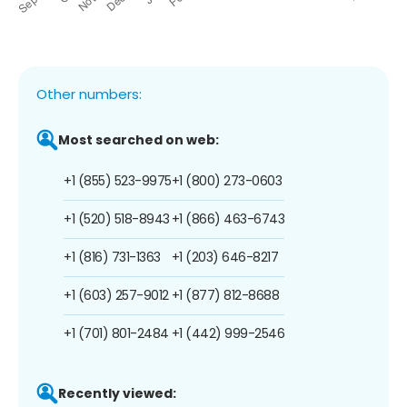
Other numbers:
Most searched on web:
+1 (855) 523-9975
+1 (800) 273-0603
+1 (520) 518-8943
+1 (866) 463-6743
+1 (816) 731-1363
+1 (203) 646-8217
+1 (603) 257-9012
+1 (877) 812-8688
+1 (701) 801-2484
+1 (442) 999-2546
Recently viewed: