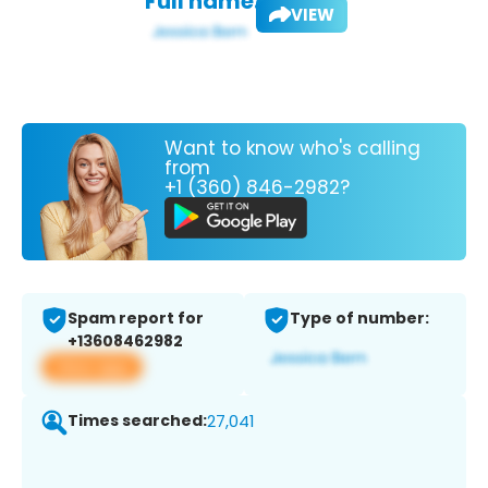
Full name:
VIEW
Want to know who's calling
from
+1 (360) 846-2982?
Spam report for
Type of number:
+13608462982
View app
Times searched:
27,041