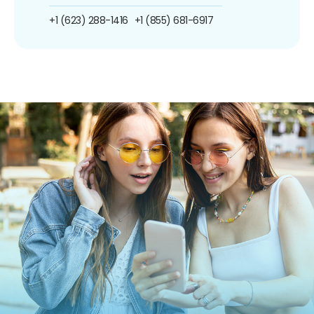
+1 (623) 288-1416
+1 (855) 681-6917