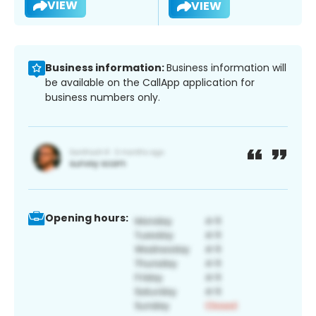
VIEW
VIEW
Business information:
Business information will
be available on the CallApp application for
business numbers only.
Opening hours: