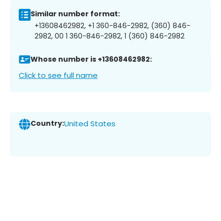
Similar number format:
+13608462982, +1 360-846-2982, (360) 846-
2982, 00 1 360-846-2982, 1 (360) 846-2982
Whose number is +13608462982:
Click to see full name
Country:
United States