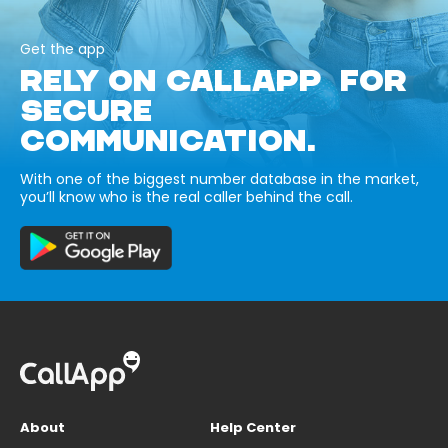
Get the app
RELY ON CALLAPP FOR
SECURE
COMMUNICATION.
With one of the biggest number database in the market,
you’ll know who is the real caller behind the call.
About
Help Center