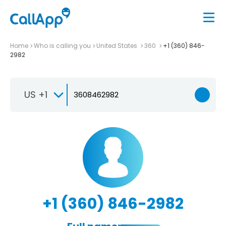
Home
Who is calling you
United States
360
+1 (360) 846-
2982
US +1
+1 (360) 846-2982