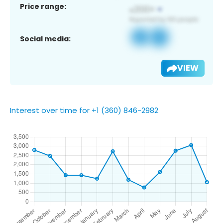
Price range:
Social media:
VIEW
Interest over time for +1 (360) 846-2982