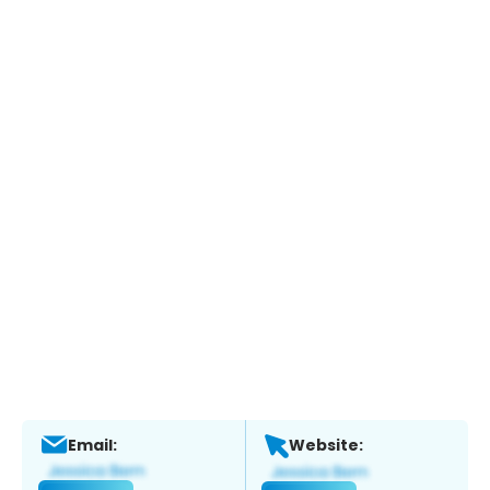
Email:
Website: