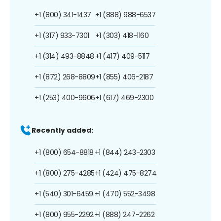
+1 (800) 341-1437
+1 (888) 988-6537
+1 (317) 933-7301
+1 (303) 418-1160
+1 (314) 493-8848
+1 (417) 409-5117
+1 (872) 268-8809
+1 (855) 406-2187
+1 (253) 400-9606
+1 (617) 469-2300
Recently added:
+1 (800) 654-8818
+1 (844) 243-2303
+1 (800) 275-4285
+1 (424) 475-8274
+1 (540) 301-6459
+1 (470) 552-3498
+1 (800) 955-2292
+1 (888) 247-2262