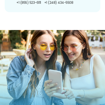
+1 (855) 523-6111
+1 (248) 434-5508