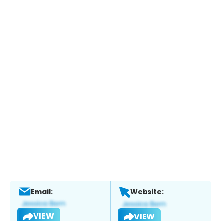
Email:
Website:
VIEW
VIEW