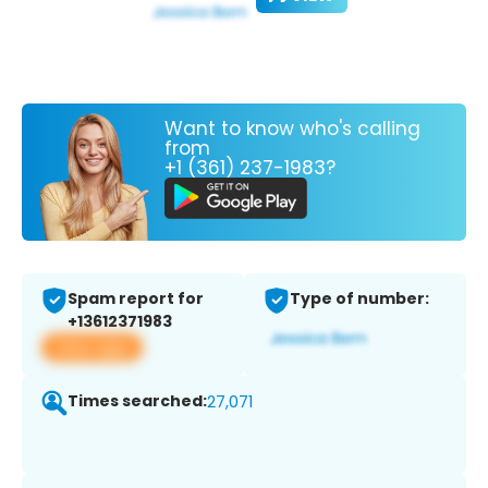
Want to know who's calling
from
+1 (361) 237-1983?
Spam report for
Type of number:
+13612371983
View app
Times searched:
27,071