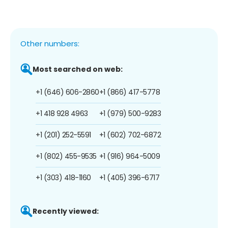
Other numbers:
Most searched on web:
+1 (646) 606-2860
+1 (866) 417-5778
+1 418 928 4963
+1 (979) 500-9283
+1 (201) 252-5591
+1 (602) 702-6872
+1 (802) 455-9535
+1 (916) 964-5009
+1 (303) 418-1160
+1 (405) 396-6717
Recently viewed: