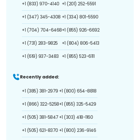
+1 (833) 970-4140
+1 (201) 252-5591
+1 (347) 345-4308
+1 (334) 801-5590
+1 (704) 704-6468
+1 (855) 926-6692
+1 (731) 283-9825
+1 (804) 806-5413
+1 (619) 937-3483
+1 (855) 523-6111
Recently added:
+1 (385) 381-2979
+1 (800) 654-8818
+1 (866) 322-5258
+1 (855) 325-5429
+1 (505) 381-5847
+1 (303) 418-1160
+1 (505) 621-8370
+1 (800) 236-9146