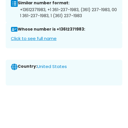
Similar number format:
+13612371983, +1 361-237-1983, (361) 237-1983, 00
1 361-237-1983, 1 (361) 237-1983
Whose number is +13612371983:
Click to see full name
Country:
United States