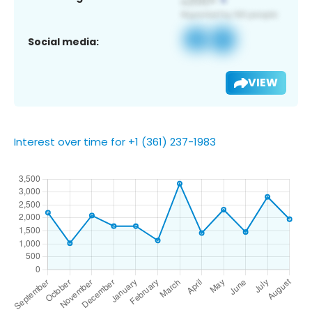
Social media:
VIEW
Interest over time for +1 (361) 237-1983