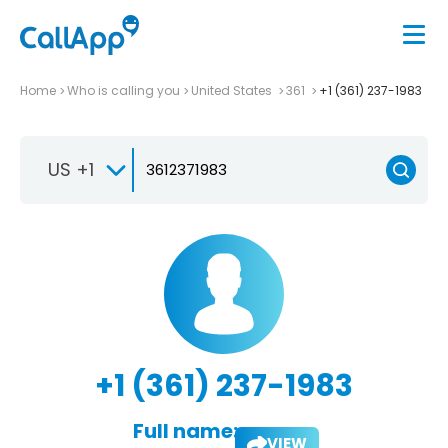
Home
Who is calling you
United States
361
+1 (361) 237-1983
US +1
+1 (361) 237-1983
Full name:
VIEW