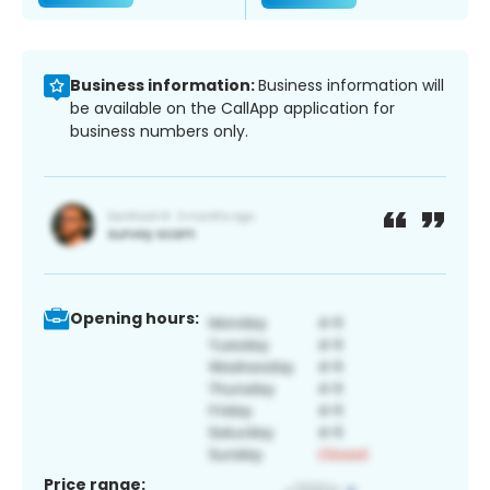
Business information:
Business information will
be available on the CallApp application for
business numbers only.
Opening hours:
Price range: