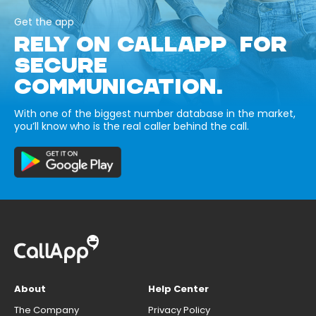
Get the app
RELY ON CALLAPP FOR
SECURE
COMMUNICATION.
With one of the biggest number database in the market,
you’ll know who is the real caller behind the call.
About
Help Center
The Company
Privacy Policy