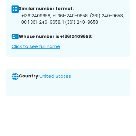
Similar number format:
+13612409658, +1 361-240-9658, (361) 240-9658,
00 1 361-240-9658, 1 (361) 240-9658
Whose number is +13612409658:
Click to see full name
Country:
United States