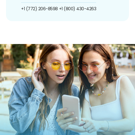
+1 (772) 206-8598
+1 (800) 430-4263