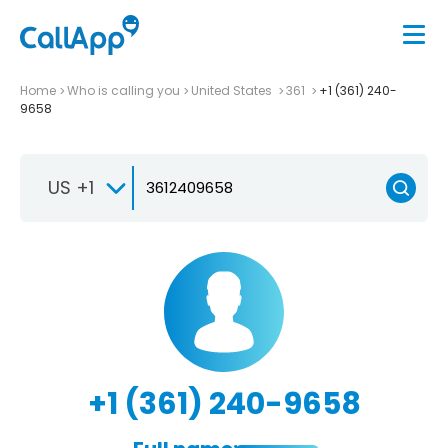
Home
Who is calling you
United States
361
+1 (361) 240-
9658
US +1
+1 (361) 240-9658