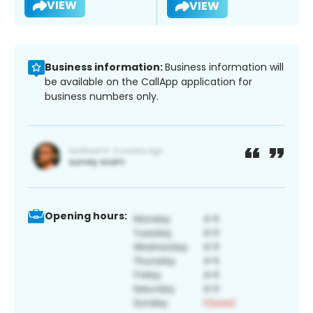
VIEW
VIEW
Business information:
Business information will
be available on the CallApp application for
business numbers only.
Opening hours: