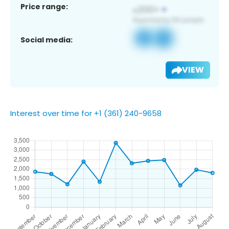
Price range:
Social media:
VIEW
Interest over time for +1 (361) 240-9658