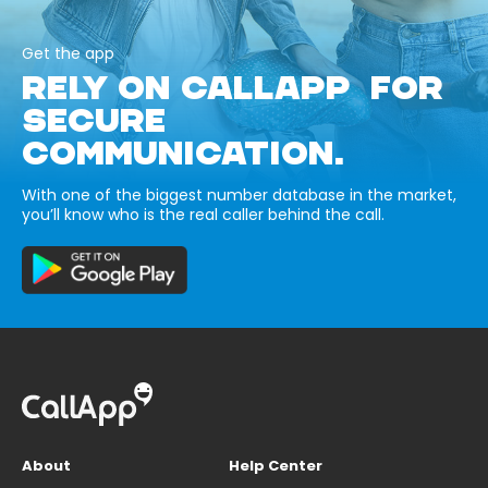
Get the app
RELY ON CALLAPP FOR
SECURE
COMMUNICATION.
With one of the biggest number database in the market,
you’ll know who is the real caller behind the call.
About
Help Center