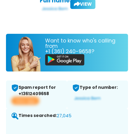
Full name:
VIEW
Want to know who's calling
from
+1 (361) 240-9658?
Spam report for
Type of number:
+13612409658
View app
Times searched:
27,045