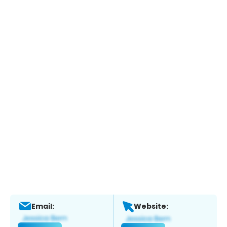
Email:
Website: