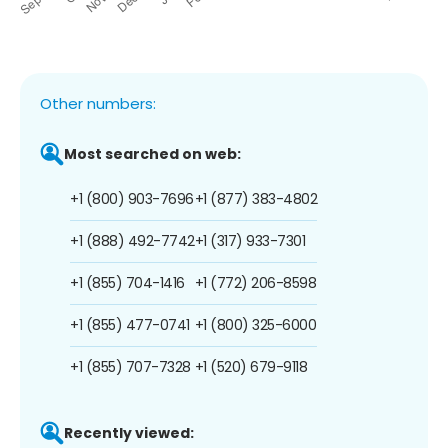
Other numbers:
Most searched on web:
+1 (800) 903-7696
+1 (877) 383-4802
+1 (888) 492-7742
+1 (317) 933-7301
+1 (855) 704-1416
+1 (772) 206-8598
+1 (855) 477-0741
+1 (800) 325-6000
+1 (855) 707-7328
+1 (520) 679-9118
Recently viewed: