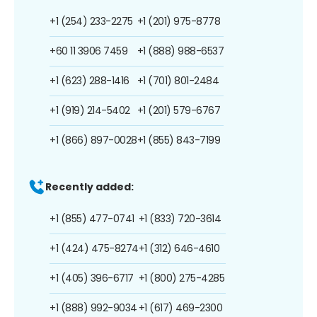
+1 (254) 233-2275
+1 (201) 975-8778
+60 11 3906 7459
+1 (888) 988-6537
+1 (623) 288-1416
+1 (701) 801-2484
+1 (919) 214-5402
+1 (201) 579-6767
+1 (866) 897-0028
+1 (855) 843-7199
Recently added:
+1 (855) 477-0741
+1 (833) 720-3614
+1 (424) 475-8274
+1 (312) 646-4610
+1 (405) 396-6717
+1 (800) 275-4285
+1 (888) 992-9034
+1 (617) 469-2300