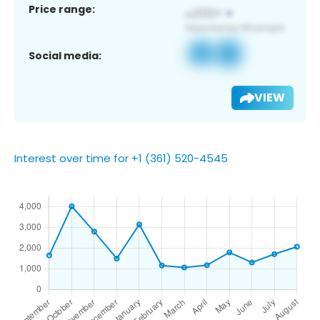
Price range:
Social media:
VIEW
Interest over time for +1 (361) 520-4545