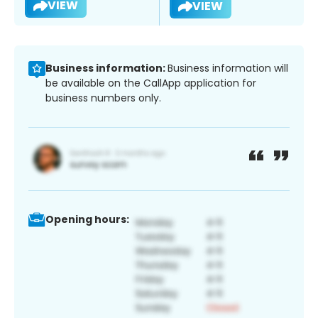
VIEW
VIEW
Business information:
Business information will
be available on the CallApp application for
business numbers only.
Opening hours: