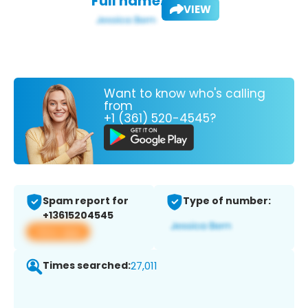
Full name:
VIEW
Want to know who's calling
from
+1 (361) 520-4545?
Spam report for
Type of number:
+13615204545
View app
Times searched:
27,011