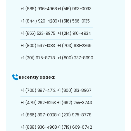
+1 (888) 936-4968
+1 (516) 993-0093
+1 (844) 920-4289
+1 (516) 566-0135
+1 (855) 523-9975
+1 (214) 910-4934
+1 (800) 567-1083
+1 (703) 681-2369
+1 (201) 975-8778
+1 (800) 237-8990
Recently added:
+1 (706) 887-4712
+1 (800) 313-8967
+1 (479) 262-6253
+1 (662) 255-3743
+1 (866) 897-0028
+1 (201) 975-8778
+1 (888) 936-4968
+1 (719) 669-6742