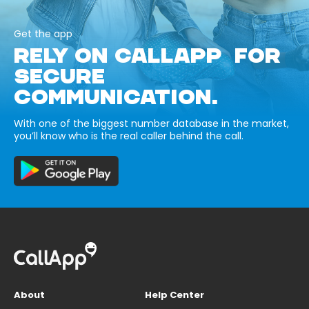
Get the app
RELY ON CALLAPP FOR
SECURE
COMMUNICATION.
With one of the biggest number database in the market,
you’ll know who is the real caller behind the call.
About
Help Center