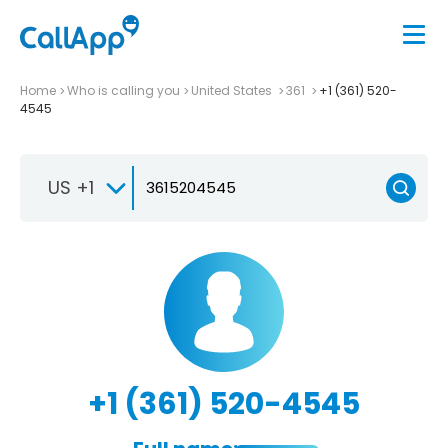
Home
Who is calling you
United States
361
+1 (361) 520-
4545
US +1
+1 (361) 520-4545