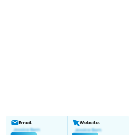
Email:
Website: