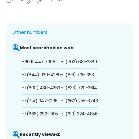
Other numbers:
Most searched on web:
+60 11 1447 7908
+1 (703) 681-2369
+1 (844) 920-4289
+1 (816) 731-1363
+1 (800) 430-4263
+1 (833) 720-3614
+1 (714) 947-1296
+1 (662) 255-3743
+1 (866) 292-1995
+1 (619) 324-4856
Recently viewed: