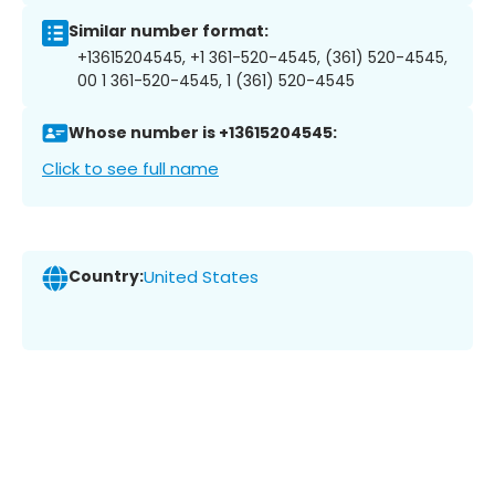
Similar number format:
+13615204545, +1 361-520-4545, (361) 520-4545,
00 1 361-520-4545, 1 (361) 520-4545
Whose number is +13615204545:
Click to see full name
Country:
United States