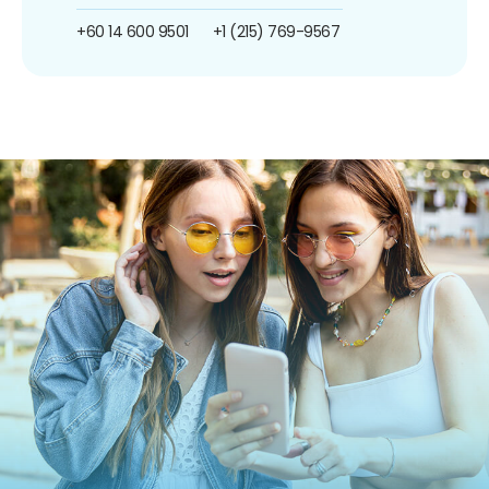
+60 14 600 9501
+1 (215) 769-9567