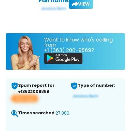
Full name:
VIEW
Want to know who's calling
from
+1 (363) 200-9869?
Spam report for
Type of number:
+13632009869
View app
Times searched:
27,080