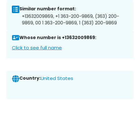
Similar number format:
+13632009869, +1 363-200-9869, (363) 200-
9869, 00 1 363-200-9869, 1 (363) 200-9869
Whose number is +13632009869:
Click to see full name
Country:
United States