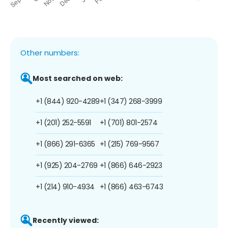
Other numbers:
Most searched on web:
+1 (844) 920-4289
+1 (347) 268-3999
+1 (201) 252-5591
+1 (701) 801-2574
+1 (866) 291-6365
+1 (215) 769-9567
+1 (925) 204-2769
+1 (866) 646-2923
+1 (214) 910-4934
+1 (866) 463-6743
Recently viewed: