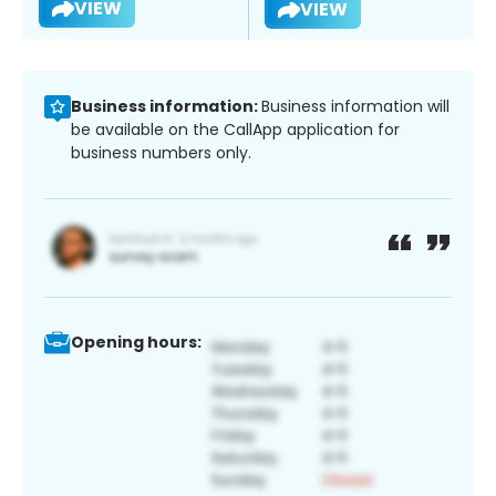
VIEW
VIEW
Business information:
Business information will
be available on the CallApp application for
business numbers only.
Opening hours: