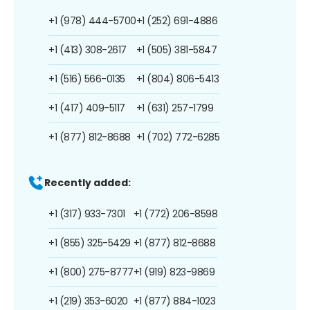
+1 (978) 444-5700
+1 (252) 691-4886
+1 (413) 308-2617
+1 (505) 381-5847
+1 (516) 566-0135
+1 (804) 806-5413
+1 (417) 409-5117
+1 (631) 257-1799
+1 (877) 812-8688
+1 (702) 772-6285
Recently added:
+1 (317) 933-7301
+1 (772) 206-8598
+1 (855) 325-5429
+1 (877) 812-8688
+1 (800) 275-8777
+1 (919) 823-9869
+1 (219) 353-6020
+1 (877) 884-1023