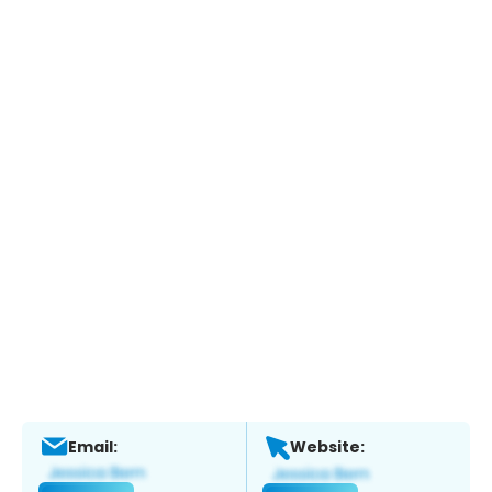
Email:
Website: