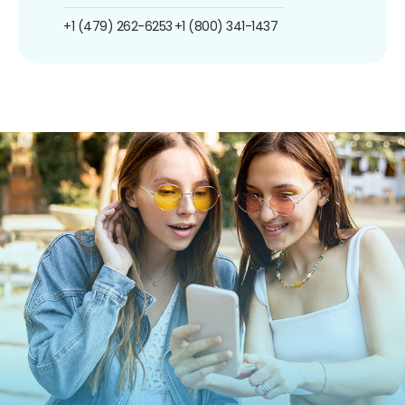
+1 (479) 262-6253
+1 (800) 341-1437