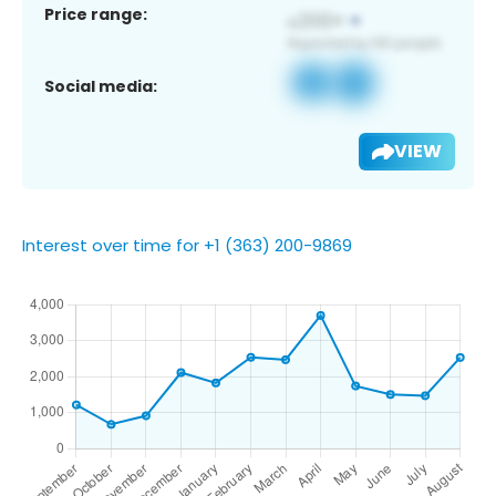
Price range:
Social media:
VIEW
Interest over time for +1 (363) 200-9869