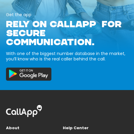
Get the app
RELY ON CALLAPP FOR
SECURE
COMMUNICATION.
With one of the biggest number database in the market,
you’ll know who is the real caller behind the call.
About
Help Center