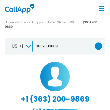
Home
Who is calling you
United States
363
+1 (363) 200-
9869
US +1
+1 (363) 200-9869