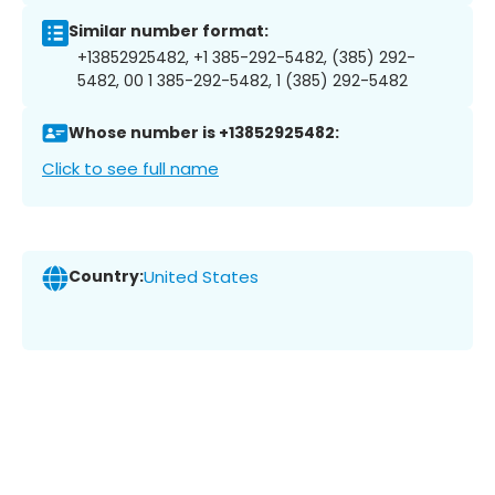
Similar number format:
+13852925482, +1 385-292-5482, (385) 292-
5482, 00 1 385-292-5482, 1 (385) 292-5482
Whose number is +13852925482:
Click to see full name
Country:
United States