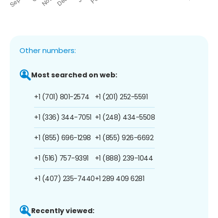
Other numbers:
Most searched on web:
+1 (701) 801-2574
+1 (201) 252-5591
+1 (336) 344-7051
+1 (248) 434-5508
+1 (855) 696-1298
+1 (855) 926-6692
+1 (516) 757-9391
+1 (888) 239-1044
+1 (407) 235-7440
+1 289 409 6281
Recently viewed: