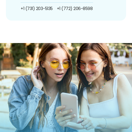
+1 (731) 203-5135
+1 (772) 206-8598