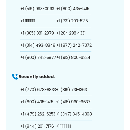
+1 (516) 993-0093
+1 (800) 435-1415
+1 1111111111
+1 (731) 203-5135
+1 (385) 381-2979
+1 204 298 4331
+1 (314) 493-8848
+1 (877) 242-7372
+1 (800) 742-5877
+1 (913) 800-6224
Recently added:
+1 (770) 678-8833
+1 (816) 731-1363
+1 (800) 435-1415
+1 (415) 960-6637
+1 (479) 262-6253
+1 (347) 345-4308
+1 (844) 201-7176
+1 1111111111