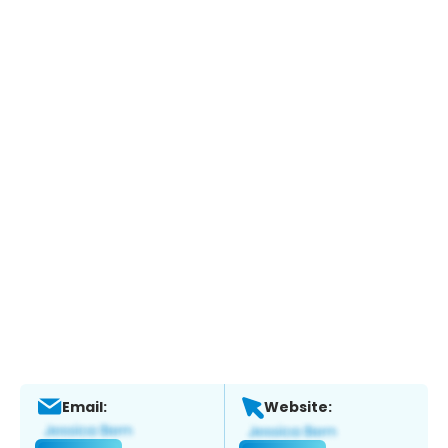
Email:
Website: