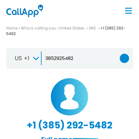
Home
Who is calling you
United States
385
+1 (385) 292-
5482
US +1
+1 (385) 292-5482