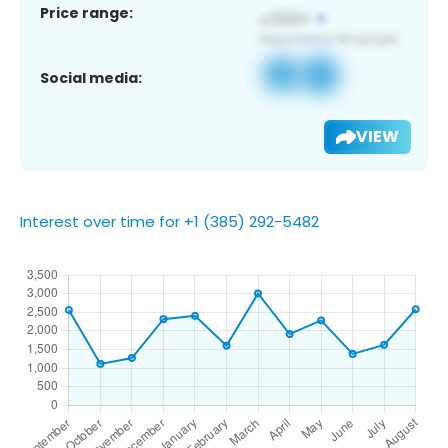
Price range:
Social media:
VIEW
Interest over time for +1 (385) 292-5482