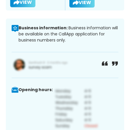
VIEW
VIEW
Business information:
Business information will
be available on the CallApp application for
business numbers only.
Opening hours: