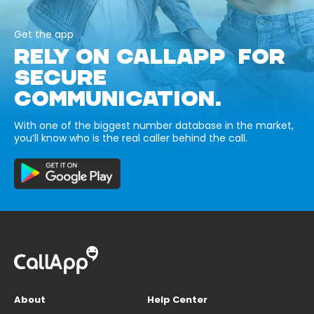
Get the app
RELY ON CALLAPP FOR
SECURE
COMMUNICATION.
With one of the biggest number database in the market,
you’ll know who is the real caller behind the call.
About
Help Center