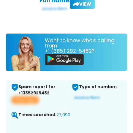
Full name:
VIEW
Want to know who's calling
from
+1 (385) 292-5482?
Spam report for
Type of number:
+13852925482
View app
Times searched:
27,090