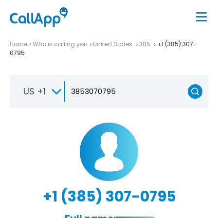
Home
Who is calling you
United States
385
+1 (385) 307-
0795
US +1
+1 (385) 307-0795