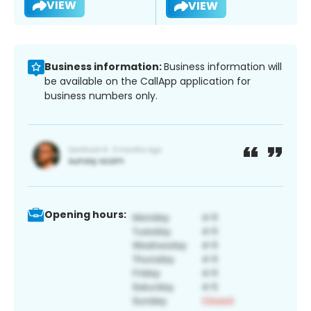
VIEW
VIEW
Business information:
Business information will
be available on the CallApp application for
business numbers only.
Opening hours: