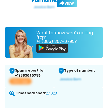
Full name:
VIEW
Want to know who's calling
from
+1 (385) 307-0795?
Spam report for
Type of number:
+13853070795
View app
Times searched:
27,023