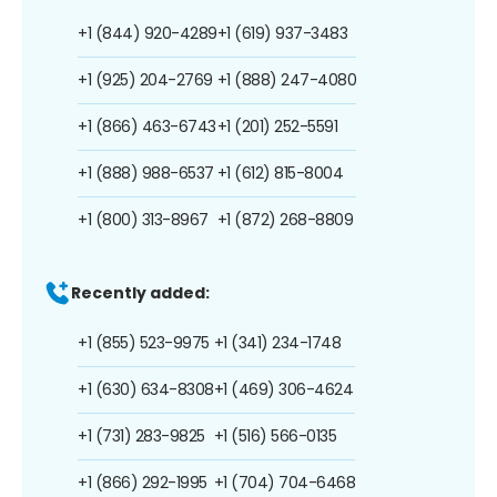
+1 (844) 920-4289
+1 (619) 937-3483
+1 (925) 204-2769
+1 (888) 247-4080
+1 (866) 463-6743
+1 (201) 252-5591
+1 (888) 988-6537
+1 (612) 815-8004
+1 (800) 313-8967
+1 (872) 268-8809
Recently added:
+1 (855) 523-9975
+1 (341) 234-1748
+1 (630) 634-8308
+1 (469) 306-4624
+1 (731) 283-9825
+1 (516) 566-0135
+1 (866) 292-1995
+1 (704) 704-6468