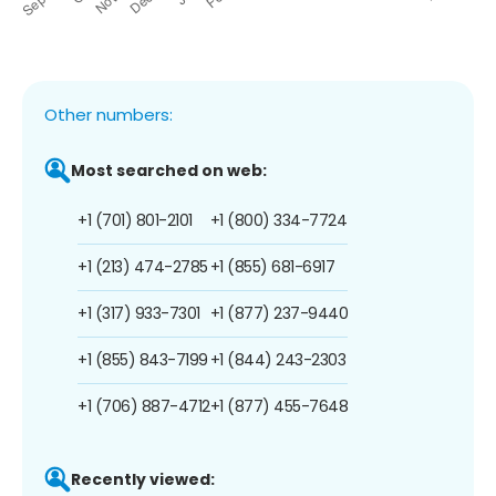
Other numbers:
Most searched on web:
+1 (701) 801-2101
+1 (800) 334-7724
+1 (213) 474-2785
+1 (855) 681-6917
+1 (317) 933-7301
+1 (877) 237-9440
+1 (855) 843-7199
+1 (844) 243-2303
+1 (706) 887-4712
+1 (877) 455-7648
Recently viewed: