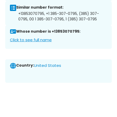
Similar number format:
+13853070795, +1 385-307-0795, (385) 307-
0795, 00 1 385-307-0795, 1 (385) 307-0795
Whose number is +13853070795:
Click to see full name
Country:
United States