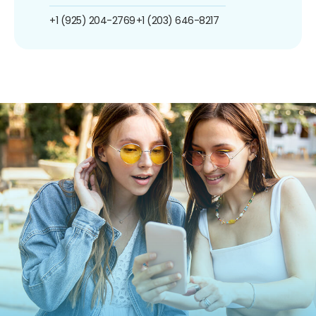
+1 (925) 204-2769
+1 (203) 646-8217