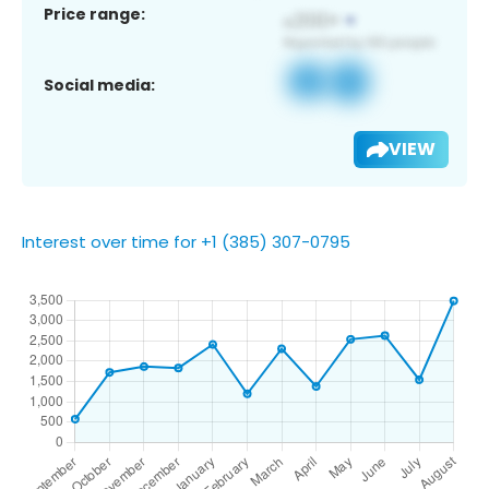
Price range:
Social media:
VIEW
Interest over time for +1 (385) 307-0795