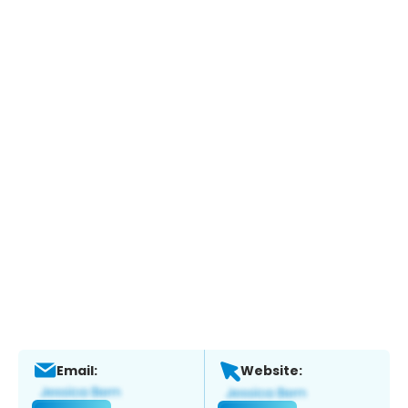
Email:
Website: