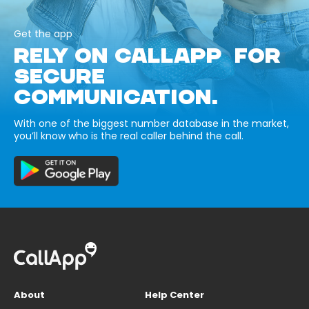
Get the app
RELY ON CALLAPP FOR
SECURE
COMMUNICATION.
With one of the biggest number database in the market,
you’ll know who is the real caller behind the call.
About
Help Center