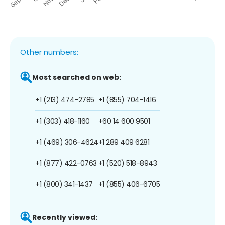
Other numbers:
Most searched on web:
+1 (213) 474-2785
+1 (855) 704-1416
+1 (303) 418-1160
+60 14 600 9501
+1 (469) 306-4624
+1 289 409 6281
+1 (877) 422-0763
+1 (520) 518-8943
+1 (800) 341-1437
+1 (855) 406-6705
Recently viewed: