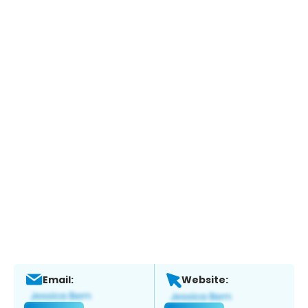
Email:
Website: