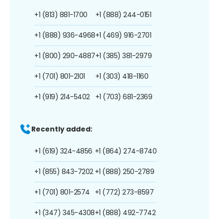
+1 (813) 881-1700
+1 (888) 244-0151
+1 (888) 936-4968
+1 (469) 916-2701
+1 (800) 290-4887
+1 (385) 381-2979
+1 (701) 801-2101
+1 (303) 418-1160
+1 (919) 214-5402
+1 (703) 681-2369
Recently added:
+1 (619) 324-4856
+1 (864) 274-8740
+1 (855) 843-7202
+1 (888) 250-2789
+1 (701) 801-2574
+1 (772) 273-8597
+1 (347) 345-4308
+1 (888) 492-7742