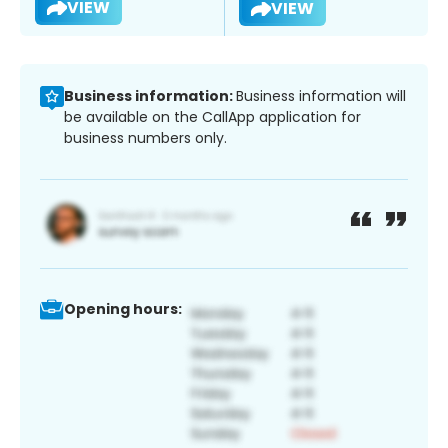
VIEW
VIEW
Business information:
Business information will
be available on the CallApp application for
business numbers only.
Opening hours: