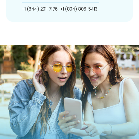
+1 (844) 201-7176
+1 (804) 806-5413