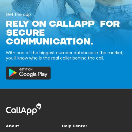
Get the app
RELY ON CALLAPP FOR
SECURE
COMMUNICATION.
With one of the biggest number database in the market,
you’ll know who is the real caller behind the call.
About
Help Center