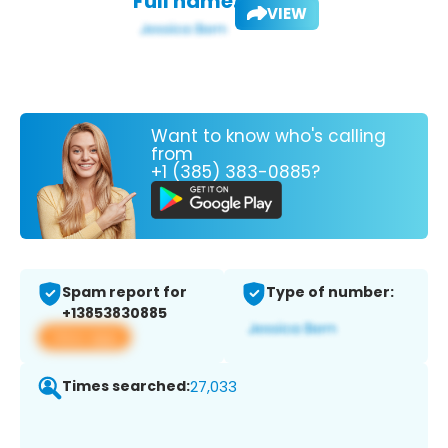
Full name:
VIEW
Want to know who's calling
from
+1 (385) 383-0885?
Spam report for
Type of number:
+13853830885
View app
Times searched:
27,033