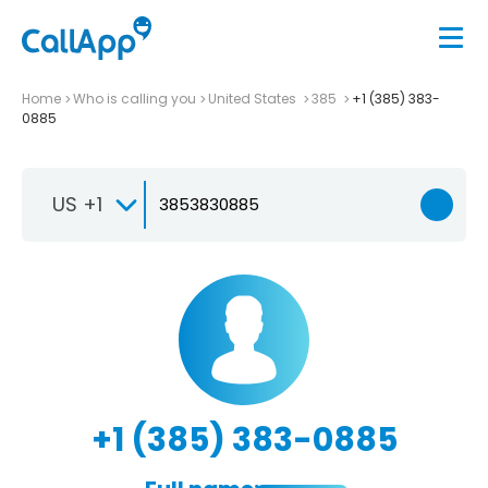
Home
Who is calling you
United States
385
+1 (385) 383-
0885
US +1
+1 (385) 383-0885