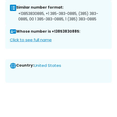
Similar number format:
+13853830885, +1 385-383-0885, (385) 383-
0885, 00 1 385-383-0885, 1 (385) 383-0885
Whose number is +13853830885:
Click to see full name
Country:
United States