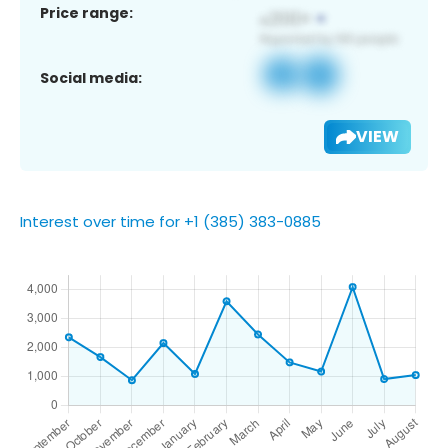
Price range:
Social media:
VIEW
Interest over time for +1 (385) 383-0885