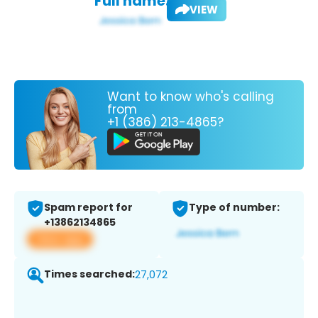
Full name:
VIEW
Want to know who's calling
from
+1 (386) 213-4865?
Spam report for
Type of number:
+13862134865
View app
Times searched:
27,072