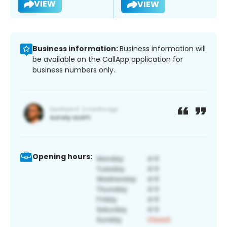
VIEW
VIEW
Business information:
Business information will
be available on the CallApp application for
business numbers only.
Opening hours: