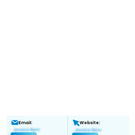
Email:
Website: