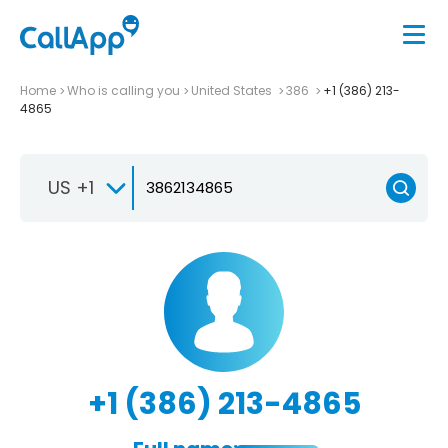
Home
Who is calling you
United States
386
+1 (386) 213-
4865
US +1
+1 (386) 213-4865