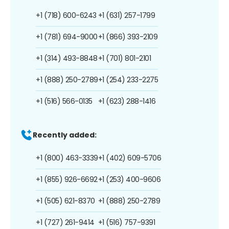
+1 (718) 600-6243
+1 (631) 257-1799
+1 (781) 694-9000
+1 (866) 393-2109
+1 (314) 493-8848
+1 (701) 801-2101
+1 (888) 250-2789
+1 (254) 233-2275
+1 (516) 566-0135
+1 (623) 288-1416
Recently added:
+1 (800) 463-3339
+1 (402) 609-5706
+1 (855) 926-6692
+1 (253) 400-9606
+1 (505) 621-8370
+1 (888) 250-2789
+1 (727) 261-9414
+1 (516) 757-9391