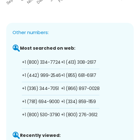
Other numbers:
Most searched on web:
+1 (800) 334-7724
+1 (413) 308-2617
+1 (442) 999-2546
+1 (855) 681-6917
+1 (336) 344-7051
+1 (866) 897-0028
+1 (781) 694-9000
+1 (334) 859-1159
+1 (800) 530-3790
+1 (800) 276-3612
Recently viewed: