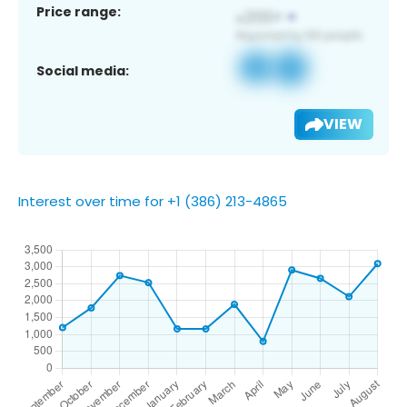
Price range:
Social media:
VIEW
Interest over time for +1 (386) 213-4865