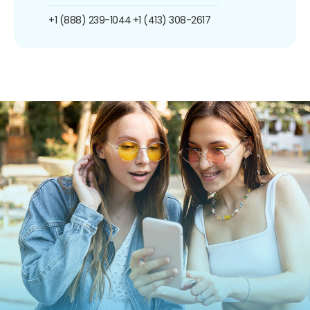
+1 (888) 239-1044
+1 (413) 308-2617