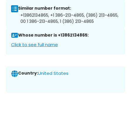
Similar number format:
+13862134865, +1 386-213-4865, (386) 213-4865,
00 1 386-213-4865, 1 (386) 213-4865
Whose number is +13862134865:
Click to see full name
Country:
United States