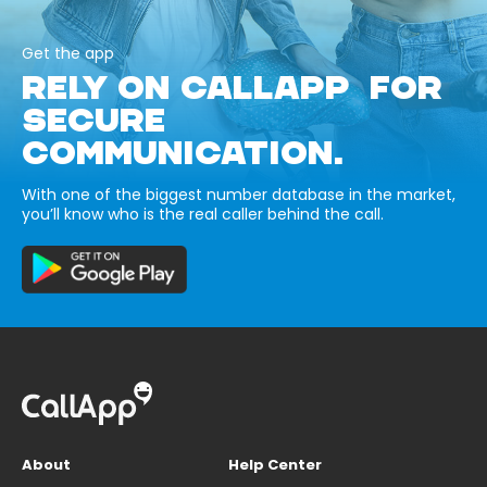
Get the app
RELY ON CALLAPP FOR
SECURE
COMMUNICATION.
With one of the biggest number database in the market,
you’ll know who is the real caller behind the call.
About
Help Center