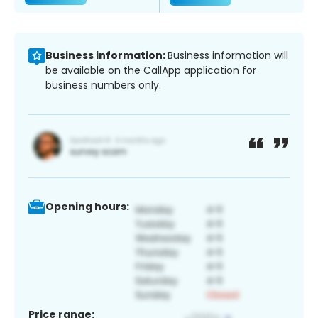
Business information:
Business information will
be available on the CallApp application for
business numbers only.
Opening hours:
Price range: