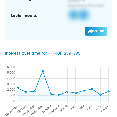
Social media:
VIEW
Interest over time for +1 (401) 259-3851