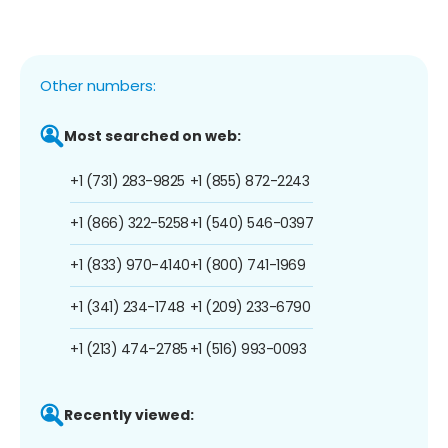
Other numbers:
Most searched on web:
+1 (731) 283-9825
+1 (855) 872-2243
+1 (866) 322-5258
+1 (540) 546-0397
+1 (833) 970-4140
+1 (800) 741-1969
+1 (341) 234-1748
+1 (209) 233-6790
+1 (213) 474-2785
+1 (516) 993-0093
Recently viewed: