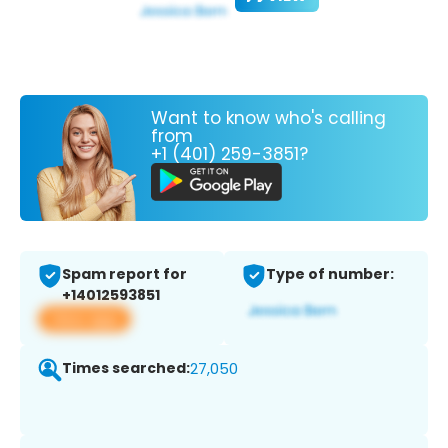
Want to know who's calling
from
+1 (401) 259-3851?
Spam report for
Type of number:
+14012593851
View app
Times searched:
27,050