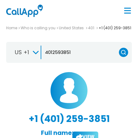
Home
Who is calling you
United States
401
+1 (401) 259-3851
US +1
+1 (401) 259-3851
Full name:
VIEW