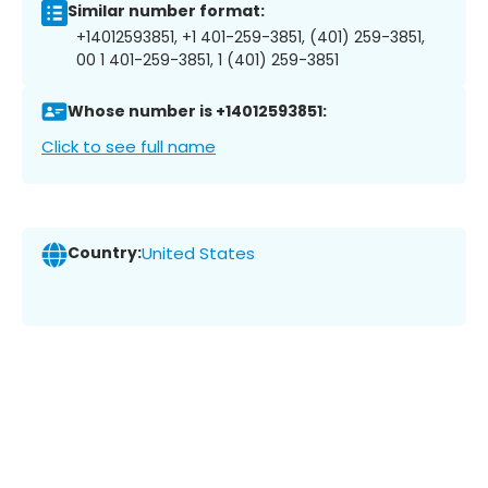
Similar number format:
+14012593851, +1 401-259-3851, (401) 259-3851,
00 1 401-259-3851, 1 (401) 259-3851
Whose number is +14012593851:
Click to see full name
Country:
United States