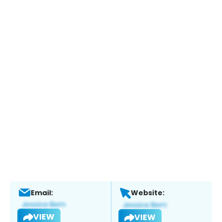
Email:
Website:
VIEW
VIEW