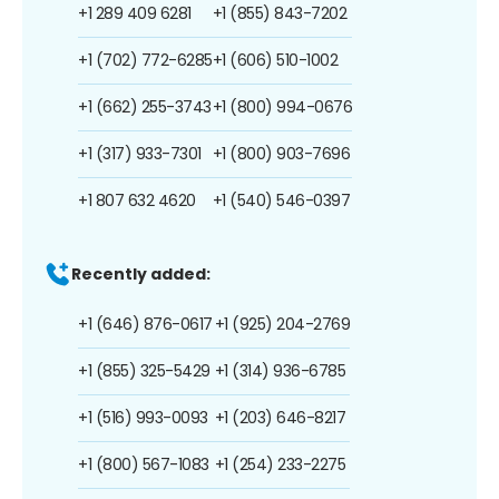
+1 289 409 6281
+1 (855) 843-7202
+1 (702) 772-6285
+1 (606) 510-1002
+1 (662) 255-3743
+1 (800) 994-0676
+1 (317) 933-7301
+1 (800) 903-7696
+1 807 632 4620
+1 (540) 546-0397
Recently added:
+1 (646) 876-0617
+1 (925) 204-2769
+1 (855) 325-5429
+1 (314) 936-6785
+1 (516) 993-0093
+1 (203) 646-8217
+1 (800) 567-1083
+1 (254) 233-2275