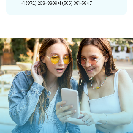
+1 (872) 268-8809
+1 (505) 381-5847