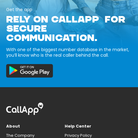
Get the app
RELY ON CALLAPP FOR
SECURE
COMMUNICATION.
With one of the biggest number database in the market,
you’ll know who is the real caller behind the call.
About
Help Center
The Company
Privacy Policy